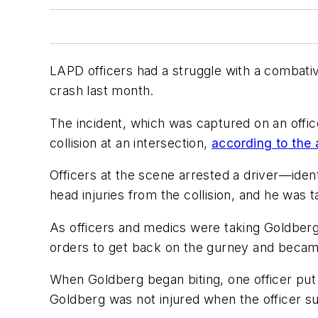
LAPD officers had a struggle with a combative
crash last month.
The incident, which was captured on an off
collision at an intersection,
according to the
Officers at the scene arrested a driver—ident
head injuries from the collision, and he was t
As officers and medics were taking Goldberg
orders to get back on the gurney and became 
When Goldberg began biting, one officer put
Goldberg was not injured when the officer s