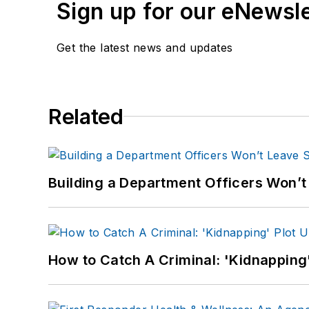
Sign up for our eNewsl
Get the latest news and updates
Related
Building a Department Officers Won’t
How to Catch A Criminal: 'Kidnapping'