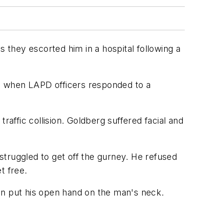
s they escorted him in a hospital following a
1 when LAPD officers responded to a
raffic collision. Goldberg suffered facial and
struggled to get off the gurney. He refused
t free.
en put his open hand on the man's neck.