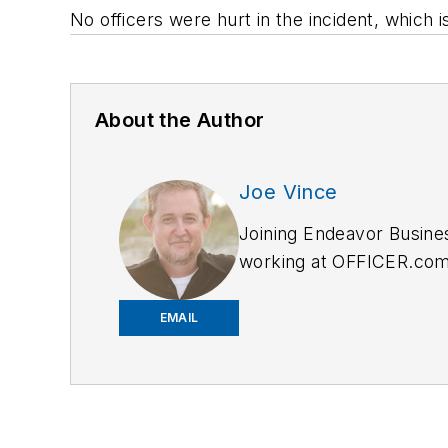
No officers were hurt in the incident, which i
About the Author
Joe Vince
Joining Endeavor Busine
working at OFFICER.com a
and online news outlets,
EMAIL