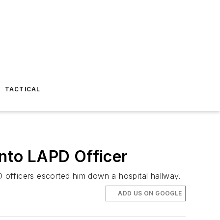
TACTICAL
into LAPD Officer
 officers escorted him down a hospital hallway.
ADD US ON GOOGLE