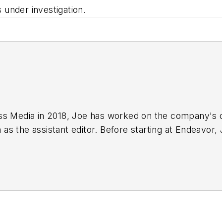
s under investigation.
ss Media in 2018,
Joe
has worked on the company's ci
s the assistant editor. Before starting at Endeavor,
 including the Indianapolis Star, the South Bend Trib