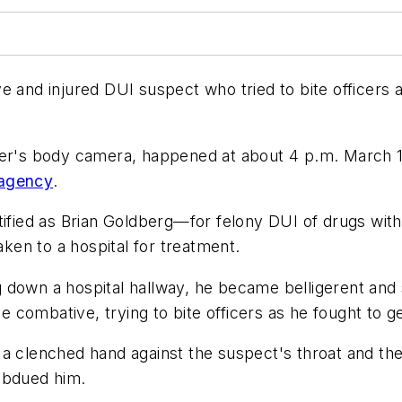
 and injured DUI suspect who tried to bite officers a
icer's body camera, happened at about 4 p.m. March 
 agency
.
ified as Brian Goldberg—for felony DUI of drugs with t
aken to a hospital for treatment.
 down a hospital hallway, he became belligerent and 
combative, trying to bite officers as he fought to ge
 a clenched hand against the suspect's throat and th
ubdued him.