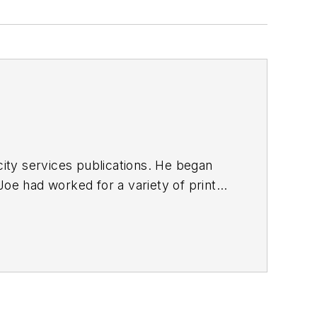
ty services publications. He began
Joe
had worked for a variety of print
une, Reddit and Patch.com
.