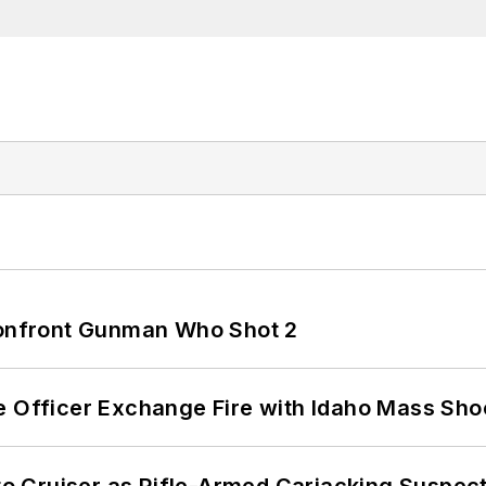
 Confront Gunman Who Shot 2
e Officer Exchange Fire with Idaho Mass Sho