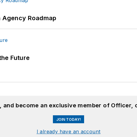
 An Agency Roadmap
 the Future
n, and become an exclusive member of Officer, 
JOIN TODAY!
I already have an account