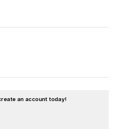
create an account today!