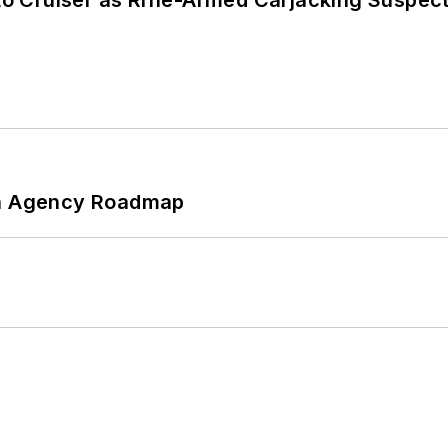
nto Cruiser as Rifle-Armed Carjacking Suspec
 An Agency Roadmap