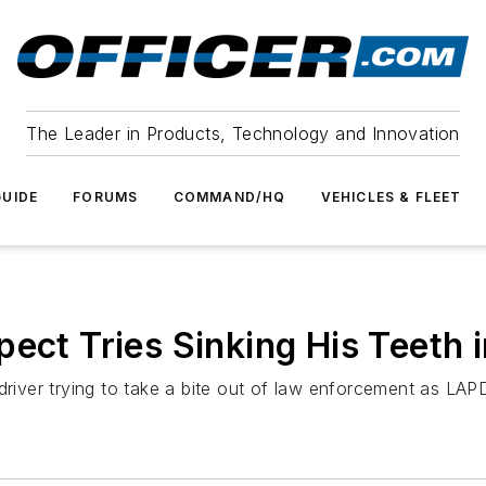
The Leader in Products, Technology and Innovation
UIDE
FORUMS
COMMAND/HQ
VEHICLES & FLEET
ect Tries Sinking His Teeth 
ver trying to take a bite out of law enforcement as LAPD