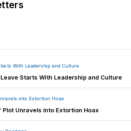
etters
 Leave Starts With Leadership and Culture
 Plot Unravels into Extortion Hoax