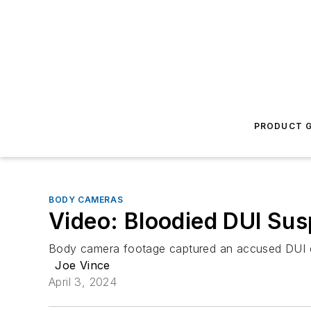
PRODUCT G
BODY CAMERAS
Video: Bloodied DUI Susp
Body camera footage captured an accused DUI dri
Joe Vince
April 3, 2024