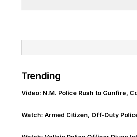
Trending
Video: N.M. Police Rush to Gunfire,
Watch: Armed Citizen, Off-Duty Polic