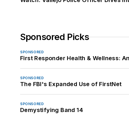
Watch: Vallejo Police Officer Dives I
Sponsored Picks
SPONSORED
First Responder Health & Wellness:
SPONSORED
The FBI's Expanded Use of FirstNet
SPONSORED
Demystifying Band 14