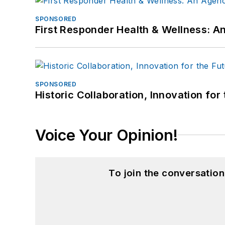
SPONSORED
First Responder Health & Wellness:
SPONSORED
Historic Collaboration, Innovation for
Voice Your Opinion!
To join the conversatio