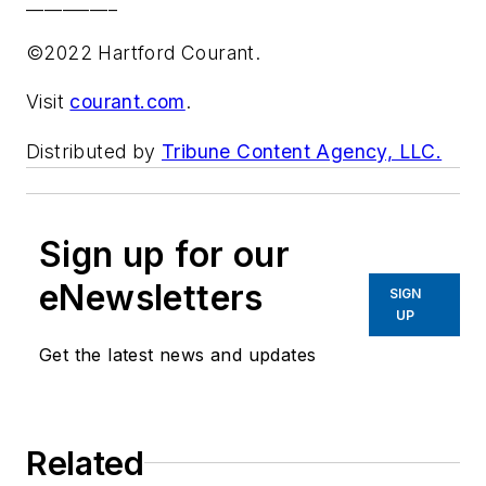
__________
©2022 Hartford Courant.
Visit
courant.com
.
Distributed by
Tribune Content Agency, LLC.
Sign up for our
eNewsletters
SIGN
UP
Get the latest news and updates
Related