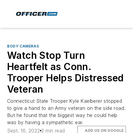
BODY CAMERAS
Watch Stop Turn
Heartfelt as Conn.
Trooper Helps Distressed
Veteran
Connecticut State Trooper Kyle Kaelberer stopped
to give a hand to an Army veteran on the side road.
But he found that the biggest way he could help
was by having a sympathetic ear.
Sept. 16, 2022
2 min read
ADD US ON GOOGLE