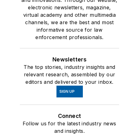
electronic newsletters, magazine,
virtual academy and other multimedia
channels, we are the best and most
informative source for law
enforcement professionals.
Newsletters
The top stories, industry insights and
relevant research, assembled by our
editors and delivered to your inbox.
SIGN UP
Connect
Follow us for the latest industry news
and insights.