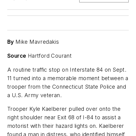
By
Mike Mavredakis
Source
Hartford Courant
A routine traffic stop on Interstate 84 on Sept.
11 turned into a memorable moment between a
trooper from the Connecticut State Police and
a U.S. Army veteran.
Trooper Kyle Kaelberer pulled over onto the
right shoulder near Exit 68 of I-84 to assist a
motorist with their hazard lights on. Kaelberer
found a man in distress, who identified himself