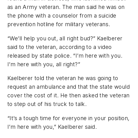
as an Army veteran. The man said he was on
the phone with a counselor from a suicide
prevention hotline for military veterans.
“We’ll help you out, all right bud?” Kaelberer
said to the veteran, according to a video
released by state police. “I’m here with you.
I’m here with you, all right?”
Kaelberer told the veteran he was going to
request an ambulance and that the state would
cover the cost of it. He then asked the veteran
to step out of his truck to talk.
“It’s a tough time for everyone in your position,
I’m here with you,” Kaelberer said.