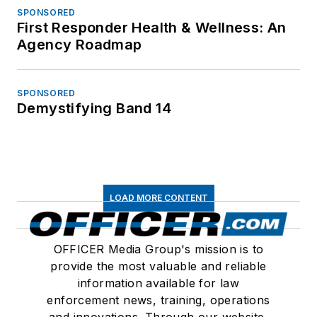
SPONSORED
First Responder Health & Wellness: An
Agency Roadmap
SPONSORED
Demystifying Band 14
LOAD MORE CONTENT
OFFICER Media Group's mission is to
provide the most valuable and reliable
information available for law
enforcement news, training, operations
and innovations. Through our website,