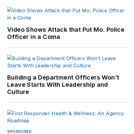
Video Shows Attack that Put Mo. Police
Officer in a Coma
Building a Department Officers Won’t
Leave Starts With Leadership and
Culture
SPONSORED