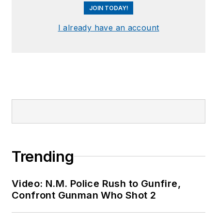
JOIN TODAY!
I already have an account
Trending
Video: N.M. Police Rush to Gunfire,
Confront Gunman Who Shot 2