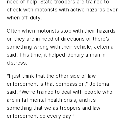
need of help. State troopers are trained to
check with motorists with active hazards even
when off-duty.
Often when motorists stop with their hazards
on they are in need of directions or there’s
something wrong with their vehicle, Jeltema
said. This time, it helped identify a man in
distress.
“I just think that the other side of law
enforcement is that compassion,” Jeltema
said. “We’re trained to deal with people who
are in [a] mental health crisis, and it’s
something that we as troopers and law
enforcement do every day.”