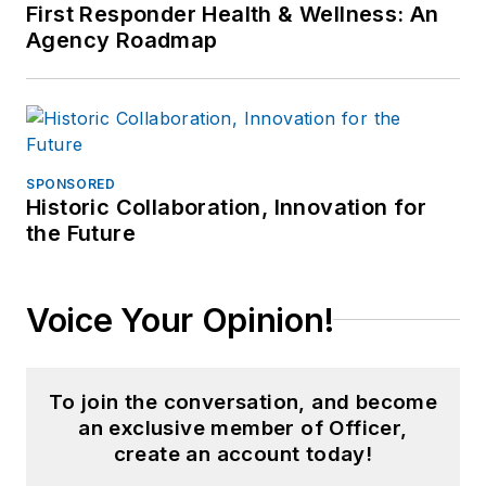
First Responder Health & Wellness: An
Agency Roadmap
SPONSORED
Historic Collaboration, Innovation for
the Future
Voice Your Opinion!
To join the conversation, and become
an exclusive member of Officer,
create an account today!