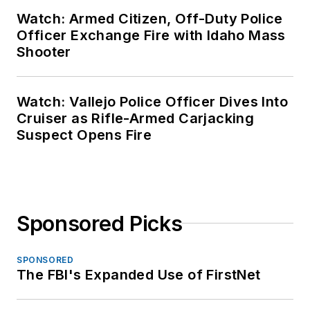
Watch: Armed Citizen, Off-Duty Police
Officer Exchange Fire with Idaho Mass
Shooter
Watch: Vallejo Police Officer Dives Into
Cruiser as Rifle-Armed Carjacking
Suspect Opens Fire
Sponsored Picks
SPONSORED
The FBI's Expanded Use of FirstNet