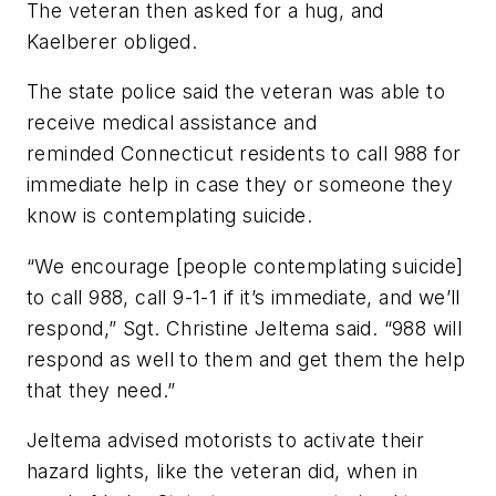
The veteran then asked for a hug, and
Kaelberer obliged.
The state police said the veteran was able to
receive medical assistance and
reminded Connecticut residents to call 988 for
immediate help in case they or someone they
know is contemplating suicide.
“We encourage [people contemplating suicide]
to call 988, call 9-1-1 if it’s immediate, and we’ll
respond,” Sgt. Christine Jeltema said. “988 will
respond as well to them and get them the help
that they need.”
Jeltema advised motorists to activate their
hazard lights, like the veteran did, when in