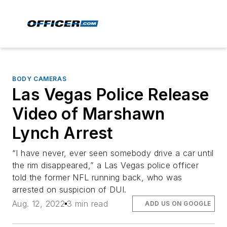
BODY CAMERAS
Las Vegas Police Release
Video of Marshawn
Lynch Arrest
“I have never, ever seen somebody drive a car until
the rim disappeared,” a Las Vegas police officer
told the former NFL running back, who was
arrested on suspicion of DUI.
Aug. 12, 2022
3 min read
ADD US ON GOOGLE