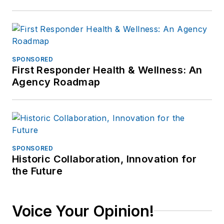
SPONSORED
First Responder Health & Wellness: An
Agency Roadmap
SPONSORED
Historic Collaboration, Innovation for
the Future
Voice Your Opinion!