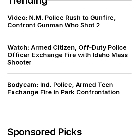
Trending
Video: N.M. Police Rush to Gunfire,
Confront Gunman Who Shot 2
Watch: Armed Citizen, Off-Duty Police
Officer Exchange Fire with Idaho Mass
Shooter
Bodycam: Ind. Police, Armed Teen
Exchange Fire in Park Confrontation
Sponsored Picks