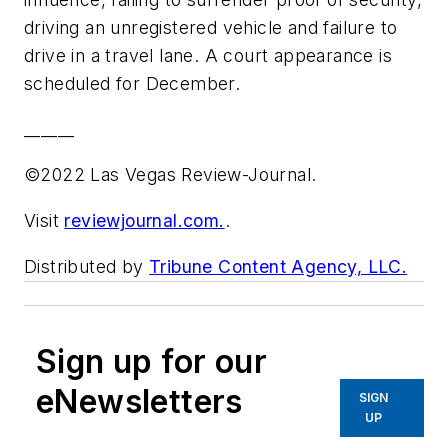
driving an unregistered vehicle and failure to
drive in a travel lane. A court appearance is
scheduled for December.
______
©2022 Las Vegas Review-Journal.
Visit
reviewjournal.com.
.
Distributed by
Tribune Content Agency, LLC.
Sign up for our
eNewsletters
SIGN
UP