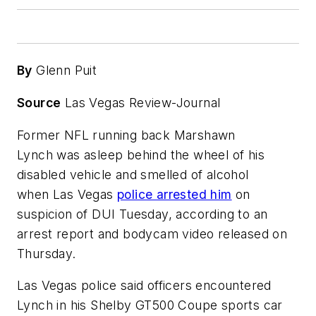
By
Glenn Puit
Source
Las Vegas Review-Journal
Former NFL running back Marshawn
Lynch was asleep behind the wheel of his
disabled vehicle and smelled of alcohol
when Las Vegas
police arrested him
on
suspicion of DUI Tuesday, according to an
arrest report and bodycam video released on
Thursday.
Las Vegas police said officers encountered
Lynch in his Shelby GT500 Coupe sports car