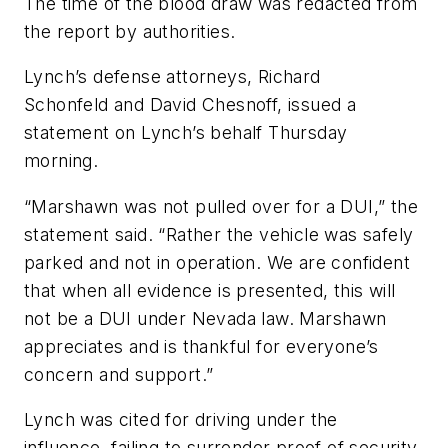
The time of the blood draw was redacted from
the report by authorities.
Lynch’s defense attorneys, Richard
Schonfeld and David Chesnoff, issued a
statement on Lynch’s behalf Thursday
morning.
“Marshawn was not pulled over for a DUI,” the
statement said. “Rather the vehicle was safely
parked and not in operation. We are confident
that when all evidence is presented, this will
not be a DUI under Nevada law. Marshawn
appreciates and is thankful for everyone’s
concern and support.”
Lynch was cited for driving under the
influence, failing to surrender proof of security,