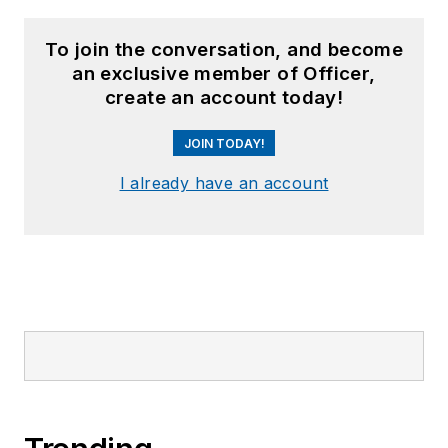
To join the conversation, and become
an exclusive member of Officer,
create an account today!
JOIN TODAY!
I already have an account