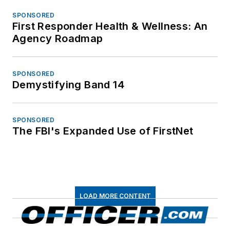
SPONSORED
First Responder Health & Wellness: An
Agency Roadmap
SPONSORED
Demystifying Band 14
SPONSORED
The FBI's Expanded Use of FirstNet
LOAD MORE CONTENT