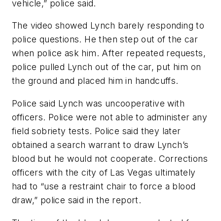
vehicle,” police said.
The video showed Lynch barely responding to
police questions. He then step out of the car
when police ask him. After repeated requests,
police pulled Lynch out of the car, put him on
the ground and placed him in handcuffs.
Police said Lynch was uncooperative with
officers. Police were not able to administer any
field sobriety tests. Police said they later
obtained a search warrant to draw Lynch’s
blood but he would not cooperate. Corrections
officers with the city of Las Vegas ultimately
had to “use a restraint chair to force a blood
draw,” police said in the report.