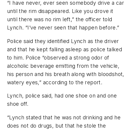
“I have never, ever seen somebody drive a car
until the rim disappeared. Like you drove it
until there was no rim left,” the officer told
Lynch. “I’ve never seen that happen before.”
Police said they identified Lynch as the driver
and that he kept falling asleep as police talked
to him. Police “observed a strong odor of
alcoholic beverage emitting from the vehicle,
his person and his breath along with bloodshot,
watery eyes,” according to the report.
Lynch, police said, had one shoe on and one
shoe off.
“Lynch stated that he was not drinking and he
does not do drugs, but that he stole the