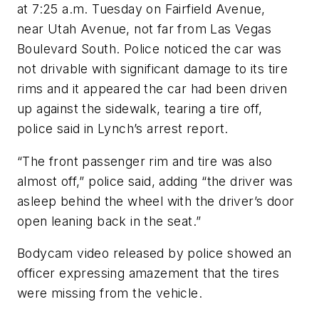
at 7:25 a.m. Tuesday on Fairfield Avenue,
near Utah Avenue, not far from Las Vegas
Boulevard South. Police noticed the car was
not drivable with significant damage to its tire
rims and it appeared the car had been driven
up against the sidewalk, tearing a tire off,
police said in Lynch’s arrest report.
“The front passenger rim and tire was also
almost off,” police said, adding “the driver was
asleep behind the wheel with the driver’s door
open leaning back in the seat.”
Bodycam video released by police showed an
officer expressing amazement that the tires
were missing from the vehicle.