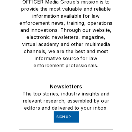
OFFICER Media Group's mission is to
provide the most valuable and reliable
information available for law
enforcement news, training, operations
and innovations. Through our website,
electronic newsletters, magazine,
virtual academy and other multimedia
channels, we are the best and most
informative source for law
enforcement professionals.
Newsletters
The top stories, industry insights and
relevant research, assembled by our
editors and delivered to your inbox.
SIGN UP