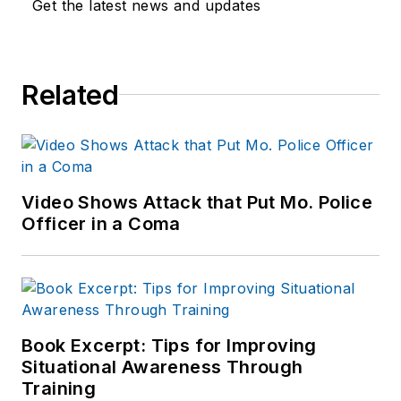
Get the latest news and updates
Related
Video Shows Attack that Put Mo. Police
Officer in a Coma
Book Excerpt: Tips for Improving
Situational Awareness Through
Training