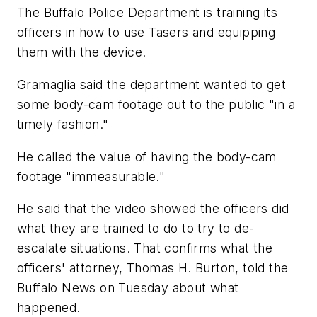
The Buffalo Police Department is training its
officers in how to use Tasers and equipping
them with the device.
Gramaglia said the department wanted to get
some body-cam footage out to the public "in a
timely fashion."
He called the value of having the body-cam
footage "immeasurable."
He said that the video showed the officers did
what they are trained to do to try to de-
escalate situations. That confirms what the
officers' attorney, Thomas H. Burton, told the
Buffalo News on Tuesday about what
happened.