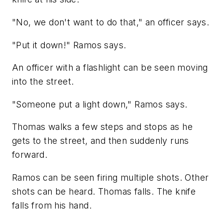
"No, we don't want to do that," an officer says.
"Put it down!" Ramos says.
An officer with a flashlight can be seen moving
into the street.
"Someone put a light down," Ramos says.
Thomas walks a few steps and stops as he
gets to the street, and then suddenly runs
forward.
Ramos can be seen firing multiple shots. Other
shots can be heard. Thomas falls. The knife
falls from his hand.