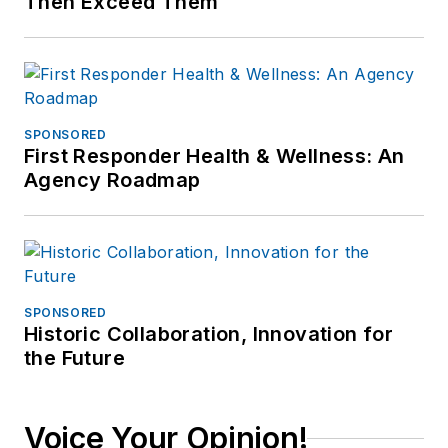
Then Exceed Them
SPONSORED
First Responder Health & Wellness: An
Agency Roadmap
SPONSORED
Historic Collaboration, Innovation for
the Future
Voice Your Opinion!