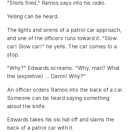
"Shots fired," Ramos says into his radio.
Yelling can be heard.
The lights and sirens of a patrol car approach,
and one of the officers runs toward it. "Slow
car! Slow car!" he yells. The car comes to a
stop.
"Why?" Edwards screams. "Why, man? What
the (expletive) ... Damn! Why?"
An officer orders Ramos into the back of a car.
Someone can be heard saying something
about the knife.
Edwards takes his ski hat off and slams the
back of a patrol car with it.