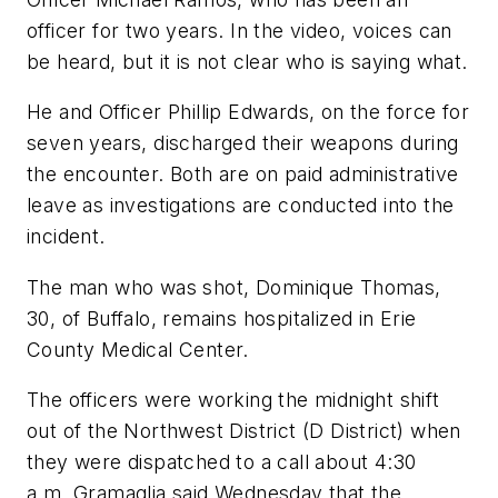
officer for two years. In the video, voices can
be heard, but it is not clear who is saying what.
He and Officer Phillip Edwards, on the force for
seven years, discharged their weapons during
the encounter. Both are on paid administrative
leave as investigations are conducted into the
incident.
The man who was shot, Dominique Thomas,
30, of Buffalo, remains hospitalized in Erie
County Medical Center.
The officers were working the midnight shift
out of the Northwest District (D District) when
they were dispatched to a call about 4:30
a.m. Gramaglia said Wednesday that the