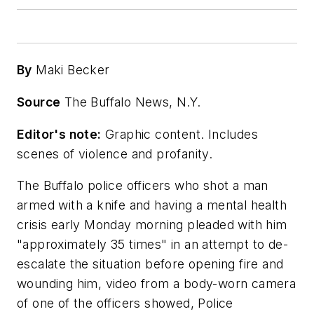
By
Maki Becker
Source
The Buffalo News, N.Y.
Editor's note:
Graphic content. Includes
scenes of violence and profanity.
The Buffalo police officers who shot a man
armed with a knife and having a mental health
crisis early Monday morning pleaded with him
"approximately 35 times" in an attempt to de-
escalate the situation before opening fire and
wounding him, video from a body-worn camera
of one of the officers showed, Police