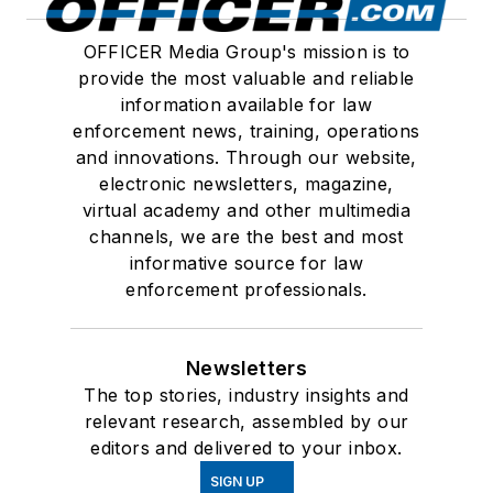
OFFICER Media Group's mission is to
provide the most valuable and reliable
information available for law
enforcement news, training, operations
and innovations. Through our website,
electronic newsletters, magazine,
virtual academy and other multimedia
channels, we are the best and most
informative source for law
enforcement professionals.
Newsletters
The top stories, industry insights and
relevant research, assembled by our
editors and delivered to your inbox.
SIGN UP