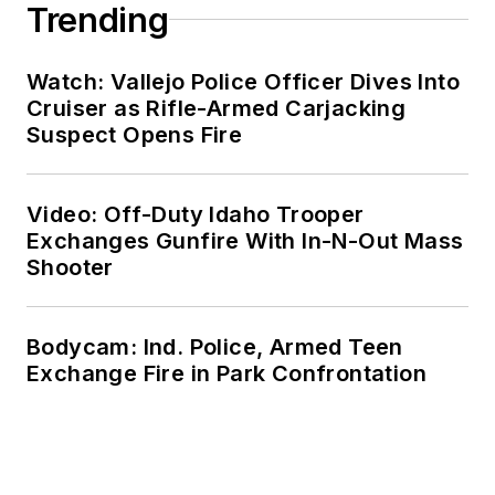
Trending
Watch: Vallejo Police Officer Dives Into
Cruiser as Rifle-Armed Carjacking
Suspect Opens Fire
Video: Off-Duty Idaho Trooper
Exchanges Gunfire With In-N-Out Mass
Shooter
Bodycam: Ind. Police, Armed Teen
Exchange Fire in Park Confrontation