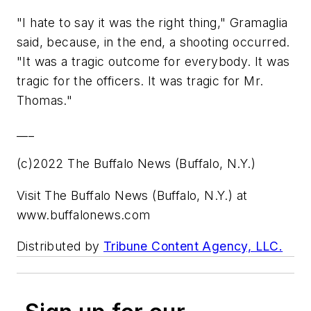
"I hate to say it was the right thing," Gramaglia
said, because, in the end, a shooting occurred.
"It was a tragic outcome for everybody. It was
tragic for the officers. It was tragic for Mr.
Thomas."
___
(c)2022 The Buffalo News (Buffalo, N.Y.)
Visit The Buffalo News (Buffalo, N.Y.) at
www.buffalonews.com
Distributed by
Tribune Content Agency, LLC.