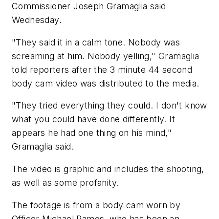
Commissioner Joseph Gramaglia said
Wednesday.
"They said it in a calm tone. Nobody was
screaming at him. Nobody yelling," Gramaglia
told reporters after the 3 minute 44 second
body cam video was distributed to the media.
"They tried everything they could. I don't know
what you could have done differently. It
appears he had one thing on his mind,"
Gramaglia said.
The video is graphic and includes the shooting,
as well as some profanity.
The footage is from a body cam worn by
Officer Michael Ramos, who has been an