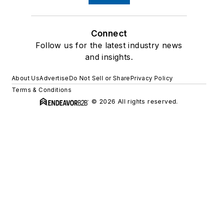
Connect
Follow us for the latest industry news
and insights.
About Us
Advertise
Do Not Sell or Share
Privacy Policy
Terms & Conditions
© 2026 All rights reserved.