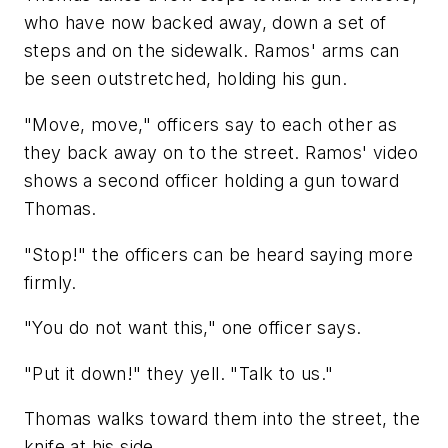
who have now backed away, down a set of
steps and on the sidewalk. Ramos' arms can
be seen outstretched, holding his gun.
"Move, move," officers say to each other as
they back away on to the street. Ramos' video
shows a second officer holding a gun toward
Thomas.
"Stop!" the officers can be heard saying more
firmly.
"You do not want this," one officer says.
"Put it down!" they yell. "Talk to us."
Thomas walks toward them into the street, the
knife at his side.