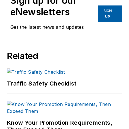
Sign up for our
eNewsletters
SIGN
UP
Get the latest news and updates
Related
Traffic Safety Checklist
Know Your Promotion Requirements,