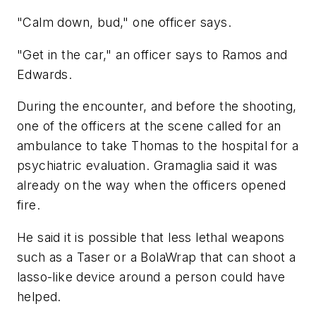
"Calm down, bud," one officer says.
"Get in the car," an officer says to Ramos and
Edwards.
During the encounter, and before the shooting,
one of the officers at the scene called for an
ambulance to take Thomas to the hospital for a
psychiatric evaluation. Gramaglia said it was
already on the way when the officers opened
fire.
He said it is possible that less lethal weapons
such as a Taser or a BolaWrap that can shoot a
lasso-like device around a person could have
helped.