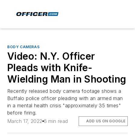
BODY CAMERAS
Video: N.Y. Officer
Pleads with Knife-
Wielding Man in Shooting
Recently released body camera footage shows a
Buffalo police officer pleading with an armed man
in a mental health crisis "approximately 35 times"
before firing.
March 17, 2022
6 min read
ADD US ON GOOGLE