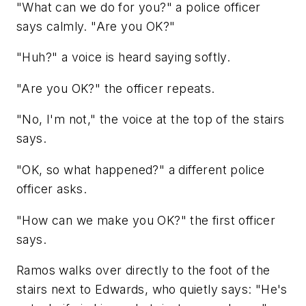
"What can we do for you?" a police officer
says calmly. "Are you OK?"
"Huh?" a voice is heard saying softly.
"Are you OK?" the officer repeats.
"No, I'm not," the voice at the top of the stairs
says.
"OK, so what happened?" a different police
officer asks.
"How can we make you OK?" the first officer
says.
Ramos walks over directly to the foot of the
stairs next to Edwards, who quietly says: "He's