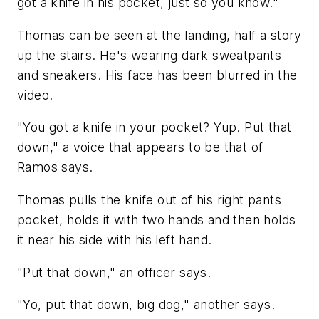
got a knife in his pocket, just so you know."
Thomas can be seen at the landing, half a story
up the stairs. He's wearing dark sweatpants
and sneakers. His face has been blurred in the
video.
"You got a knife in your pocket? Yup. Put that
down," a voice that appears to be that of
Ramos says.
Thomas pulls the knife out of his right pants
pocket, holds it with two hands and then holds
it near his side with his left hand.
"Put that down," an officer says.
"Yo, put that down, big dog," another says.