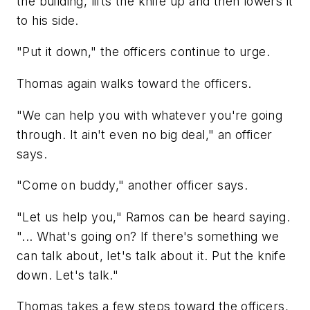
the building, lifts the knife up and then lowers it
to his side.
"Put it down," the officers continue to urge.
Thomas again walks toward the officers.
"We can help you with whatever you're going
through. It ain't even no big deal," an officer
says.
"Come on buddy," another officer says.
"Let us help you," Ramos can be heard saying.
"... What's going on? If there's something we
can talk about, let's talk about it. Put the knife
down. Let's talk."
Thomas takes a few steps toward the officers,