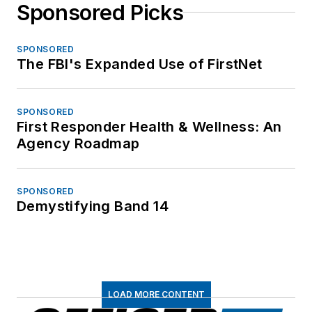
Sponsored Picks
SPONSORED
The FBI's Expanded Use of FirstNet
SPONSORED
First Responder Health & Wellness: An
Agency Roadmap
SPONSORED
Demystifying Band 14
LOAD MORE CONTENT