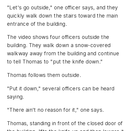
"Let's go outside," one officer says, and they
quickly walk down the stairs toward the main
entrance of the building.
The video shows four officers outside the
building. They walk down a snow-covered
walkway away from the building and continue
to tell Thomas to "put the knife down."
Thomas follows them outside.
"Put it down," several officers can be heard
saying.
"There ain't no reason for it," one says.
Thomas, standing in front of the closed door of