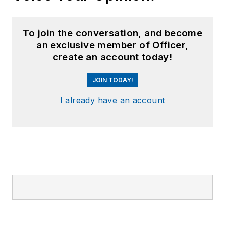
To join the conversation, and become
an exclusive member of Officer,
create an account today!
JOIN TODAY!
I already have an account