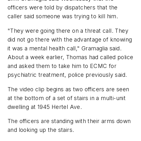
officers were told by dispatchers that the
caller said someone was trying to kill him.
"They were going there on a threat call. They
did not go there with the advantage of knowing
it was a mental health call," Gramaglia said.
About a week earlier, Thomas had called police
and asked them to take him to ECMC for
psychiatric treatment, police previously said.
The video clip begins as two officers are seen
at the bottom of a set of stairs in a multi-unit
dwelling at 1945 Hertel Ave.
The officers are standing with their arms down
and looking up the stairs.