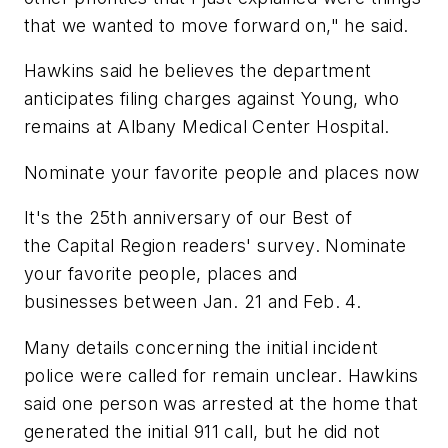
that we wanted to move forward on," he said.
Hawkins said he believes the department
anticipates filing charges against Young, who
remains at Albany Medical Center Hospital.
Nominate your favorite people and places now
It's the 25th anniversary of our Best of
the Capital Region readers' survey. Nominate
your favorite people, places and
businesses between Jan. 21 and Feb. 4.
Many details concerning the initial incident
police were called for remain unclear. Hawkins
said one person was arrested at the home that
generated the initial 911 call, but he did not