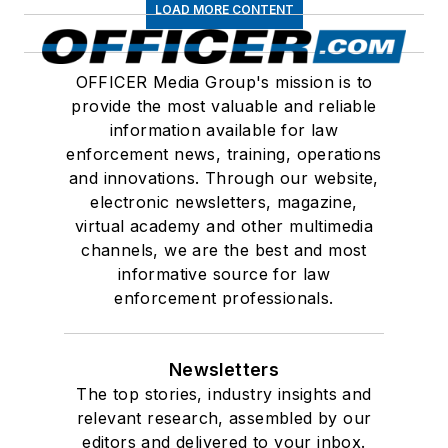
LOAD MORE CONTENT
OFFICER Media Group's mission is to
provide the most valuable and reliable
information available for law
enforcement news, training, operations
and innovations. Through our website,
electronic newsletters, magazine,
virtual academy and other multimedia
channels, we are the best and most
informative source for law
enforcement professionals.
Newsletters
The top stories, industry insights and
relevant research, assembled by our
editors and delivered to your inbox.