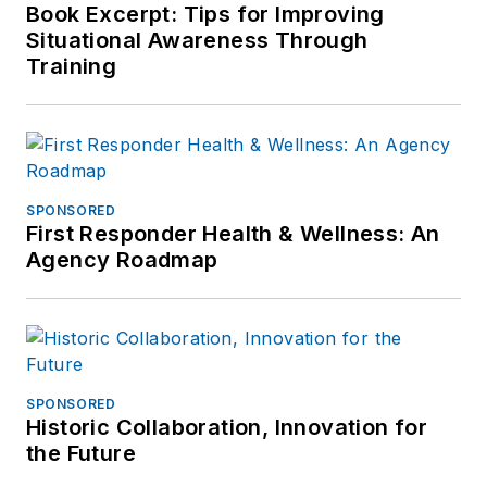
Book Excerpt: Tips for Improving
Situational Awareness Through
Training
SPONSORED
First Responder Health & Wellness: An
Agency Roadmap
SPONSORED
Historic Collaboration, Innovation for
the Future