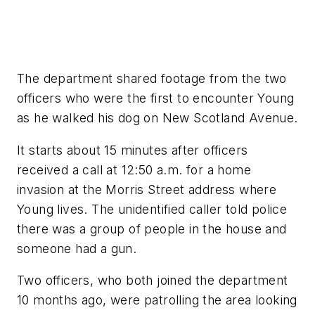
The department shared footage from the two
officers who were the first to encounter Young
as he walked his dog on New Scotland Avenue.
It starts about 15 minutes after officers
received a call at 12:50 a.m. for a home
invasion at the Morris Street address where
Young lives. The unidentified caller told police
there was a group of people in the house and
someone had a gun.
Two officers, who both joined the department
10 months ago, were patrolling the area looking