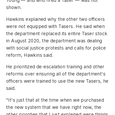
Young — and who fired a Taser — was not
shown.
Hawkins explained why the other two officers
were not equipped with Tasers. He said when
the department replaced its entire Taser stock
in August 2020, the department was dealing
with social justice protests and calls for police
reform, Hawkins said.
He prioritized de-escalation training and other
reforms over ensuring all of the department's
officers were trained to use the new Tasers, he
said.
"It's just that at the time when we purchased
the new system that we have right now, the
other priorities that I just explained were things