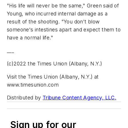
"His life will never be the same," Green said of
Young, who incurred internal damage as a
result of the shooting. "You don't blow
someone's intestines apart and expect them to
have a normal life."
___
(c)2022 the Times Union (Albany, N.Y.)
Visit the Times Union (Albany, N.Y.) at
www.timesunion.com
Distributed by
Tribune Content Agency, LLC.
Sign up for our