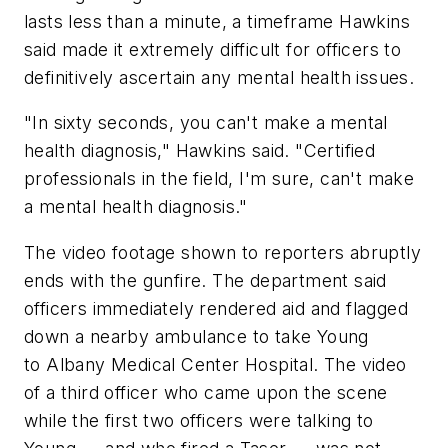
lasts less than a minute, a timeframe Hawkins
said made it extremely difficult for officers to
definitively ascertain any mental health issues.
"In sixty seconds, you can't make a mental
health diagnosis," Hawkins said. "Certified
professionals in the field, I'm sure, can't make
a mental health diagnosis."
The video footage shown to reporters abruptly
ends with the gunfire. The department said
officers immediately rendered aid and flagged
down a nearby ambulance to take Young
to Albany Medical Center Hospital. The video
of a third officer who came upon the scene
while the first two officers were talking to