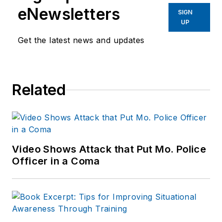
eNewsletters
SIGN
UP
Get the latest news and updates
Related
Video Shows Attack that Put Mo. Police
Officer in a Coma