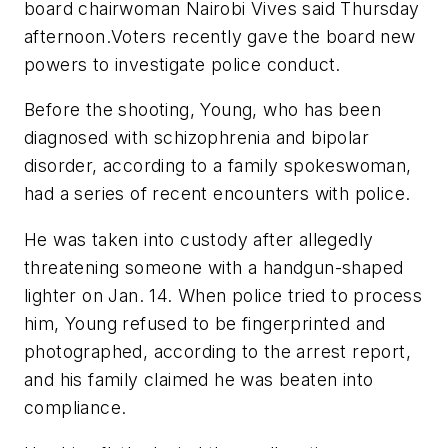
board chairwoman Nairobi Vives said Thursday
afternoon.Voters recently gave the board new
powers to investigate police conduct.
Before the shooting, Young, who has been
diagnosed with schizophrenia and bipolar
disorder, according to a family spokeswoman,
had a series of recent encounters with police.
He was taken into custody after allegedly
threatening someone with a handgun-shaped
lighter on Jan. 14. When police tried to process
him, Young refused to be fingerprinted and
photographed, according to the arrest report,
and his family claimed he was beaten into
compliance.