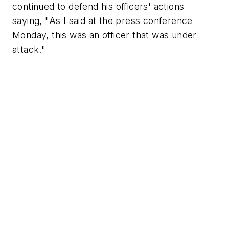
continued to defend his officers' actions
saying, "As I said at the press conference
Monday, this was an officer that was under
attack."