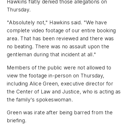
Hawkins flatly denied those allegations on
Thursday.
"Absolutely not," Hawkins said. "We have
complete video footage of our entire booking
area. That has been reviewed and there was
no beating. There was no assault upon the
gentleman during that incident at all."
Members of the public were not allowed to
view the footage in-person on Thursday,
including Alice Green, executive director for
the Center of Law and Justice, who is acting as
the family's spokeswoman.
Green was irate after being barred from the
briefing.