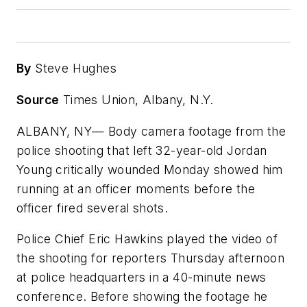
By
Steve Hughes
Source
Times Union, Albany, N.Y.
ALBANY, NY— Body camera footage from the
police shooting that left 32-year-old Jordan
Young critically wounded Monday showed him
running at an officer moments before the
officer fired several shots.
Police Chief Eric Hawkins played the video of
the shooting for reporters Thursday afternoon
at police headquarters in a 40-minute news
conference. Before showing the footage he