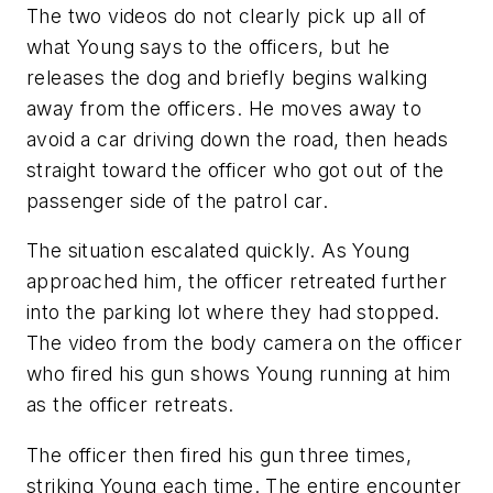
The two videos do not clearly pick up all of
what Young says to the officers, but he
releases the dog and briefly begins walking
away from the officers. He moves away to
avoid a car driving down the road, then heads
straight toward the officer who got out of the
passenger side of the patrol car.
The situation escalated quickly. As Young
approached him, the officer retreated further
into the parking lot where they had stopped.
The video from the body camera on the officer
who fired his gun shows Young running at him
as the officer retreats.
The officer then fired his gun three times,
striking Young each time. The entire encounter