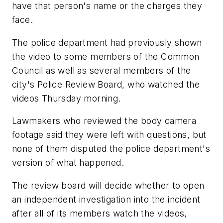
have that person's name or the charges they
face.
The police department had previously shown
the video to some members of the Common
Council as well as several members of the
city's Police Review Board, who watched the
videos Thursday morning.
Lawmakers who reviewed the body camera
footage said they were left with questions, but
none of them disputed the police department's
version of what happened.
The review board will decide whether to open
an independent investigation into the incident
after all of its members watch the videos,