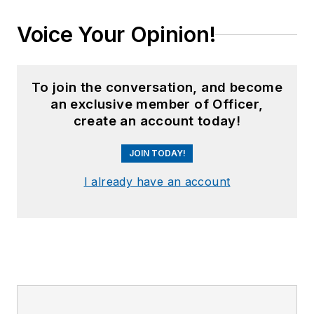
Voice Your Opinion!
To join the conversation, and become
an exclusive member of Officer,
create an account today!
JOIN TODAY!
I already have an account