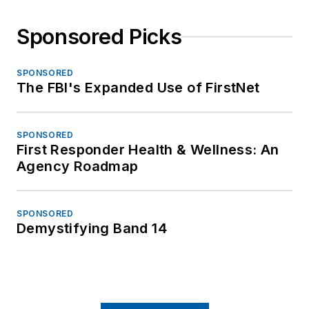
Sponsored Picks
SPONSORED
The FBI's Expanded Use of FirstNet
SPONSORED
First Responder Health & Wellness: An
Agency Roadmap
SPONSORED
Demystifying Band 14