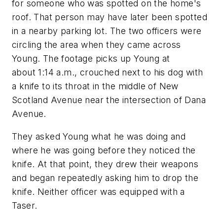
for someone who was spotted on the home's
roof. That person may have later been spotted
in a nearby parking lot. The two officers were
circling the area when they came across
Young. The footage picks up Young at
about 1:14 a.m., crouched next to his dog with
a knife to its throat in the middle of New
Scotland Avenue near the intersection of Dana
Avenue.
They asked Young what he was doing and
where he was going before they noticed the
knife. At that point, they drew their weapons
and began repeatedly asking him to drop the
knife. Neither officer was equipped with a
Taser.