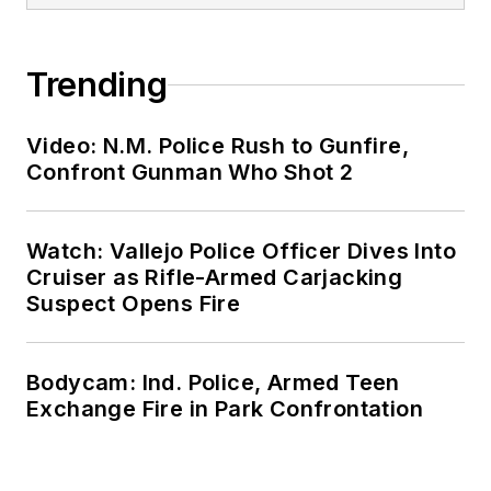
Trending
Video: N.M. Police Rush to Gunfire,
Confront Gunman Who Shot 2
Watch: Vallejo Police Officer Dives Into
Cruiser as Rifle-Armed Carjacking
Suspect Opens Fire
Bodycam: Ind. Police, Armed Teen
Exchange Fire in Park Confrontation