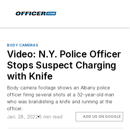
BODY CAMERAS
Video: N.Y. Police Officer
Stops Suspect Charging
with Knife
Body camera footage shows an Albany police
officer firing several shots at a 32-year-old man
who was brandishing a knife and running at the
officer.
Jan. 28, 2022
5 min read
ADD US ON GOOGLE