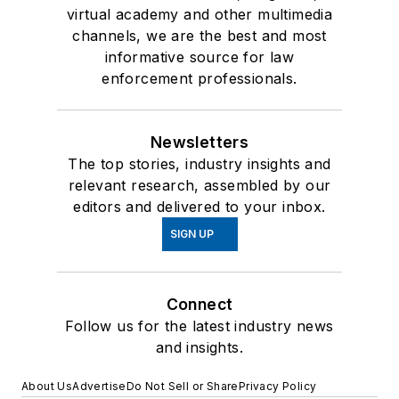
virtual academy and other multimedia
channels, we are the best and most
informative source for law
enforcement professionals.
Newsletters
The top stories, industry insights and
relevant research, assembled by our
editors and delivered to your inbox.
SIGN UP
Connect
Follow us for the latest industry news
and insights.
About Us
Advertise
Do Not Sell or Share
Privacy Policy