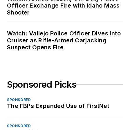
Officer Exchange Fire with Idaho Mass
Shooter
Watch: Vallejo Police Officer Dives Into
Cruiser as Rifle-Armed Carjacking
Suspect Opens Fire
Sponsored Picks
SPONSORED
The FBI's Expanded Use of FirstNet
SPONSORED