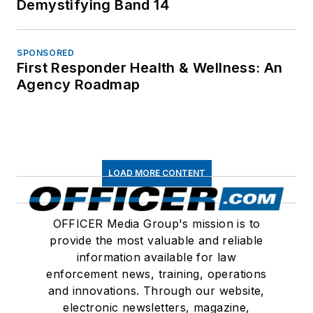
Demystifying Band 14
SPONSORED
First Responder Health & Wellness: An
Agency Roadmap
LOAD MORE CONTENT
OFFICER Media Group's mission is to
provide the most valuable and reliable
information available for law
enforcement news, training, operations
and innovations. Through our website,
electronic newsletters, magazine,