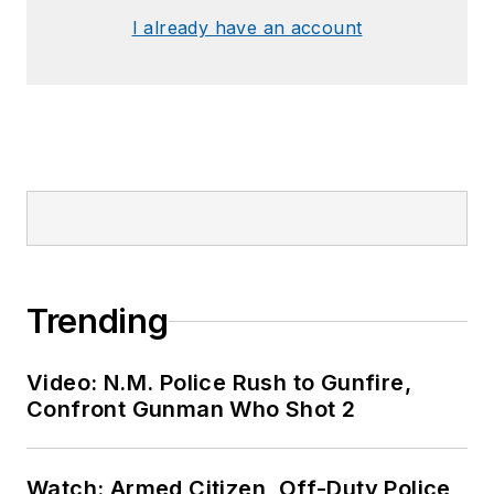
I already have an account
Trending
Video: N.M. Police Rush to Gunfire,
Confront Gunman Who Shot 2
Watch: Armed Citizen, Off-Duty Police