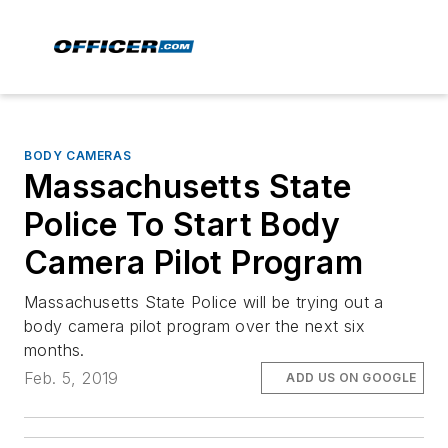
BODY CAMERAS
Massachusetts State
Police To Start Body
Camera Pilot Program
Massachusetts State Police will be trying out a
body camera pilot program over the next six
months.
Feb. 5, 2019
ADD US ON GOOGLE