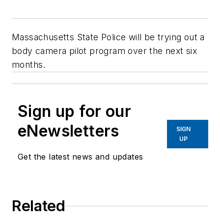
Massachusetts State Police will be trying out a
body camera pilot program over the next six
months.
Sign up for our
eNewsletters
SIGN
UP
Get the latest news and updates
Related