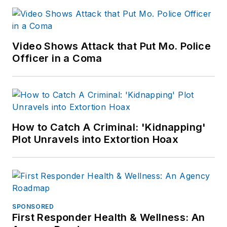
Video Shows Attack that Put Mo. Police
Officer in a Coma
How to Catch A Criminal: 'Kidnapping'
Plot Unravels into Extortion Hoax
SPONSORED
First Responder Health & Wellness: An