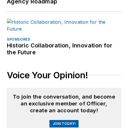
Agency Roadmap
SPONSORED
Historic Collaboration, Innovation for
the Future
Voice Your Opinion!
To join the conversation, and become
an exclusive member of Officer,
create an account today!
JOIN TODAY!