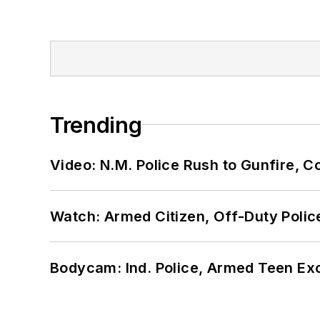
Trending
Video: N.M. Police Rush to Gunfire,
Watch: Armed Citizen, Off-Duty Polic
Bodycam: Ind. Police, Armed Teen Exc