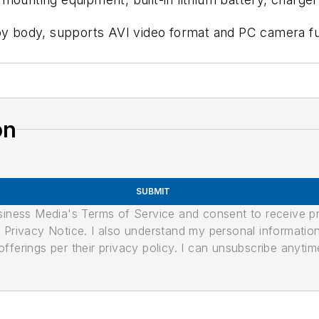
loy body, supports AVI video format and PC camera f
on
SUBMIT
usiness Media's Terms of Service and consent to receive 
its Privacy Notice. I also understand my personal informatio
ferings per their privacy policy. I can unsubscribe anytim