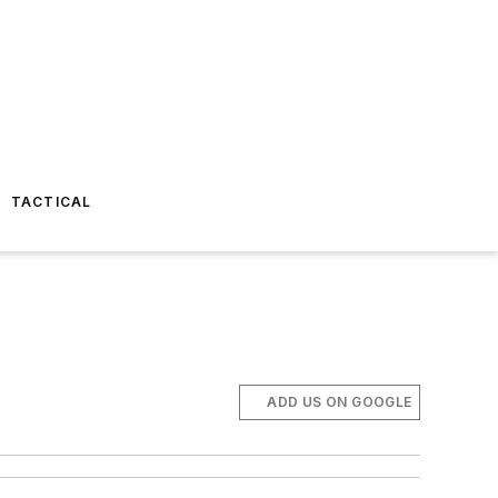
TACTICAL
ADD US ON GOOGLE