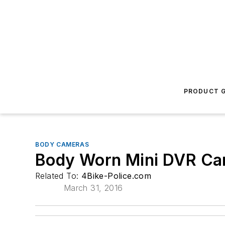
PRODUCT G
BODY CAMERAS
Body Worn Mini DVR C
Related To:
4Bike-Police.com
March 31, 2016