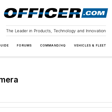
The Leader in Products, Technology and Innovation
UIDE
FORUMS
COMMAND/HQ
VEHICLES & FLEET
amera