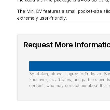
The Mini DV features a small pocket-size al
extremely user-friendly.
Request More Informati
By clicking above, I agree to Endeavor B
Endeavor, its affiliates, and partners per 
content, who may contact me about their of