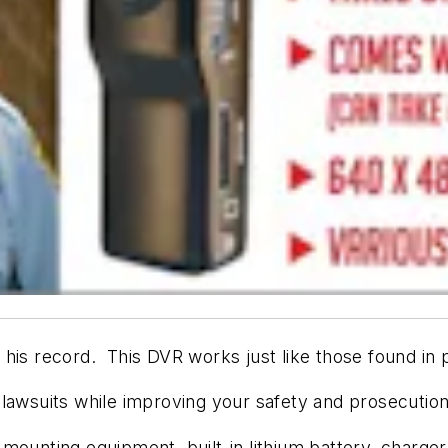
his record. This DVR works just like those found in p
us lawsuits while improving your safety and prosecution
mounting equipment, built-in lithium battery, charger