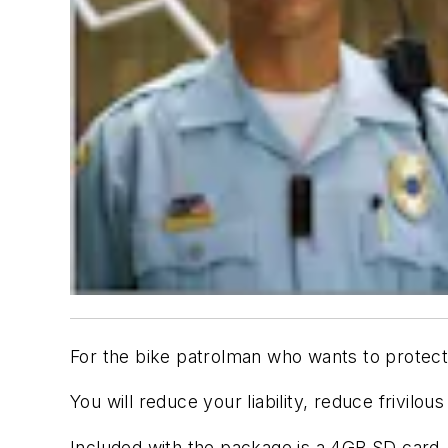
For the bike patrolman who wants to protect 
You will reduce your liability, reduce frivilo
Included with the package is a 4GB SD card, 