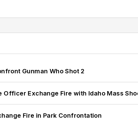
 Confront Gunman Who Shot 2
e Officer Exchange Fire with Idaho Mass Sho
hange Fire in Park Confrontation