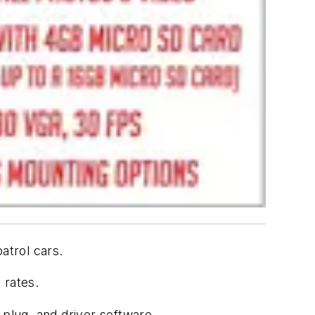
atrol cars.
 rates.
 plug, and driver software.