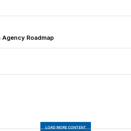
 An Agency Roadmap
LOAD MORE CONTENT