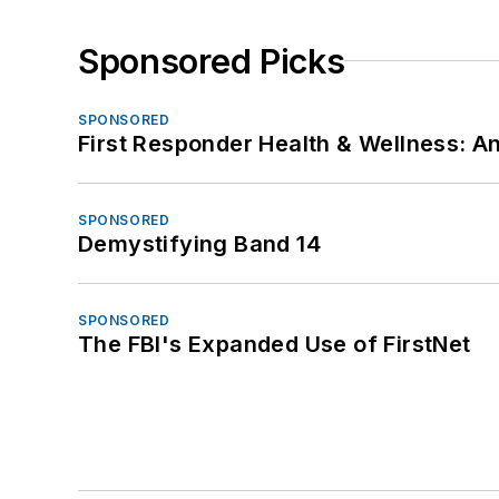
Sponsored Picks
SPONSORED
First Responder Health & Wellness:
SPONSORED
Demystifying Band 14
SPONSORED
The FBI's Expanded Use of FirstNet