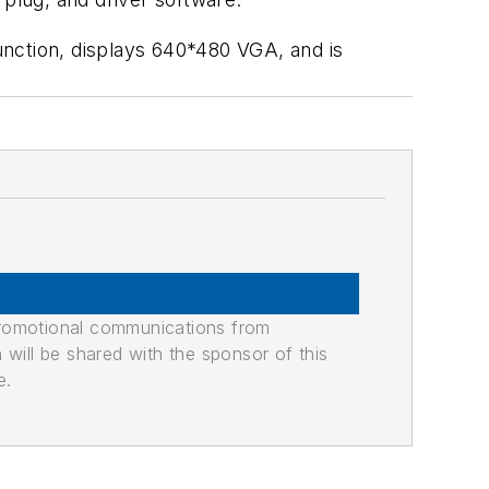
unction, displays 640*480 VGA, and is
promotional communications from
n will be shared with the sponsor of this
e.