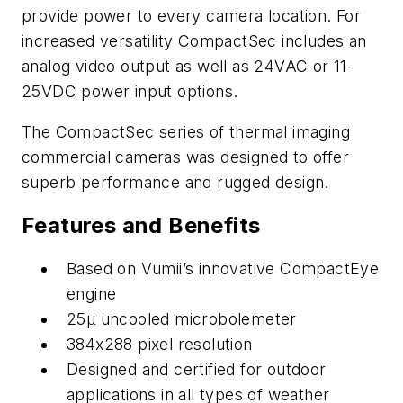
provide power to every camera location. For
increased versatility CompactSec includes an
analog video output as well as 24VAC or 11-
25VDC power input options.
The CompactSec series of thermal imaging
commercial cameras was designed to offer
superb performance and rugged design.
Features and Benefits
Based on Vumii’s innovative CompactEye
engine
25µ uncooled microbolemeter
384x288 pixel resolution
Designed and certified for outdoor
applications in all types of weather