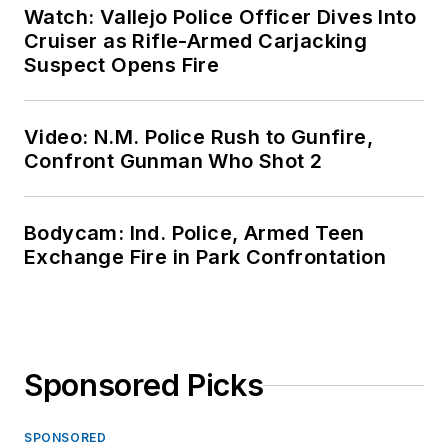
Watch: Vallejo Police Officer Dives Into
Cruiser as Rifle-Armed Carjacking
Suspect Opens Fire
Video: N.M. Police Rush to Gunfire,
Confront Gunman Who Shot 2
Bodycam: Ind. Police, Armed Teen
Exchange Fire in Park Confrontation
Sponsored Picks
SPONSORED