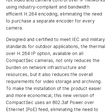
using industry-compliant and bandwidth
efficient H.264 encoding, eliminating the need
to purchase a separate encoder for every
camera.
Designed and certified to meet IEC and military
standards for outdoor applications, the thermal
over H.264 IP option, available on all
CompactSec cameras, not only reduces the
burden on network infrastructure and
resources, but it also reduces the overall
requirements for video storage and archiving.
To make the installation of the product easier
and more economical, this new version of
CompactSec uses an 802.3af Power over
Ethernet (PoE) feed, eliminating the need to