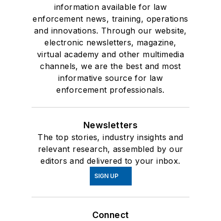
information available for law
enforcement news, training, operations
and innovations. Through our website,
electronic newsletters, magazine,
virtual academy and other multimedia
channels, we are the best and most
informative source for law
enforcement professionals.
Newsletters
The top stories, industry insights and
relevant research, assembled by our
editors and delivered to your inbox.
SIGN UP
Connect