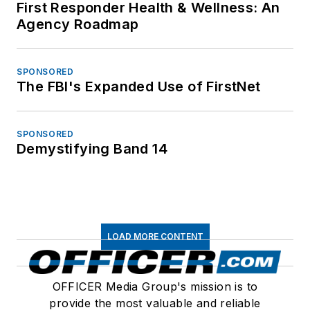
First Responder Health & Wellness: An
Agency Roadmap
SPONSORED
The FBI's Expanded Use of FirstNet
SPONSORED
Demystifying Band 14
LOAD MORE CONTENT
OFFICER Media Group's mission is to
provide the most valuable and reliable