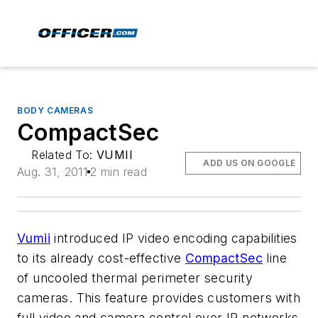
BODY CAMERAS
CompactSec
Related To:
VUMII
ADD US ON GOOGLE
Aug. 31, 2011
2 min read
Vumii
introduced IP video encoding capabilities
to its already cost-effective
CompactSec
line
of uncooled thermal perimeter security
cameras. This feature provides customers with
full video and camera control over IP networks