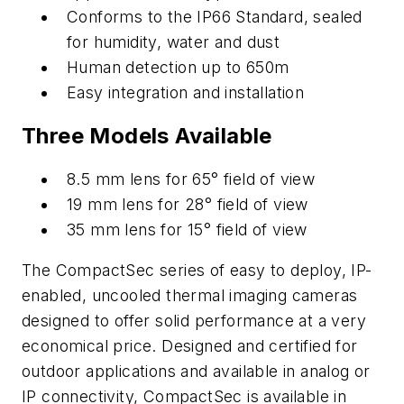
Conforms to the IP66 Standard, sealed
for humidity, water and dust
Human detection up to 650m
Easy integration and installation
Three Models Available
8.5 mm lens for 65° field of view
19 mm lens for 28° field of view
35 mm lens for 15° field of view
The CompactSec series of easy to deploy, IP-
enabled, uncooled thermal imaging cameras
designed to offer solid performance at a very
economical price. Designed and certified for
outdoor applications and available in analog or
IP connectivity, CompactSec is available in