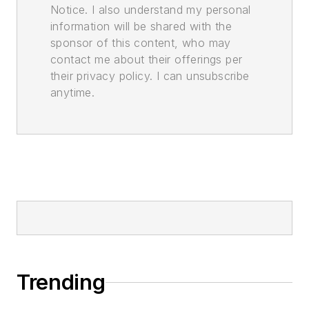
Notice. I also understand my personal
information will be shared with the
sponsor of this content, who may
contact me about their offerings per
their privacy policy. I can unsubscribe
anytime.
Trending