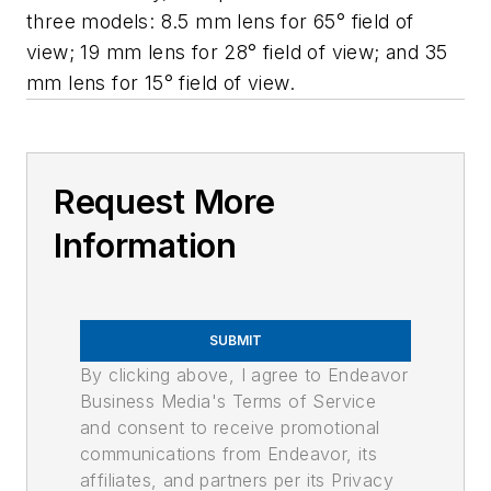
three models: 8.5 mm lens for 65° field of
view; 19 mm lens for 28° field of view; and 35
mm lens for 15° field of view.
Request More
Information
SUBMIT
By clicking above, I agree to Endeavor
Business Media's Terms of Service
and consent to receive promotional
communications from Endeavor, its
affiliates, and partners per its Privacy