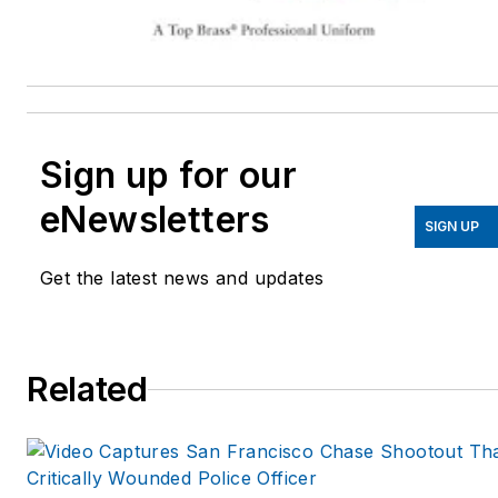
Sign up for our
eNewsletters
SIGN UP
Get the latest news and updates
Related