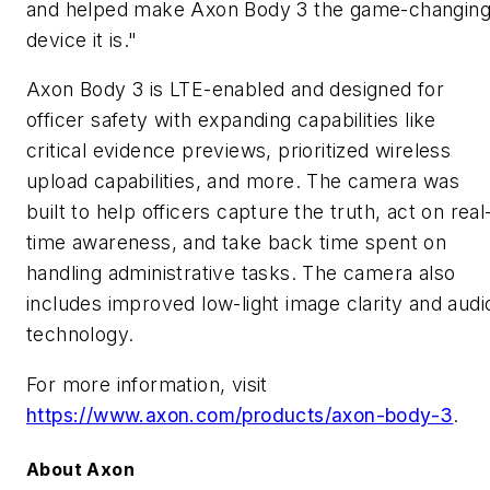
and helped make Axon Body 3 the game-changin
device it is."
Axon Body 3 is LTE-enabled and designed for
officer safety with expanding capabilities like
critical evidence previews, prioritized wireless
upload capabilities, and more. The camera was
built to help officers capture the truth, act on real
time awareness, and take back time spent on
handling administrative tasks. The camera also
includes improved low-light image clarity and audi
technology.
For more information, visit
https://www.axon.com/products/axon-body-3
.
About Axon