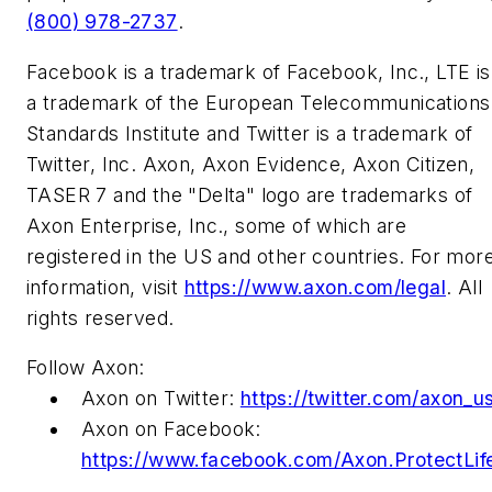
(800) 978-2737
.
Facebook is a trademark of Facebook, Inc., LTE is
a trademark of the European Telecommunications
Standards Institute and Twitter is a trademark of
Twitter, Inc. Axon, Axon Evidence, Axon Citizen,
TASER 7 and the "Delta" logo are trademarks of
Axon Enterprise, Inc., some of which are
registered in the US and other countries. For mor
information, visit
https://www.axon.com/legal
. All
rights reserved.
Follow Axon:
Axon on Twitter:
https://twitter.com/axon_u
Axon on Facebook:
https://www.facebook.com/Axon.ProtectLif