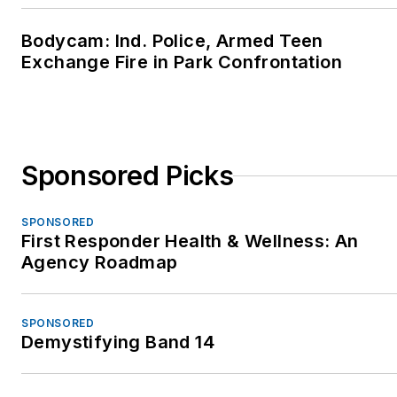
Bodycam: Ind. Police, Armed Teen
Exchange Fire in Park Confrontation
Sponsored Picks
SPONSORED
First Responder Health & Wellness: An
Agency Roadmap
SPONSORED
Demystifying Band 14