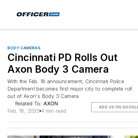
BODY CAMERAS
Cincinnati PD Rolls Out
Axon Body 3 Camera
With the Feb. 18 announcement, Cincinnati Police
Department becomes first major city to complete roll
out of Axon's Body 3 Camera
Related To:
AXON
ADD US ON GOOGL
Feb. 18, 2020
4 min read