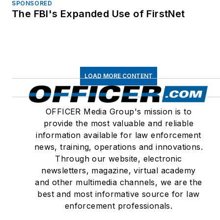
SPONSORED
The FBI's Expanded Use of FirstNet
LOAD MORE CONTENT
OFFICER Media Group's mission is to
provide the most valuable and reliable
information available for law enforcement
news, training, operations and innovations.
Through our website, electronic
newsletters, magazine, virtual academy
and other multimedia channels, we are the
best and most informative source for law
enforcement professionals.