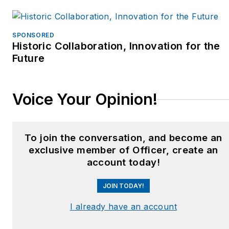
SPONSORED
Historic Collaboration, Innovation for the
Future
Voice Your Opinion!
To join the conversation, and become an
exclusive member of Officer, create an
account today!
JOIN TODAY!
I already have an account