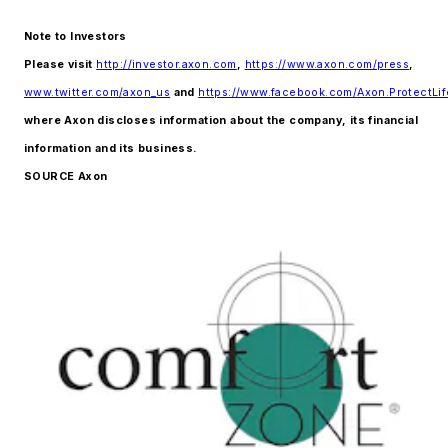
Note to Investors
Please visit
http://investor.axon.com
,
https://www.axon.com/press
,
www.twitter.com/axon_us
and
https://www.facebook.com/Axon.ProtectLif
where Axon discloses information about the company, its financial
information and its business.
SOURCE Axon