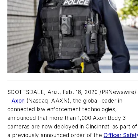
SCOTTSDALE, Ariz.
,
Feb. 18, 2020
/PRNewswire/ 
-
Axon
(Nasdaq: AAXN), the global leader in
connected law enforcement technologies,
announced that more than 1,000 Axon Body 3
cameras are now deployed in
Cincinnati
as part of
a previously announced order of the
Officer Safet