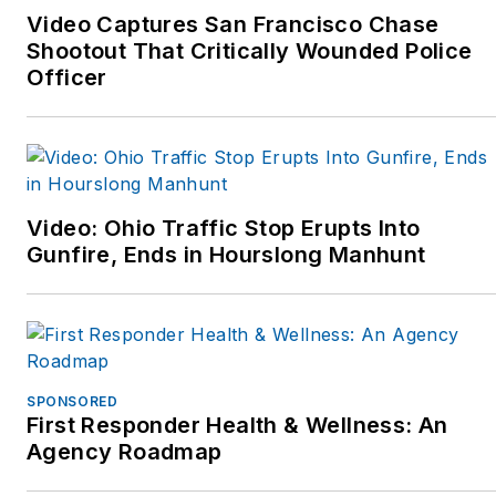
Video Captures San Francisco Chase
Shootout That Critically Wounded Police
Officer
Video: Ohio Traffic Stop Erupts Into
Gunfire, Ends in Hourslong Manhunt
SPONSORED
First Responder Health & Wellness: An
Agency Roadmap