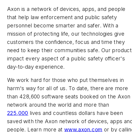
Axon is a network of devices, apps, and people
that help law enforcement and public safety
personnel become smarter and safer. With a
mission of protecting life, our technologies give
customers the confidence, focus and time they
need to keep their communities safe. Our product
impact every aspect of a public safety officer's
day-to-day experience.
We work hard for those who put themselves in
harm's way for all of us. To date, there are more
than 428,600 software seats booked on the Axon
network around the world and more than
225,000
lives and countless dollars have been
saved with the Axon network of devices, apps an
people. Learn more at
www.axon.com
or by callin