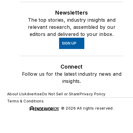
Newsletters
The top stories, industry insights and
relevant research, assembled by our
editors and delivered to your inbox.
SIGN UP
Connect
Follow us for the latest industry news and
insights.
About Us
Advertise
Do Not Sell or Share
Privacy Policy
Terms & Conditions
© 2026 All rights reserved.