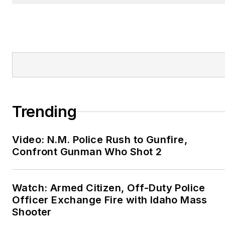
Trending
Video: N.M. Police Rush to Gunfire,
Confront Gunman Who Shot 2
Watch: Armed Citizen, Off-Duty Police
Officer Exchange Fire with Idaho Mass
Shooter