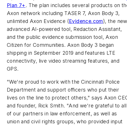
Plan 7+
. The plan includes several products on th
Axon network including TASER 7, Axon Body 3,
unlimited Axon Evidence (
Evidence.com
), the ne
advanced AI-powered tool, Redaction Assistant,
and the public evidence submission tool, Axon
Citizen for Communities. Axon Body 3 began
shipping in
September 2019
and features LTE
connectivity, live video streaming features, and
GPS.
"We're proud to work with the
Cincinnati
Police
Department and support officers who put their
lives on the line to protect others," says Axon CE
and founder,
Rick Smith
. "And we're grateful to all
of our partners in law enforcement, as well as
union and civil rights groups, who provided input