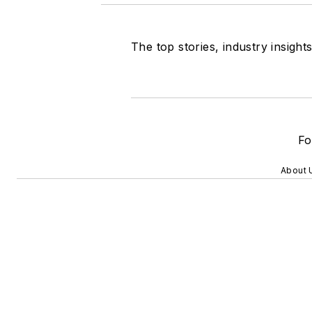
The top stories, industry insigh
Fo
About 