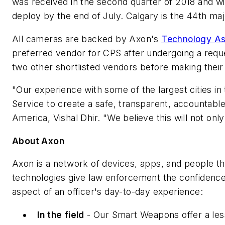
was received in the second quarter of 2018 and wi
deploy by the end of July. Calgary is the 44th ma
All cameras are backed by Axon's
Technology As
preferred vendor for CPS after undergoing a requ
two other shortlisted vendors before making their 
"Our experience with some of the largest cities in
Service to create a safe, transparent, accountabl
America, Vishal Dhir. "We believe this will not on
About Axon
Axon is a network of devices, apps, and people th
technologies give law enforcement the confidence
aspect of an officer's day-to-day experience:
In the field
- Our Smart Weapons offer a less