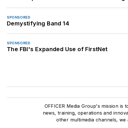
SPONSORED
Demystifying Band 14
SPONSORED
The FBI's Expanded Use of FirstNet
OFFICER Media Group's mission is to
news, training, operations and innov
other multimedia channels, we 