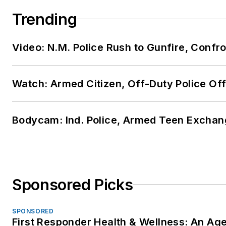
Trending
Video: N.M. Police Rush to Gunfire, Conf
Watch: Armed Citizen, Off-Duty Police Of
Bodycam: Ind. Police, Armed Teen Exchang
Sponsored Picks
SPONSORED
First Responder Health & Wellness: An A