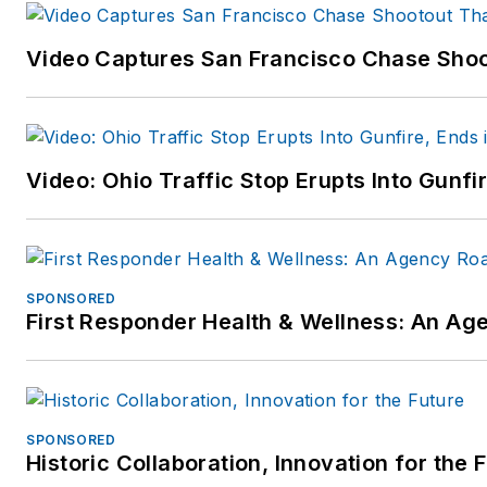
Video Captures San Francisco Chase Shoot
Video: Ohio Traffic Stop Erupts Into Gunf
SPONSORED
First Responder Health & Wellness: An A
SPONSORED
Historic Collaboration, Innovation for the 