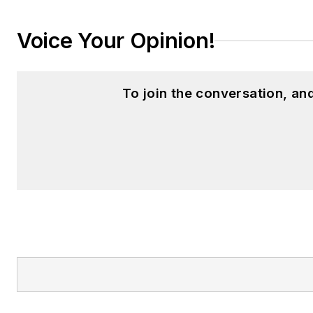
Voice Your Opinion!
To join the conversation, a