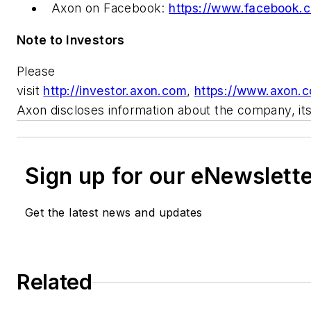
Axon on Facebook:
https://www.facebook.c
Note to Investors
Please
visit
http://investor.axon.com
,
https://www.axon.
Axon discloses information about the company, its 
Sign up for our eNewslett
Get the latest news and updates
Related