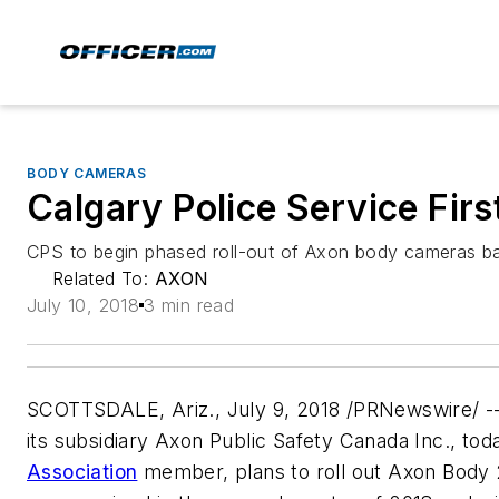
BODY CAMERAS
Calgary Police Service Fir
CPS to begin phased roll-out of Axon body cameras 
Related To:
AXON
July 10, 2018
3 min read
SCOTTSDALE, Ariz., July 9, 2018 /PRNewswire/ -
its subsidiary Axon Public Safety Canada Inc., to
Association
member, plans to roll out Axon Body