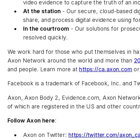
video evidence to capture the truth of an in
At the station
- Our secure, cloud-based di
share, and process digital evidence using for
In the courtroom
- Our solutions for prosec
resolved quickly.
We work hard for those who put themselves in har
Axon Network around the world and more than
2
and people. Learn more at
https://ca.axon.com
or
Facebook is a trademark of Facebook, Inc. and Twit
Axon, Axon Body 2, Evidence.com, Axon Network, 
of which are registered in the US and other countr
Follow Axon here
:
Axon on Twitter:
https://twitter.com/axon_