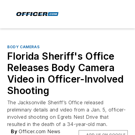
BODY CAMERAS
Florida Sheriff's Office
Releases Body Camera
Video in Officer-Involved
Shooting
The Jacksonville Sheriff’s Office released
preliminary details and video from a Jan. 5, officer-
involved shooting on Egrets Nest Drive that
resulted in the death of a 34-year-old man.
By
Officer.com News
ADD US ON GOOGLE