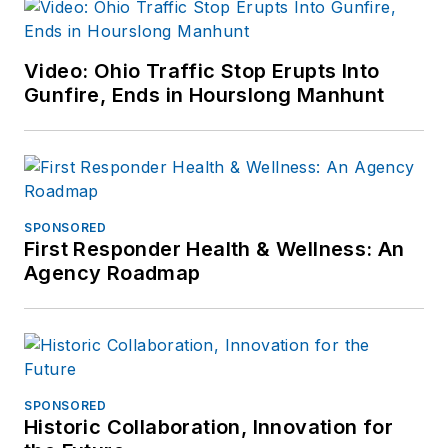
Video: Ohio Traffic Stop Erupts Into
Gunfire, Ends in Hourslong Manhunt
SPONSORED
First Responder Health & Wellness: An
Agency Roadmap
SPONSORED
Historic Collaboration, Innovation for