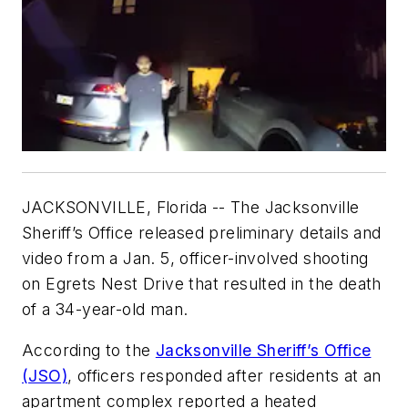
JACKSONVILLE, Florida -- The Jacksonville
Sheriff’s Office released preliminary details and
video from a Jan. 5, officer-involved shooting
on Egrets Nest Drive that resulted in the death
of a 34-year-old man.
According to the
Jacksonville Sheriff’s Office
(JSO)
, officers responded after residents at an
apartment complex reported a heated