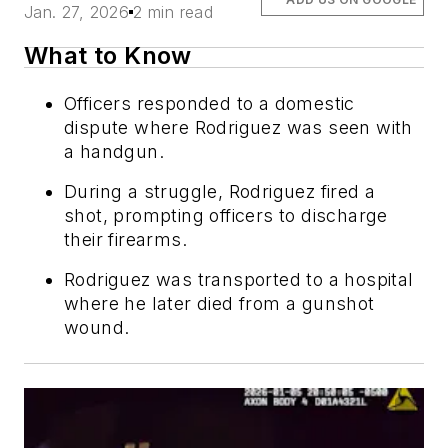
Jan. 27, 2026
2 min read
What to Know
Officers responded to a domestic
dispute where Rodriguez was seen with
a handgun.
During a struggle, Rodriguez fired a
shot, prompting officers to discharge
their firearms.
Rodriguez was transported to a hospital
where he later died from a gunshot
wound.