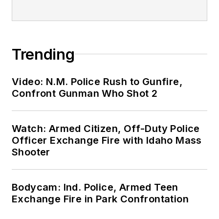
Trending
Video: N.M. Police Rush to Gunfire,
Confront Gunman Who Shot 2
Watch: Armed Citizen, Off-Duty Police
Officer Exchange Fire with Idaho Mass
Shooter
Bodycam: Ind. Police, Armed Teen
Exchange Fire in Park Confrontation