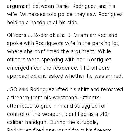
argument between Daniel Rodriguez and his
wife. Witnesses told police they saw Rodriguez
holding a handgun at his side.
Officers J. Roderick and J. Milam arrived and
spoke with Rodriguez’s wife in the parking lot,
where she confirmed the argument. While
officers were speaking with her, Rodriguez
emerged near the residence. The officers
approached and asked whether he was armed.
JSO said Rodriguez lifted his shirt and removed
a firearm from his waistband. Officers
attempted to grab him and struggled for
control of the weapon, identified as a .40-
caliber handgun. During the struggle,
Rodriguez fired one round from his firearm.