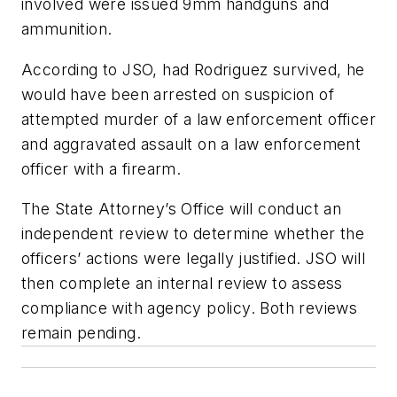
involved were issued 9mm handguns and
ammunition.
According to JSO, had Rodriguez survived, he
would have been arrested on suspicion of
attempted murder of a law enforcement officer
and aggravated assault on a law enforcement
officer with a firearm.
The State Attorney’s Office will conduct an
independent review to determine whether the
officers’ actions were legally justified. JSO will
then complete an internal review to assess
compliance with agency policy. Both reviews
remain pending.