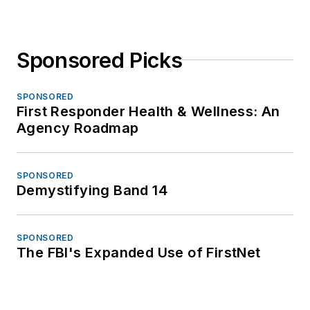
Sponsored Picks
SPONSORED
First Responder Health & Wellness: An
Agency Roadmap
SPONSORED
Demystifying Band 14
SPONSORED
The FBI's Expanded Use of FirstNet