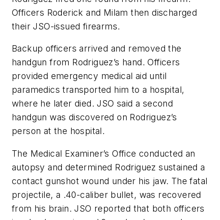
Officers Roderick and Milam then discharged
their JSO-issued firearms.
Backup officers arrived and removed the
handgun from Rodriguez’s hand. Officers
provided emergency medical aid until
paramedics transported him to a hospital,
where he later died. JSO said a second
handgun was discovered on Rodriguez’s
person at the hospital.
The Medical Examiner’s Office conducted an
autopsy and determined Rodriguez sustained a
contact gunshot wound under his jaw. The fatal
projectile, a .40-caliber bullet, was recovered
from his brain. JSO reported that both officers