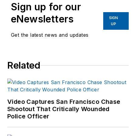
Sign up for our
eNewsletters
SIGN
UP
Get the latest news and updates
Related
Video Captures San Francisco Chase
Shootout That Critically Wounded
Police Officer