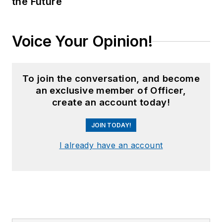
the Future
Voice Your Opinion!
To join the conversation, and become
an exclusive member of Officer,
create an account today!
JOIN TODAY!
I already have an account