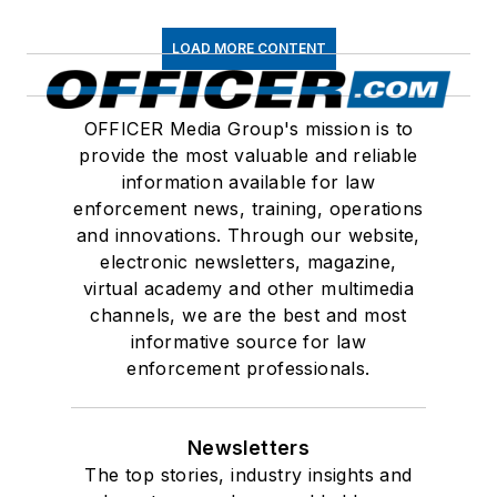
LOAD MORE CONTENT
OFFICER Media Group's mission is to
provide the most valuable and reliable
information available for law
enforcement news, training, operations
and innovations. Through our website,
electronic newsletters, magazine,
virtual academy and other multimedia
channels, we are the best and most
informative source for law
enforcement professionals.
Newsletters
The top stories, industry insights and