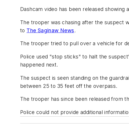
Dashcam video has been released showing an 
The trooper was chasing after the suspect wh
to
The Saginaw News
.
The trooper tried to pull over a vehicle for 
Police used "stop sticks" to halt the suspec
happened next.
The suspect is seen standing on the guardrai
between 25 to 35 feet off the overpass.
The trooper has since been released from th
Police could not provide additional informatio