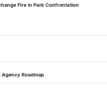
hange Fire in Park Confrontation
 An Agency Roadmap