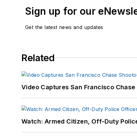
Sign up for our eNewsl
Get the latest news and updates
Related
Video Captures San Francisco Chase S
Watch: Armed Citizen, Off-Duty Polic