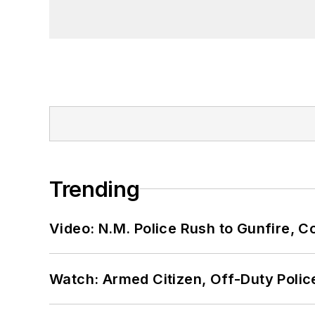
Trending
Video: N.M. Police Rush to Gunfire,
Watch: Armed Citizen, Off-Duty Polic