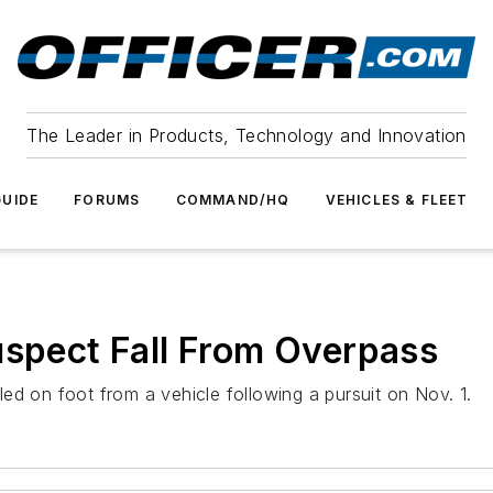
The Leader in Products, Technology and Innovation
UIDE
FORUMS
COMMAND/HQ
VEHICLES & FLEET
uspect Fall From Overpass
ed on foot from a vehicle following a pursuit on Nov. 1.