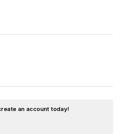
create an account today!