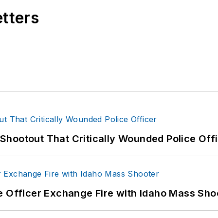
etters
hootout That Critically Wounded Police Off
e Officer Exchange Fire with Idaho Mass Sho