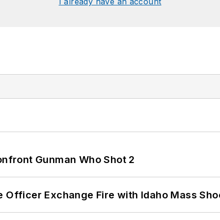
I already have an account
 Confront Gunman Who Shot 2
e Officer Exchange Fire with Idaho Mass Sho