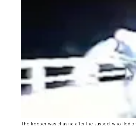
The trooper was chasing after the suspect who fled on 