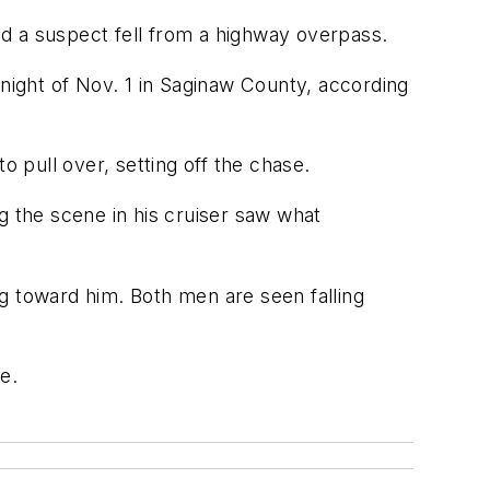
d a suspect fell from a highway overpass.
 night of Nov. 1 in Saginaw County, according
o pull over, setting off the chase.
g the scene in his cruiser saw what
g toward him. Both men are seen falling
e.