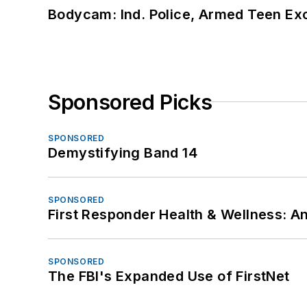
Bodycam: Ind. Police, Armed Teen Exc
Sponsored Picks
SPONSORED
Demystifying Band 14
SPONSORED
First Responder Health & Wellness:
SPONSORED
The FBI's Expanded Use of FirstNet