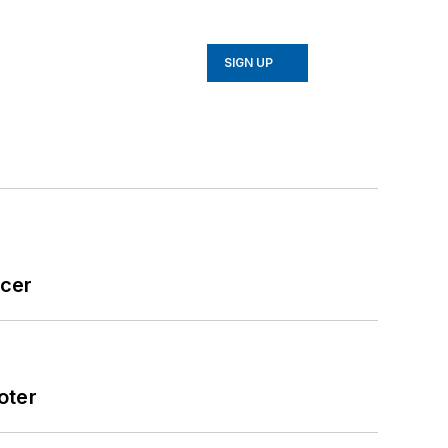
SIGN UP
icer
oter