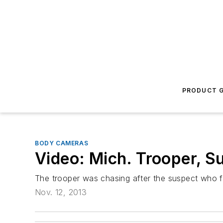
PRODUCT G
BODY CAMERAS
Video: Mich. Trooper, S
The trooper was chasing after the suspect who fl
Nov. 12, 2013