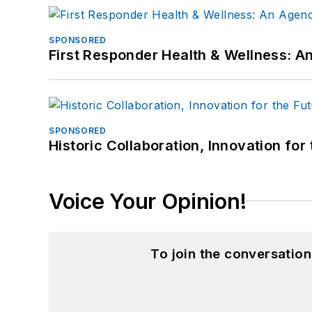
SPONSORED
First Responder Health & Wellness:
SPONSORED
Historic Collaboration, Innovation for
Voice Your Opinion!
To join the conversatio