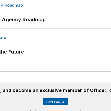
 An Agency Roadmap
 the Future
n, and become an exclusive member of Officer, 
JOIN TODAY!