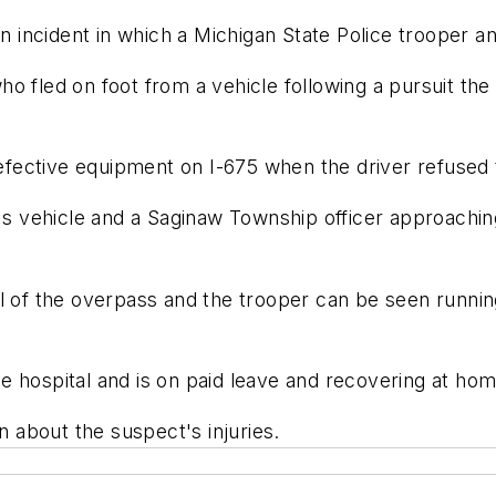
incident in which a Michigan State Police trooper an
o fled on foot from a vehicle following a pursuit the
defective equipment on I-675 when the driver refused t
t's vehicle and a Saginaw Township officer approachin
l of the overpass and the trooper can be seen runnin
e hospital and is on paid leave and recovering at hom
n about the suspect's injuries.