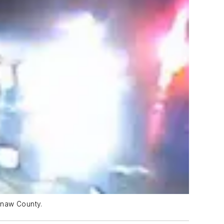
ginaw County.