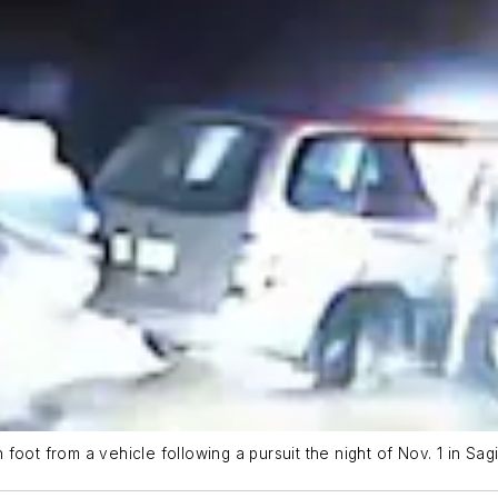
foot from a vehicle following a pursuit the night of Nov. 1 in Sa