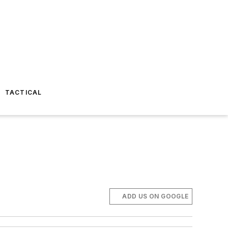
TACTICAL
ADD US ON GOOGLE