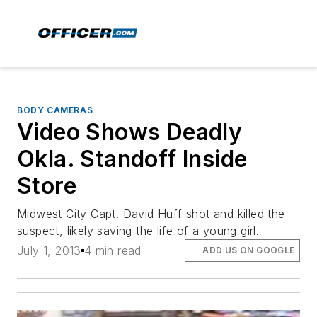
BODY CAMERAS
Video Shows Deadly
Okla. Standoff Inside
Store
Midwest City Capt. David Huff shot and killed the
suspect, likely saving the life of a young girl.
July 1, 2013
4 min read
ADD US ON GOOGLE