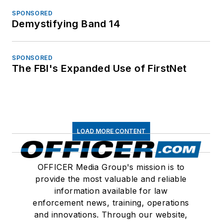
SPONSORED
Demystifying Band 14
SPONSORED
The FBI's Expanded Use of FirstNet
LOAD MORE CONTENT
OFFICER Media Group's mission is to
provide the most valuable and reliable
information available for law
enforcement news, training, operations
and innovations. Through our website,