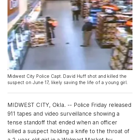
Midwest City Police Capt. David Huff shot and killed the
suspect on June 17, likely saving the life of a young girl.
MIDWEST CITY, Okla. -- Police Friday released
911 tapes and video surveillance showing a
tense standoff that ended when an officer
killed a suspect holding a knife to the throat of
a 2-year-old girl in a Walmart Market by