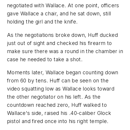
negotiated with Wallace. At one point, officers
gave Wallace a chair, and he sat down, still
holding the girl and the knife.
As the negotiations broke down, Huff ducked
just out of sight and checked his firearm to
make sure there was a round in the chamber in
case he needed to take a shot.
Moments later, Wallace began counting down
from 60 by tens. Huff can be seen on the
video squatting low as Wallace looks toward
the other negotiator on his left. As the
countdown reached zero, Huff walked to
Wallace's side, raised his .40-caliber Glock
pistol and fired once into his right temple.