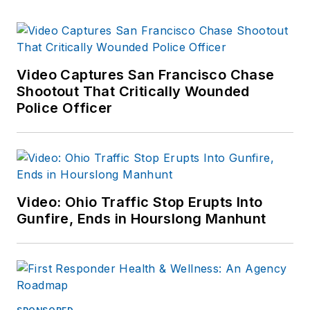
Video Captures San Francisco Chase
Shootout That Critically Wounded
Police Officer
Video: Ohio Traffic Stop Erupts Into
Gunfire, Ends in Hourslong Manhunt