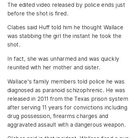
The edited video released by police ends just
before the shot is fired.
Clabes said Huff told him he thought Wallace
was stabbing the girl the instant he took the
shot.
In fact, she was unharmed and was quickly
reunited with her mother and sister.
Wallace's family members told police he was
diagnosed as paranoid schizophrenic. He was
released in 2011 from the Texas prison system
after serving 11 years for convictions including
drug possession, firearms charges and
aggravated assault with a dangerous weapon.