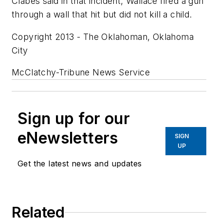
Clabes said in that incident, Wallace fired a gun
through a wall that hit but did not kill a child.
Copyright 2013 - The Oklahoman, Oklahoma
City
McClatchy-Tribune News Service
Sign up for our
eNewsletters
SIGN
UP
Get the latest news and updates
Related