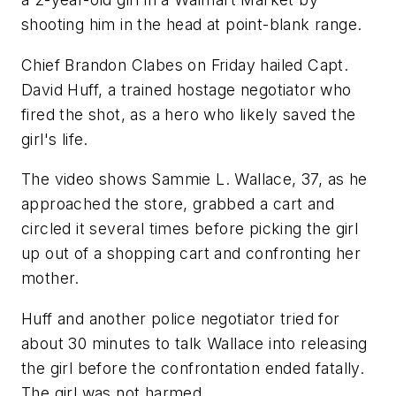
shooting him in the head at point-blank range.
Chief Brandon Clabes on Friday hailed Capt.
David Huff, a trained hostage negotiator who
fired the shot, as a hero who likely saved the
girl's life.
The video shows Sammie L. Wallace, 37, as he
approached the store, grabbed a cart and
circled it several times before picking the girl
up out of a shopping cart and confronting her
mother.
Huff and another police negotiator tried for
about 30 minutes to talk Wallace into releasing
the girl before the confrontation ended fatally.
The girl was not harmed.