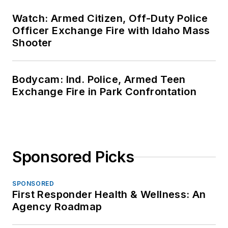
Watch: Armed Citizen, Off-Duty Police
Officer Exchange Fire with Idaho Mass
Shooter
Bodycam: Ind. Police, Armed Teen
Exchange Fire in Park Confrontation
Sponsored Picks
SPONSORED
First Responder Health & Wellness: An
Agency Roadmap