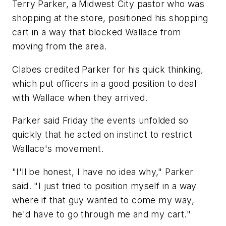
Terry Parker, a Midwest City pastor who was
shopping at the store, positioned his shopping
cart in a way that blocked Wallace from
moving from the area.
Clabes credited Parker for his quick thinking,
which put officers in a good position to deal
with Wallace when they arrived.
Parker said Friday the events unfolded so
quickly that he acted on instinct to restrict
Wallace's movement.
"I'll be honest, I have no idea why," Parker
said. "I just tried to position myself in a way
where if that guy wanted to come my way,
he'd have to go through me and my cart."