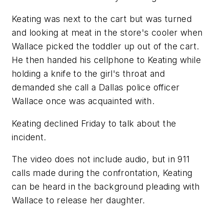
Keating was next to the cart but was turned
and looking at meat in the store's cooler when
Wallace picked the toddler up out of the cart.
He then handed his cellphone to Keating while
holding a knife to the girl's throat and
demanded she call a Dallas police officer
Wallace once was acquainted with.
Keating declined Friday to talk about the
incident.
The video does not include audio, but in 911
calls made during the confrontation, Keating
can be heard in the background pleading with
Wallace to release her daughter.