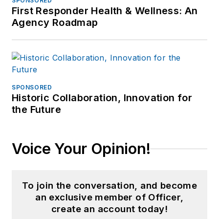
SPONSORED
First Responder Health & Wellness: An
Agency Roadmap
SPONSORED
Historic Collaboration, Innovation for
the Future
Voice Your Opinion!
To join the conversation, and become
an exclusive member of Officer,
create an account today!