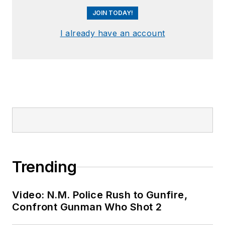
JOIN TODAY!
I already have an account
Trending
Video: N.M. Police Rush to Gunfire,
Confront Gunman Who Shot 2