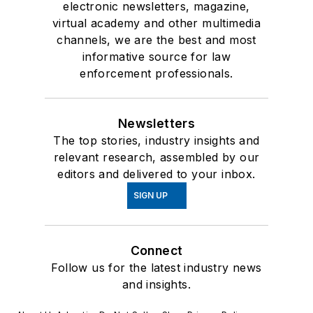
electronic newsletters, magazine,
virtual academy and other multimedia
channels, we are the best and most
informative source for law
enforcement professionals.
Newsletters
The top stories, industry insights and
relevant research, assembled by our
editors and delivered to your inbox.
SIGN UP
Connect
Follow us for the latest industry news
and insights.