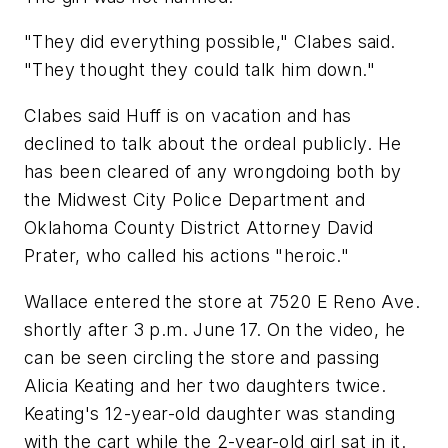
"They did everything possible," Clabes said.
"They thought they could talk him down."
Clabes said Huff is on vacation and has
declined to talk about the ordeal publicly. He
has been cleared of any wrongdoing both by
the Midwest City Police Department and
Oklahoma County District Attorney David
Prater, who called his actions "heroic."
Wallace entered the store at 7520 E Reno Ave.
shortly after 3 p.m. June 17. On the video, he
can be seen circling the store and passing
Alicia Keating and her two daughters twice.
Keating's 12-year-old daughter was standing
with the cart while the 2-year-old girl sat in it.