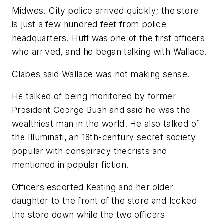
Midwest City police arrived quickly; the store
is just a few hundred feet from police
headquarters. Huff was one of the first officers
who arrived, and he began talking with Wallace.
Clabes said Wallace was not making sense.
He talked of being monitored by former
President George Bush and said he was the
wealthiest man in the world. He also talked of
the Illuminati, an 18th-century secret society
popular with conspiracy theorists and
mentioned in popular fiction.
Officers escorted Keating and her older
daughter to the front of the store and locked
the store down while the two officers