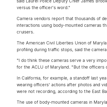
said Laurel Police Deputy Chief James Brooks
versus the officer's word."
Camera vendors report that thousands of dep
interactions using body-mounted cameras tha
cruisers.
The American Civil Liberties Union of Maryl
profiling during traffic stops, said the camer
"I do think these cameras serve a very impor
for the ACLU of Maryland. "But the officers 
In California, for example, a standoff last 
wearing officers' actions after photos and v
were not recording, according to the East B
The use of body-mounted cameras in Maryland 