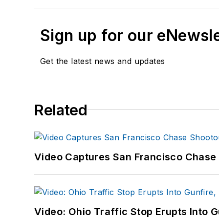
Sign up for our eNewsl
Get the latest news and updates
Related
Video Captures San Francisco Chase S
Video: Ohio Traffic Stop Erupts Into 