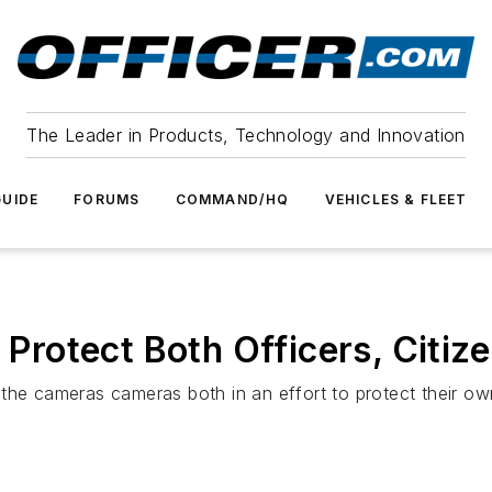
The Leader in Products, Technology and Innovation
UIDE
FORUMS
COMMAND/HQ
VEHICLES & FLEET
rotect Both Officers, Citiz
the cameras cameras both in an effort to protect their own