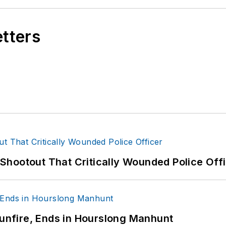
etters
hootout That Critically Wounded Police Off
Gunfire, Ends in Hourslong Manhunt