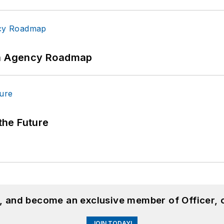
 An Agency Roadmap
 the Future
n, and become an exclusive member of Officer, 
JOIN TODAY!