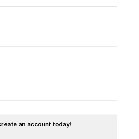
create an account today!