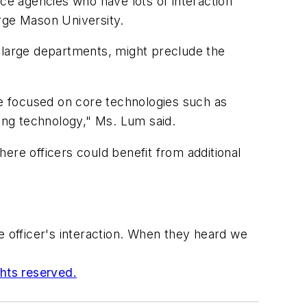
ice agencies who have lots of interaction
orge Mason University.
ng large departments, might preclude the
e focused on core technologies such as
ing technology," Ms. Lum said.
ere officers could benefit from additional
 officer's interaction. When they heard we
ghts reserved.