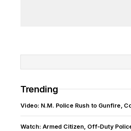
Trending
Video: N.M. Police Rush to Gunfire,
Watch: Armed Citizen, Off-Duty Polic