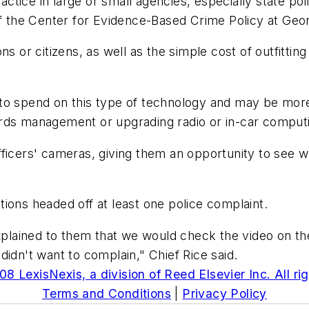
tice in large or small agencies, especially state pol
 of the Center for Evidence-Based Crime Policy at Ge
ns or citizens, as well as the simple cost of outfitti
.
 to spend on this type of technology and may be mor
ords management or upgrading radio or in-car comput
ficers' cameras, giving them an opportunity to see wh
actions headed off at least one police complaint.
lained to them that we would check the video on the
didn't want to complain," Chief Rice said.
8 LexisNexis, a division of Reed Elsevier Inc. All ri
Terms and Conditions
|
Privacy Policy