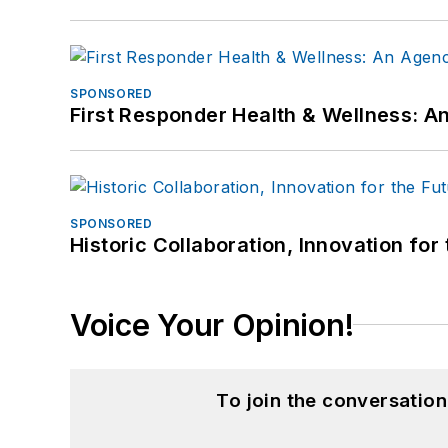
SPONSORED
First Responder Health & Wellness:
SPONSORED
Historic Collaboration, Innovation for
Voice Your Opinion!
To join the conversatio