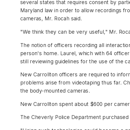
several states that requires consent by parti
Maryland law in order to allow recordings 
cameras, Mr. Rocah said.
"We think they can be very useful," Mr. Rocah
The notion of officers recording all interacti
person's home. Laurel, which with 64 officer
still reviewing guidelines for the use of the 
New Carrollton officers are required to info
problems arise from videotaping thus far. C
the body-mounted cameras.
New Carrollton spent about $600 per camera,
The Cheverly Police Department purchased ei