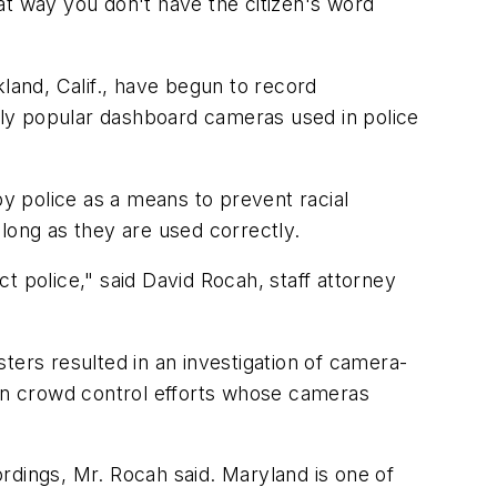
at way you don't have the citizen's word
and, Calif., have begun to record
ly popular dashboard cameras used in police
y police as a means to prevent racial
s long as they are used correctly.
t police," said David Rocah, staff attorney
ters resulted in an investigation of camera-
 in crowd control efforts whose cameras
rdings, Mr. Rocah said. Maryland is one of