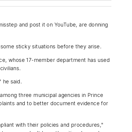
misstep and post it on YouTube, are donning
 some sticky situations before they arise.
 Rice, whose 17-member department has used
ivilians.
 he said.
 among three municipal agencies in Prince
plaints and to better document evidence for
liant with their policies and procedures,"