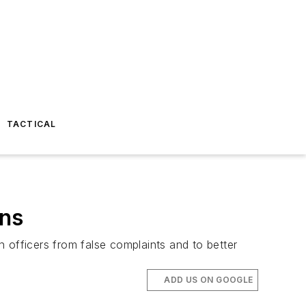
TACTICAL
ens
 officers from false complaints and to better
ADD US ON GOOGLE