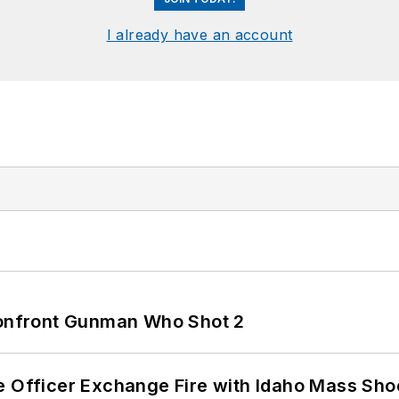
I already have an account
 Confront Gunman Who Shot 2
e Officer Exchange Fire with Idaho Mass Sho