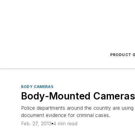
PRODUCT G
BODY CAMERAS
Body-Mounted Cameras P
Police departments around the country are using 
document evidence for criminal cases.
Feb. 27, 2013
4 min read