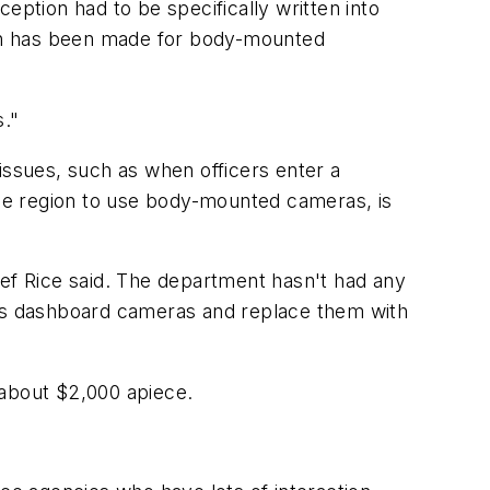
eption had to be specifically written into
ion has been made for body-mounted
s."
y issues, such as when officers enter a
 the region to use body-mounted cameras, is
ief Rice said. The department hasn't had any
t's dashboard cameras and replace them with
 about $2,000 apiece.