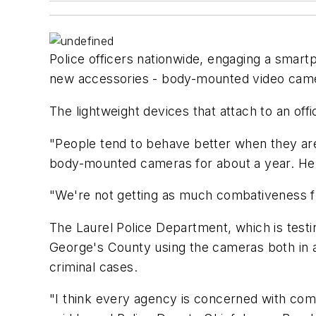
Police officers nationwide, engaging a smart
new accessories - body-mounted video cam
The lightweight devices that attach to an off
"People tend to behave better when they ar
body-mounted cameras for about a year. He s
"We're not getting as much combativeness fro
The Laurel Police Department, which is test
George's County using the cameras both in an
criminal cases.
"I think every agency is concerned with comp