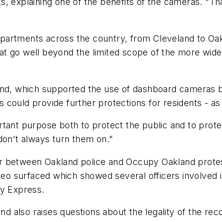
, explaining one of the benefits of the cameras. "Th
artments across the country, from Cleveland to Oakl
t go well beyond the limited scope of the more wide
and, which supported the use of dashboard cameras b
as could provide further protections for residents - a
tant purpose both to protect the public and to protec
don't always turn them on."
year between Oakland police and Occupy Oakland protes
ideo surfaced which showed several officers involved
ay Express.
also raises questions about the legality of the reco