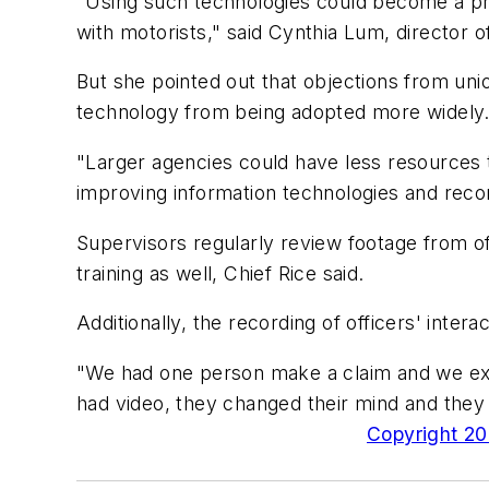
"Using such technologies could become a prac
with motorists," said Cynthia Lum, director
But she pointed out that objections from unio
technology from being adopted more widely
"Larger agencies could have less resources
improving information technologies and rec
Supervisors regularly review footage from of
training as well, Chief Rice said.
Additionally, the recording of officers' inter
"We had one person make a claim and we exp
had video, they changed their mind and they 
Copyright 200