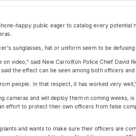
phone-happy public eager to catalog every potential 
eras.
icer's sunglasses, hat or uniform seem to be defusing
e on video," said New Carrollton Police Chief David
aid the effect can be seen among both officers and c
m people. In that respect, it has worked very well,"
ing cameras and will deploy them in coming weeks, is
 effort to protect their own officers from false com
laints and wants to make sure their officers are comp