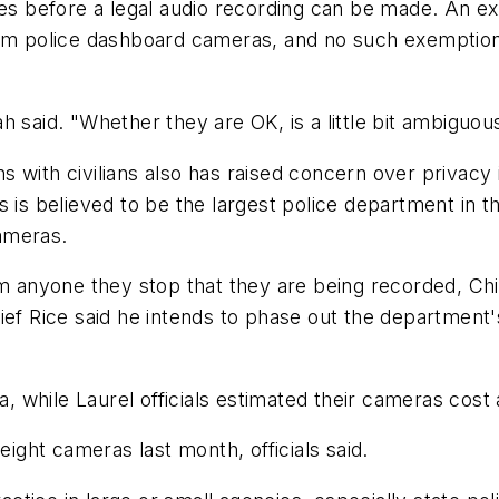
es before a legal audio recording can be made. An exc
from police dashboard cameras, and no such exempt
 said. "Whether they are OK, is a little bit ambiguou
ons with civilians also has raised concern over privac
s is believed to be the largest police department in
cameras.
rm anyone they stop that they are being recorded, Ch
hief Rice said he intends to phase out the departmen
 while Laurel officials estimated their cameras cost
ght cameras last month, officials said.