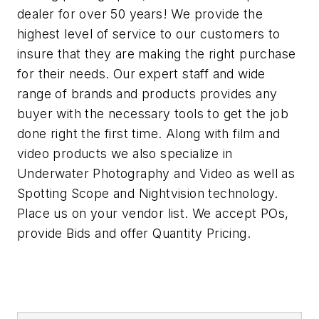
dealer for over 50 years! We provide the
highest level of service to our customers to
insure that they are making the right purchase
for their needs. Our expert staff and wide
range of brands and products provides any
buyer with the necessary tools to get the job
done right the first time. Along with film and
video products we also specialize in
Underwater Photography and Video as well as
Spotting Scope and Nightvision technology.
Place us on your vendor list. We accept POs,
provide Bids and offer Quantity Pricing.