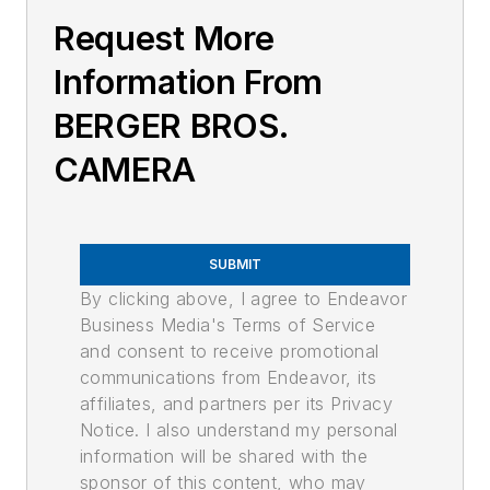
Request More
Information From
BERGER BROS.
CAMERA
SUBMIT
By clicking above, I agree to Endeavor
Business Media's Terms of Service
and consent to receive promotional
communications from Endeavor, its
affiliates, and partners per its Privacy
Notice. I also understand my personal
information will be shared with the
sponsor of this content, who may