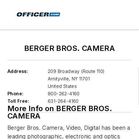
BERGER BROS. CAMERA
Address:
209 Broadway (Route 110)
Amityville
,
NY 11701
United States
Phone:
800-262-4160
Toll Free:
631-264-4160
More Info on BERGER BROS.
CAMERA
Berger Bros. Camera, Video, Digital has been a
leading photographic, electronic and optics