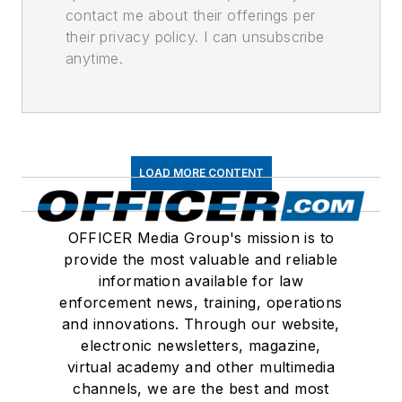
contact me about their offerings per
their privacy policy. I can unsubscribe
anytime.
LOAD MORE CONTENT
OFFICER Media Group's mission is to
provide the most valuable and reliable
information available for law
enforcement news, training, operations
and innovations. Through our website,
electronic newsletters, magazine,
virtual academy and other multimedia
channels, we are the best and most