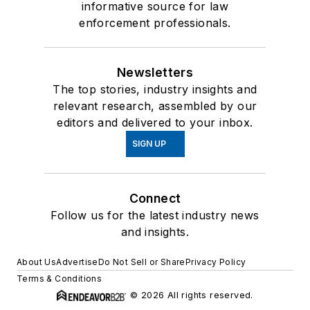
informative source for law
enforcement professionals.
Newsletters
The top stories, industry insights and
relevant research, assembled by our
editors and delivered to your inbox.
SIGN UP
Connect
Follow us for the latest industry news
and insights.
About Us
Advertise
Do Not Sell or Share
Privacy Policy
Terms & Conditions
© 2026 All rights reserved.