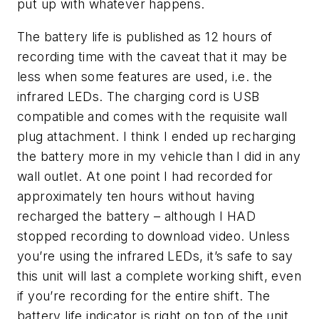
put up with whatever happens.
The battery life is published as 12 hours of
recording time with the caveat that it may be
less when some features are used, i.e. the
infrared LEDs. The charging cord is USB
compatible and comes with the requisite wall
plug attachment. I think I ended up recharging
the battery more in my vehicle than I did in any
wall outlet. At one point I had recorded for
approximately ten hours without having
recharged the battery – although I HAD
stopped recording to download video. Unless
you’re using the infrared LEDs, it’s safe to say
this unit will last a complete working shift, even
if you’re recording for the entire shift. The
battery life indicator is right on top of the unit