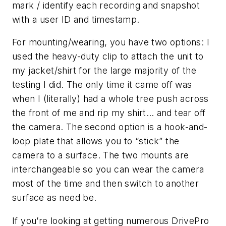
mark / identify each recording and snapshot
with a user ID and timestamp.
For mounting/wearing, you have two options: I
used the heavy-duty clip to attach the unit to
my jacket/shirt for the large majority of the
testing I did. The only time it came off was
when I (literally) had a whole tree push across
the front of me and rip my shirt… and tear off
the camera. The second option is a hook-and-
loop plate that allows you to “stick” the
camera to a surface. The two mounts are
interchangeable so you can wear the camera
most of the time and then switch to another
surface as need be.
If you’re looking at getting numerous DrivePro