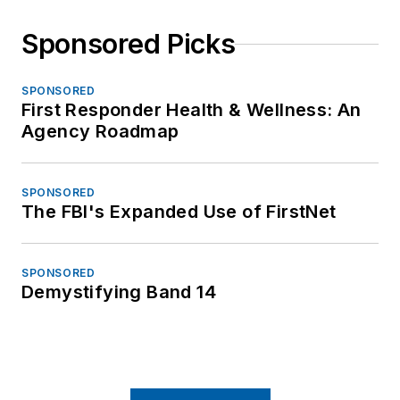
Sponsored Picks
SPONSORED
First Responder Health & Wellness: An
Agency Roadmap
SPONSORED
The FBI's Expanded Use of FirstNet
SPONSORED
Demystifying Band 14