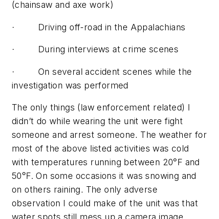
(chainsaw and axe work)
· Driving off-road in the Appalachians
· During interviews at crime scenes
· On several accident scenes while the
investigation was performed
The only things (law enforcement related) I
didn’t do while wearing the unit were fight
someone and arrest someone. The weather for
most of the above listed activities was cold
with temperatures running between 20°F and
50°F. On some occasions it was snowing and
on others raining. The only adverse
observation I could make of the unit was that
water spots still mess up a camera image.