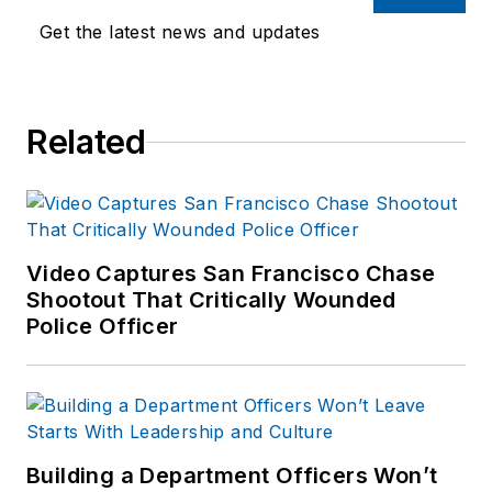
training experience to the
Get the latest news and updates
team.
Frank has had
Related
numerous books
published which are
available on
Amazon.com
and
other major retail
Video Captures San Francisco Chase
outlets.
Shootout That Critically Wounded
Police Officer
If you have any
comments or
questions, you can
contact him via email
at
Building a Department Officers Won’t