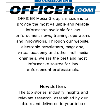
LOAD MORE CONTENT
OFFICER Media Group's mission is to
provide the most valuable and reliable
information available for law
enforcement news, training, operations
and innovations. Through our website,
electronic newsletters, magazine,
virtual academy and other multimedia
channels, we are the best and most
informative source for law
enforcement professionals.
Newsletters
The top stories, industry insights and
relevant research, assembled by our
editors and delivered to your inbox.