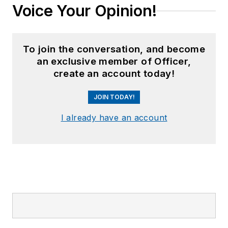
Voice Your Opinion!
To join the conversation, and become
an exclusive member of Officer,
create an account today!
JOIN TODAY!
I already have an account