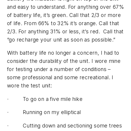
and easy to understand. For anything over 67%
of battery life, it’s green. Call that 2/3 or more
of life. From 66% to 32% it’s orange. Call that
2/3. For anything 31% or less, it’s red. Call that
“go recharge your unit as soon as possible.”
With battery life no longer a concern, I had to
consider the durability of the unit. I wore mine
for testing under a number of conditions –
some professional and some recreational. I
wore the test unit:
· To go on a five mile hike
· Running on my elliptical
· Cutting down and sectioning some trees