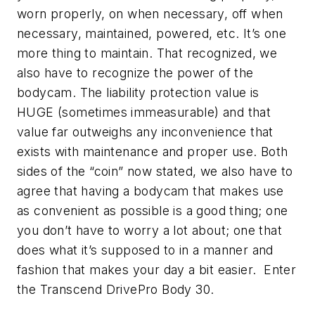
worn properly, on when necessary, off when
necessary, maintained, powered, etc. It’s one
more thing to maintain. That recognized, we
also have to recognize the power of the
bodycam. The liability protection value is
HUGE (sometimes immeasurable) and that
value far outweighs any inconvenience that
exists with maintenance and proper use. Both
sides of the “coin” now stated, we also have to
agree that having a bodycam that makes use
as convenient as possible is a good thing; one
you don’t have to worry a lot about; one that
does what it’s supposed to in a manner and
fashion that makes your day a bit easier. Enter
the Transcend DrivePro Body 30.