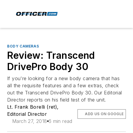
BODY CAMERAS
Review: Transcend
DrivePro Body 30
If you're looking for a new body camera that has
all the requisite features and a few extras, check
out the Transcend DrivePro Body 30. Our Editorial
Director reports on his field test of the unit.
Lt. Frank Borelli (ret),
Editorial Director
ADD US ON GOOGLE
March 27, 2018
6 min read