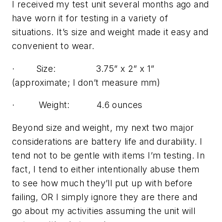
I received my test unit several months ago and
have worn it for testing in a variety of
situations. It’s size and weight made it easy and
convenient to wear.
· Size: 3.75” x 2” x 1”
(approximate; I don’t measure mm)
· Weight: 4.6 ounces
Beyond size and weight, my next two major
considerations are battery life and durability. I
tend not to be gentle with items I’m testing. In
fact, I tend to either intentionally abuse them
to see how much they’ll put up with before
failing, OR I simply ignore they are there and
go about my activities assuming the unit will