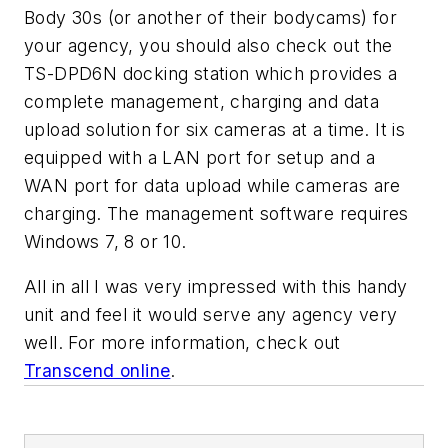
Body 30s (or another of their bodycams) for
your agency, you should also check out the
TS-DPD6N docking station which provides a
complete management, charging and data
upload solution for six cameras at a time. It is
equipped with a LAN port for setup and a
WAN port for data upload while cameras are
charging. The management software requires
Windows 7, 8 or 10.
All in all I was very impressed with this handy
unit and feel it would serve any agency very
well. For more information, check out
Transcend online
.