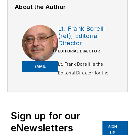
About the Author
Lt. Frank Borelli
(ret), Editorial
Director
EDITORIAL DIRECTOR
Lt. Frank Borelli is the
EMAIL
Editorial Director for the
Officer Media Group.
Frank brings 25+ years of
writing and editing
experience in addition to
Sign up for our
40 years of law
eNewsletters
enforcement operations,
SIGN
UP
administration and