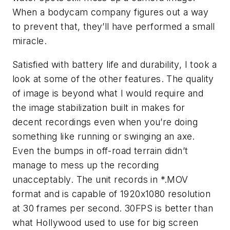
When a bodycam company figures out a way
to prevent that, they’ll have performed a small
miracle.
Satisfied with battery life and durability, I took a
look at some of the other features. The quality
of image is beyond what I would require and
the image stabilization built in makes for
decent recordings even when you’re doing
something like running or swinging an axe.
Even the bumps in off-road terrain didn’t
manage to mess up the recording
unacceptably. The unit records in *.MOV
format and is capable of 1920x1080 resolution
at 30 frames per second. 30FPS is better than
what Hollywood used to use for big screen