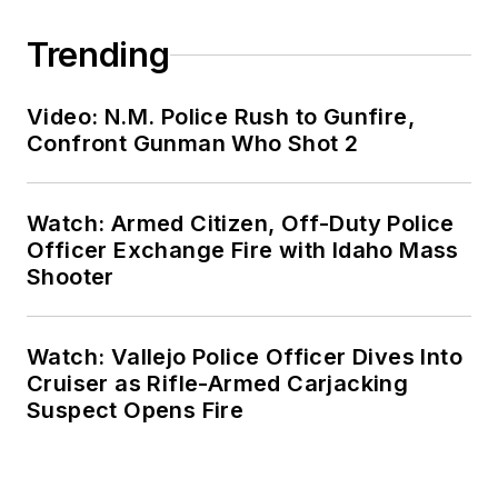
Trending
Video: N.M. Police Rush to Gunfire,
Confront Gunman Who Shot 2
Watch: Armed Citizen, Off-Duty Police
Officer Exchange Fire with Idaho Mass
Shooter
Watch: Vallejo Police Officer Dives Into
Cruiser as Rifle-Armed Carjacking
Suspect Opens Fire