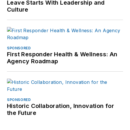
frank@officer.com
.
Leave Starts With Leadership and
Culture
SPONSORED
First Responder Health & Wellness: An
Agency Roadmap
SPONSORED
Historic Collaboration, Innovation for
the Future