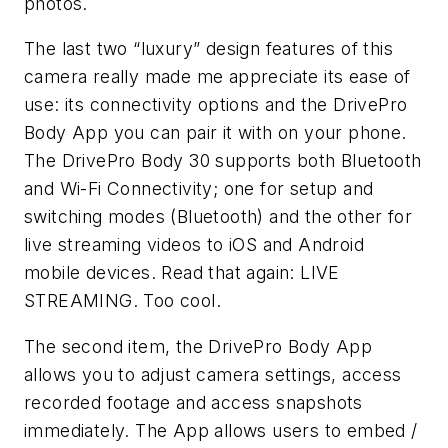
photos.
The last two “luxury” design features of this
camera really made me appreciate its ease of
use: its connectivity options and the DrivePro
Body App you can pair it with on your phone.
The DrivePro Body 30 supports both Bluetooth
and Wi-Fi Connectivity; one for setup and
switching modes (Bluetooth) and the other for
live streaming videos to iOS and Android
mobile devices. Read that again: LIVE
STREAMING. Too cool.
The second item, the DrivePro Body App
allows you to adjust camera settings, access
recorded footage and access snapshots
immediately. The App allows users to embed /