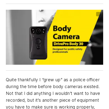
Quite thankfully I “grew up” as a police officer
during the time before body cameras existed.
Not that I did anything I wouldn’t want to have
recorded, but it’s another piece of equipment
you have to make sure is working properly,