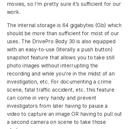
movies, so I’m pretty sure it’s sufficient for our
work.
The internal storage is 64 gigabytes (Gb) which
should be more than sufficient for most of our
uses. The DrivePro Body 30 is also equipped
with an easy-to-use (literally a push button)
snapshot feature that allows you to take still
photo images without interrupting the
recording and while you’re in the midst of an
investigation, etc. For documenting a crime
scene, fatal traffic accident, etc. this feature
can come in very handy and prevent
investigators from later having to pause a
video to capture an image OR having to pull out
a second camera on scene to take those