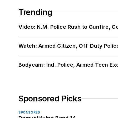
Trending
Video: N.M. Police Rush to Gunfire,
Watch: Armed Citizen, Off-Duty Polic
Bodycam: Ind. Police, Armed Teen Exc
Sponsored Picks
SPONSORED
Demystifying Band 14