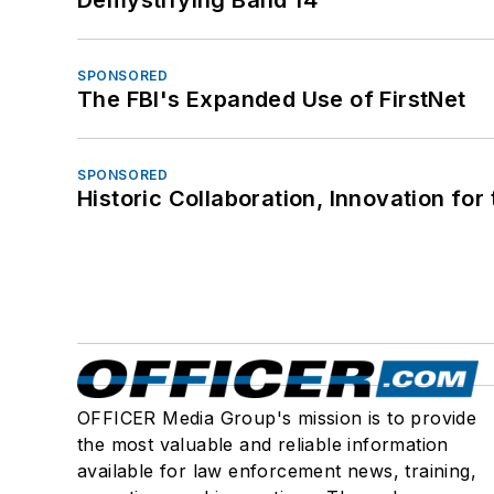
SPONSORED
The FBI's Expanded Use of FirstNet
SPONSORED
Historic Collaboration, Innovation for
OFFICER Media Group's mission is to provide
the most valuable and reliable information
available for law enforcement news, training,