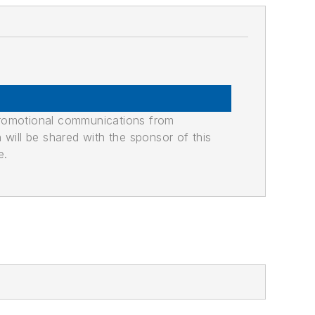
promotional communications from
n will be shared with the sponsor of this
e.