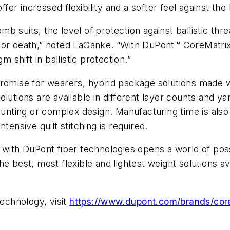
er increased flexibility and a softer feel against th
 suits, the level of protection against ballistic thre
life or death,” noted LaGanke. “With DuPont™ CoreMatr
m shift in ballistic protection.”
mpromise for wearers, hybrid package solutions mad
olutions are available in different layer counts and 
counting or complex design. Manufacturing time is als
tensive quilt stitching is required.
h DuPont fiber technologies opens a world of possib
e best, most flexible and lightest weight solutions av
echnology, visit
https://www.dupont.com/brands/core