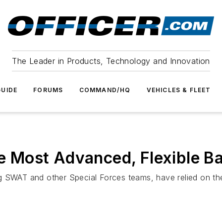
The Leader in Products, Technology and Innovation
UIDE
FORUMS
COMMAND/HQ
VEHICLES & FLEET
ost Advanced, Flexible Ball
g SWAT and other Special Forces teams, have relied on th