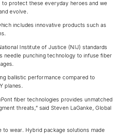
ng to protect these everyday heroes and we
 and evolve.
which includes innovative products such as
ons.
ational Institute of Justice (NIJ) standards
es needle punching technology to infuse fiber
kages.
ng ballistic performance compared to
 Y planes.
uPont fiber technologies provides unmatched
ragment threats,” said Steven LaGanke, Global
ble to wear. Hybrid package solutions made