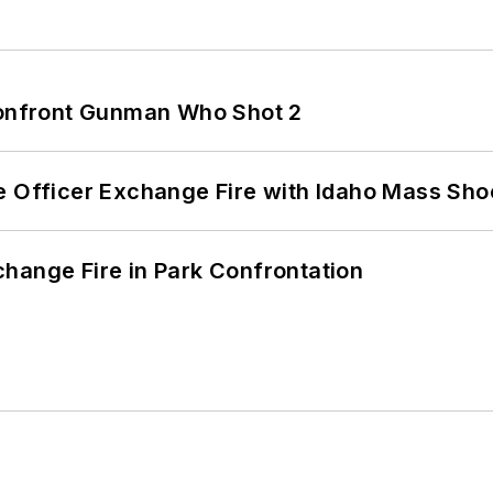
 Confront Gunman Who Shot 2
e Officer Exchange Fire with Idaho Mass Sho
hange Fire in Park Confrontation