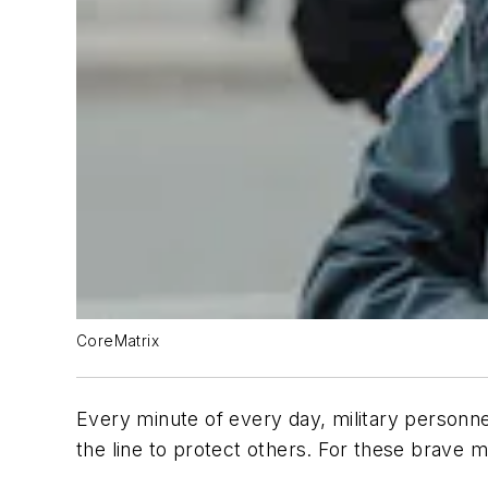
CoreMatrix
Every minute of every day, military personne
the line to protect others. For these brave m