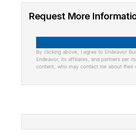
Request More Informati
By clicking above, I agree to Endeavor B
Endeavor, its affiliates, and partners per 
content, who may contact me about their of