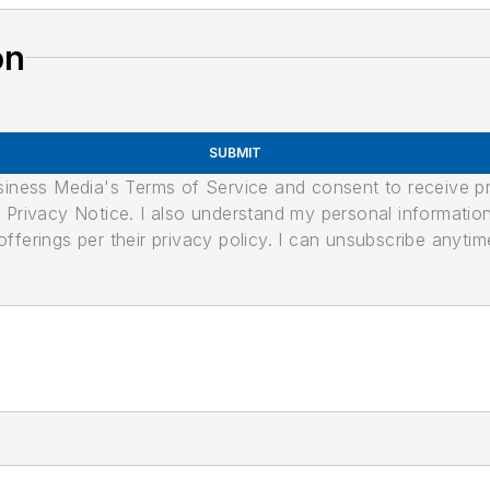
on
SUBMIT
usiness Media's Terms of Service and consent to receive 
its Privacy Notice. I also understand my personal informatio
ferings per their privacy policy. I can unsubscribe anytim