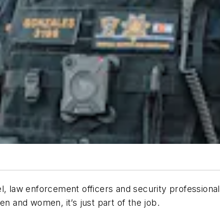
l, law enforcement officers and security professionals
en and women, it’s just part of the job.