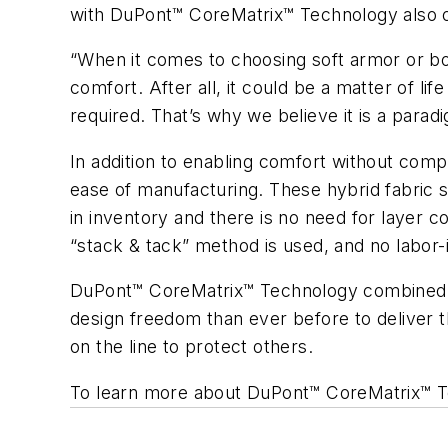
with DuPont™ CoreMatrix™ Technology also off
“When it comes to choosing soft armor or bomb
comfort. After all, it could be a matter of 
required. That’s why we believe it is a paradig
In addition to enabling comfort without co
ease of manufacturing. These hybrid fabric s
in inventory and there is no need for layer 
“stack & tack” method is used, and no labor-in
DuPont™ CoreMatrix™ Technology combined wit
design freedom than ever before to deliver th
on the line to protect others.
To learn more about DuPont™ CoreMatrix™ T