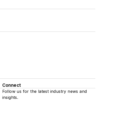
Connect
Follow us for the latest industry news and
insights.