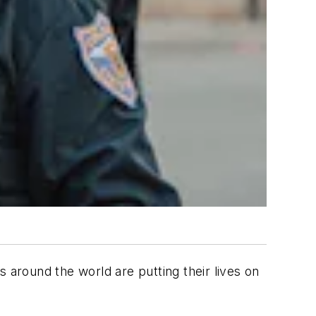
 around the world are putting their lives on