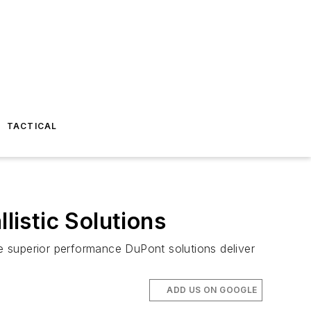
TACTICAL
istic Solutions
e superior performance DuPont solutions deliver
ADD US ON GOOGLE