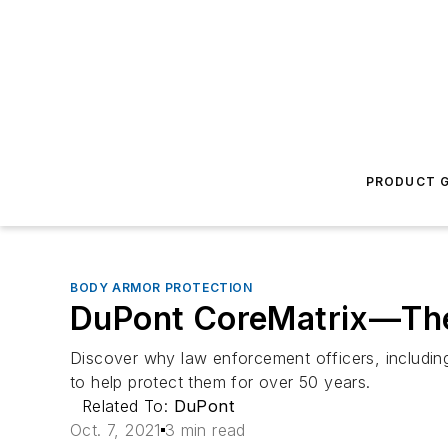
PRODUCT G
BODY ARMOR PROTECTION
DuPont CoreMatrix—The M
Discover why law enforcement officers, includin
to help protect them for over 50 years.
Related To:
DuPont
Oct. 7, 2021
3 min read