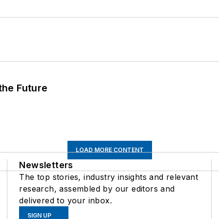
 the Future
LOAD MORE CONTENT
Newsletters
The top stories, industry insights and relevant
research, assembled by our editors and
delivered to your inbox.
SIGN UP