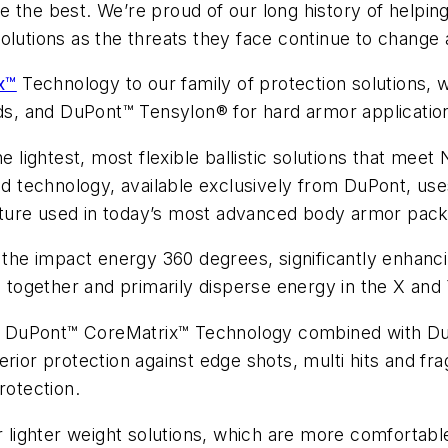
e the best. We’re proud of our long history of helpi
olutions as the threats they face continue to change
x™
Technology to our family of protection solutions, 
elds, and DuPont™ Tensylon® for hard armor applicati
ghtest, most flexible ballistic solutions that meet N
ted technology, available exclusively from DuPont, us
ructure used in today’s most advanced body armor pac
he impact energy 360 degrees, significantly enhanci
d together and primarily disperse energy in the X and
ion, DuPont™ CoreMatrix™ Technology combined with D
erior protection against edge shots, multi hits and f
otection.
or lighter weight solutions, which are more comforta