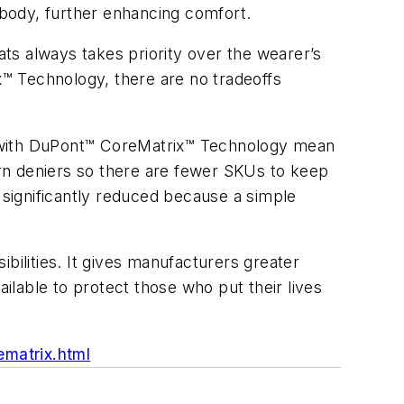
e body, further enhancing comfort.
ats always takes priority over the wearer’s
ix™ Technology, there are no tradeoffs
e with DuPont™ CoreMatrix™ Technology mean
yarn deniers so there are fewer SKUs to keep
o significantly reduced because a simple
ilities. It gives manufacturers greater
ailable to protect those who put their lives
matrix.html