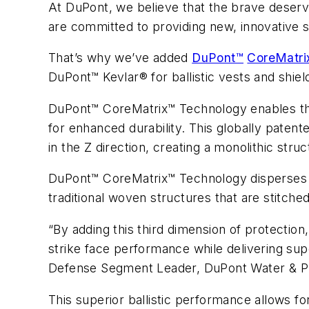
At DuPont, we believe that the brave deserv
are committed to providing new, innovative s
That’s why we’ve added
DuPont™
CoreMatri
DuPont™ Kevlar® for ballistic vests and shi
DuPont™ CoreMatrix™ Technology enables the li
for enhanced durability. This globally paten
in the Z direction, creating a monolithic st
DuPont™ CoreMatrix™ Technology disperses t
traditional woven structures that are stitche
“By adding this third dimension of protect
strike face performance while delivering sup
Defense Segment Leader, DuPont Water & Pr
This superior ballistic performance allows f