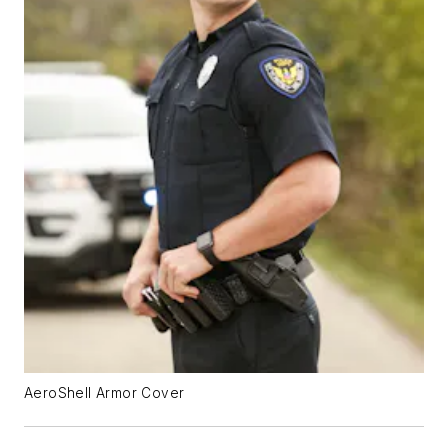
AeroShell Armor Cover