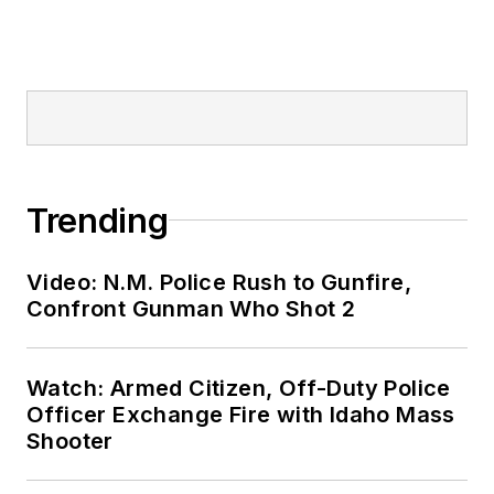
Trending
Video: N.M. Police Rush to Gunfire,
Confront Gunman Who Shot 2
Watch: Armed Citizen, Off-Duty Police
Officer Exchange Fire with Idaho Mass
Shooter