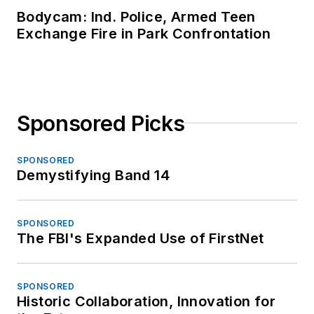
Bodycam: Ind. Police, Armed Teen
Exchange Fire in Park Confrontation
Sponsored Picks
SPONSORED
Demystifying Band 14
SPONSORED
The FBI's Expanded Use of FirstNet
SPONSORED
Historic Collaboration, Innovation for