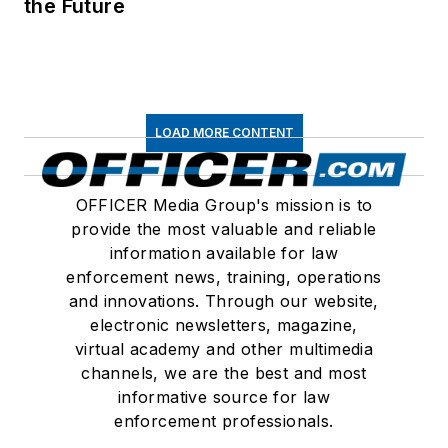
the Future
LOAD MORE CONTENT
OFFICER Media Group's mission is to
provide the most valuable and reliable
information available for law
enforcement news, training, operations
and innovations. Through our website,
electronic newsletters, magazine,
virtual academy and other multimedia
channels, we are the best and most
informative source for law
enforcement professionals.