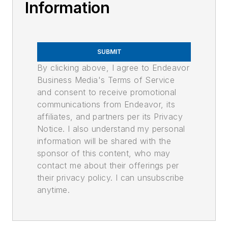
Information
SUBMIT
By clicking above, I agree to Endeavor
Business Media's Terms of Service
and consent to receive promotional
communications from Endeavor, its
affiliates, and partners per its Privacy
Notice. I also understand my personal
information will be shared with the
sponsor of this content, who may
contact me about their offerings per
their privacy policy. I can unsubscribe
anytime.