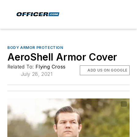
BODY ARMOR PROTECTION
AeroShell Armor Cover
Related To:
Flying Cross
ADD US ON GOOGLE
July 28, 2021