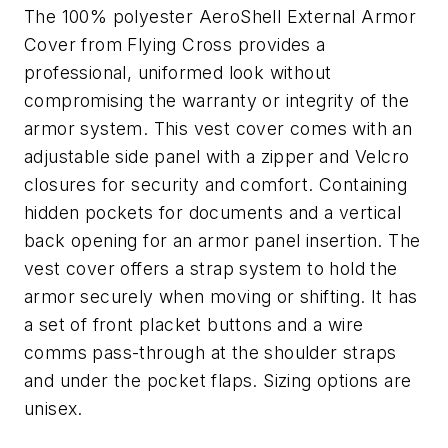
The 100% polyester AeroShell External Armor
Cover from Flying Cross provides a
professional, uniformed look without
compromising the warranty or integrity of the
armor system. This vest cover comes with an
adjustable side panel with a zipper and Velcro
closures for security and comfort. Containing
hidden pockets for documents and a vertical
back opening for an armor panel insertion. The
vest cover offers a strap system to hold the
armor securely when moving or shifting. It has
a set of front placket buttons and a wire
comms pass-through at the shoulder straps
and under the pocket flaps. Sizing options are
unisex.