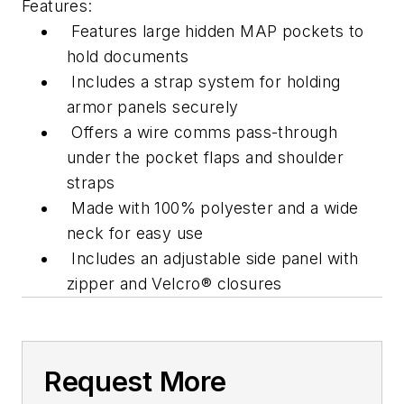
Features:
Features large hidden MAP pockets to
hold documents
Includes a strap system for holding
armor panels securely
Offers a wire comms pass-through
under the pocket flaps and shoulder
straps
Made with 100% polyester and a wide
neck for easy use
Includes an adjustable side panel with
zipper and Velcro® closures
Request More