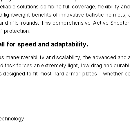
eliable solutions combine full coverage, flexibility an
 lightweight benefits of innovative ballistic helmets
 and rifle-rounds. This comprehensive ‘Active Shooter
f protection.
ll for speed and adaptability.
s maneuverability and scalability, the advanced and 
nd task forces an extremely light, low drag and dura
s designed to fit most hard armor plates – whether cer
echnology