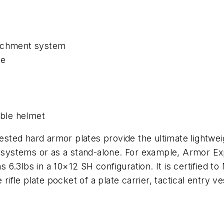
tachment system
se
able helmet
tested hard armor plates provide the ultimate lightwei
r systems or as a stand-alone. For example, Armor Ex
3lbs in a 10×12 SH configuration. It is certified to NI
 rifle plate pocket of a plate carrier, tactical entry 