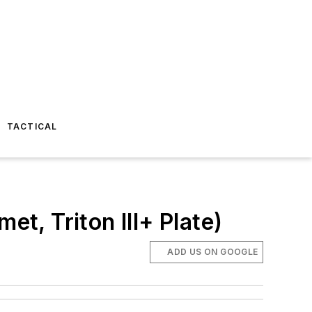
TACTICAL
et, Triton III+ Plate)
ADD US ON GOOGLE