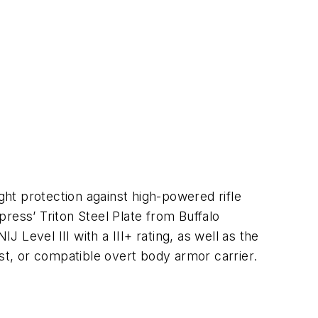
ght protection against high-powered rifle
press’ Triton
Steel Plate from Buffalo
J Level III with a III+ rating, as well as the
vest, or compatible overt body armor carrier.