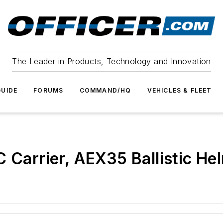
The Leader in Products, Technology and Innovation
UIDE
FORUMS
COMMAND/HQ
VEHICLES & FLEET
Carrier, AEX35 Ballistic Helm