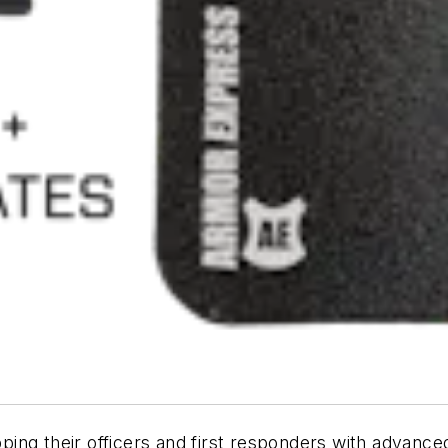
ing their officers and first responders with advance