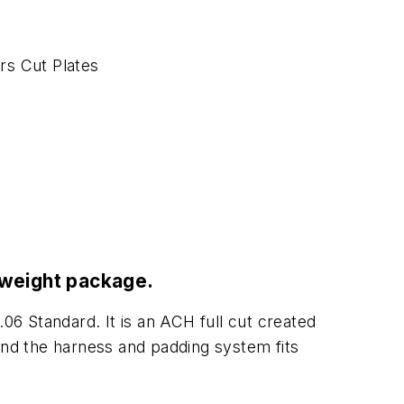
rs Cut Plates
htweight package.
.06 Standard. It is an ACH full cut created
n and the harness and padding system fits