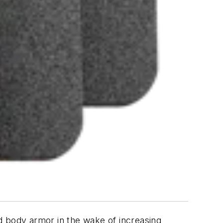
d body armor in the wake of increasing