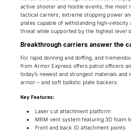
active shooter and hostile events, the most r
tactical carriers; extreme stopping power and
plates capable of withstanding high-velocity
threat while supported by the highest level o
Breakthrough carriers answer the ca
For rapid donning and doffing, and tremendou
from Armor Express offers patrol officers a
today’s newest and strongest materials and i
armor – and soft ballistic plate backers.
Key Features:
Laser cut attachment platform
MRM vent system featuring 3D foam t
Front and back ID attachment points