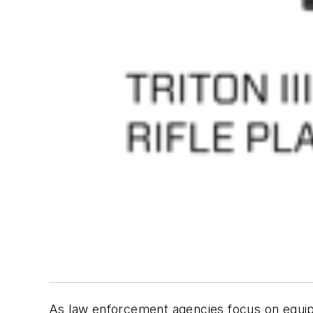
As law enforcement agencies focus on equipp