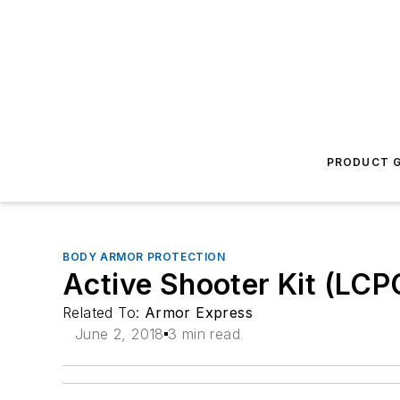
PRODUCT G
BODY ARMOR PROTECTION
Active Shooter Kit (LCPC 
Related To:
Armor Express
June 2, 2018
3 min read