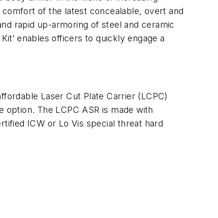
d comfort of the latest concealable, overt and
; and rapid up-armoring of steel and ceramic
 Kit’
enables officers to quickly engage a
affordable Laser Cut Plate Carrier (LCPC)
ble option. The LCPC ASR is made with
tified ICW or Lo Vis special threat hard