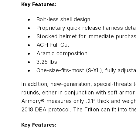
Key Features:
Bolt-less shell design
Proprietary quick release harness de
Stocked helmet for immediate purcha
ACH Full Cut
Aramid composition
3.25 lbs
One-size-fits-most (S-XL), fully adjust
In addition, new-generation, special-threats 
rounds, either in conjunction with soft armo
Armory® measures only .21” thick and weighs 6.
2018 DEA protocol. The Triton can fit into the
Key Features: