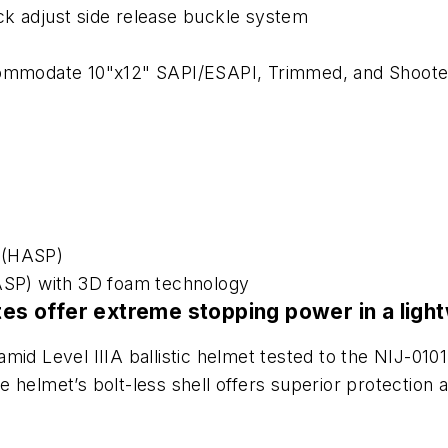
ck adjust side release buckle system
ccommodate 10"x12" SAPI/ESAPI, Trimmed, and Shoote
 (HASP)
SP) with 3D foam technology
ates offer extreme stopping power in a lig
mid Level IIIA ballistic helmet tested to the NIJ-0101
The helmet’s bolt-less shell offers superior protectio