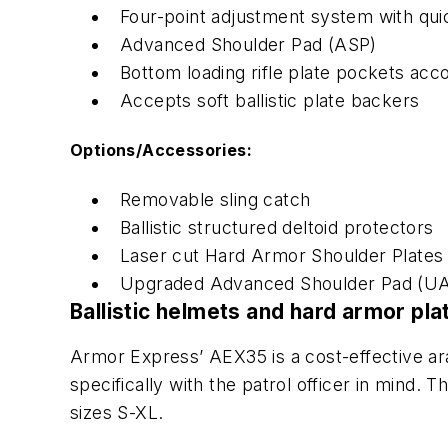
Four-point adjustment system with qui
Advanced Shoulder Pad (ASP)
Bottom loading rifle plate pockets a
Accepts soft ballistic plate backers
Options/Accessories:
Removable sling catch
Ballistic structured deltoid protectors
Laser cut Hard Armor Shoulder Plates
Upgraded Advanced Shoulder Pad (UA
Ballistic helmets and hard armor pl
Armor Express’
AEX35 is a cost-effective ara
specifically with the patrol officer in mind. 
sizes S-XL.