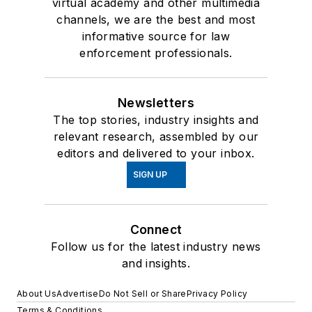
virtual academy and other multimedia
channels, we are the best and most
informative source for law
enforcement professionals.
Newsletters
The top stories, industry insights and
relevant research, assembled by our
editors and delivered to your inbox.
SIGN UP
Connect
Follow us for the latest industry news
and insights.
About Us
Advertise
Do Not Sell or Share
Privacy Policy
Terms & Conditions