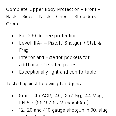
Complete Upper Body Protection – Front –
Back – Sides – Neck – Chest – Shoulders -
Groin
Full 360 degree protection
Level IIIA+ – Pistol / Shotgun / Stab &
Frag
Interior and Exterior pockets for
additional rifle rated plates
Exceptionally light and comfortable
Tested against following handguns:
9mm, .45 ACP, .40, .357 Sig, .44 Mag,
FN 5.7 (SS 197 SR V-max 40gr.)
12, 20 and 410 gauge shotgun in 00, slug