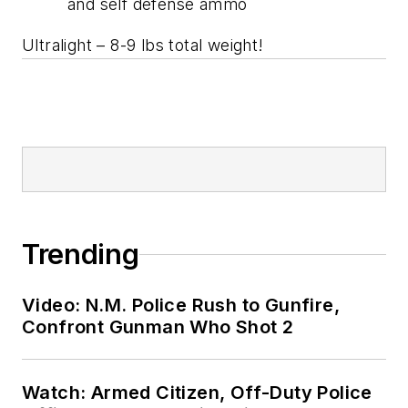
and self defense ammo
Ultralight – 8-9 lbs total weight!
Trending
Video: N.M. Police Rush to Gunfire,
Confront Gunman Who Shot 2
Watch: Armed Citizen, Off-Duty Police