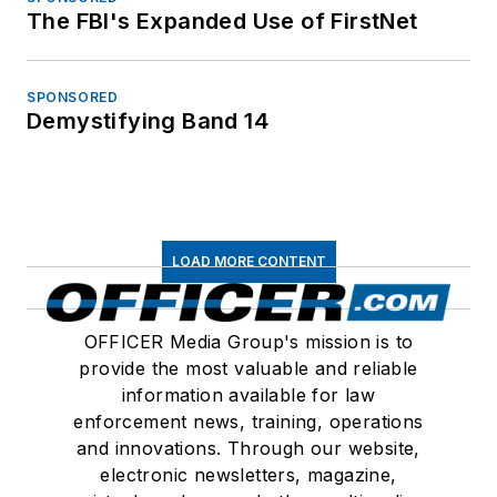
The FBI's Expanded Use of FirstNet
SPONSORED
Demystifying Band 14
LOAD MORE CONTENT
OFFICER Media Group's mission is to
provide the most valuable and reliable
information available for law
enforcement news, training, operations
and innovations. Through our website,
electronic newsletters, magazine,