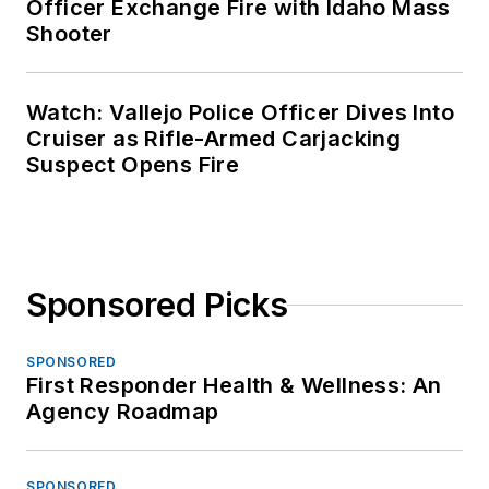
Officer Exchange Fire with Idaho Mass
Shooter
Watch: Vallejo Police Officer Dives Into
Cruiser as Rifle-Armed Carjacking
Suspect Opens Fire
Sponsored Picks
SPONSORED
First Responder Health & Wellness: An
Agency Roadmap
SPONSORED