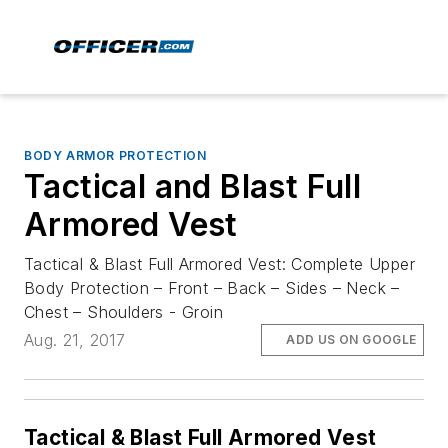
BODY ARMOR PROTECTION
Tactical and Blast Full
Armored Vest
Tactical & Blast Full Armored Vest: Complete Upper
Body Protection – Front – Back – Sides – Neck –
Chest – Shoulders - Groin
Aug. 21, 2017
ADD US ON GOOGLE
Tactical & Blast Full Armored Vest