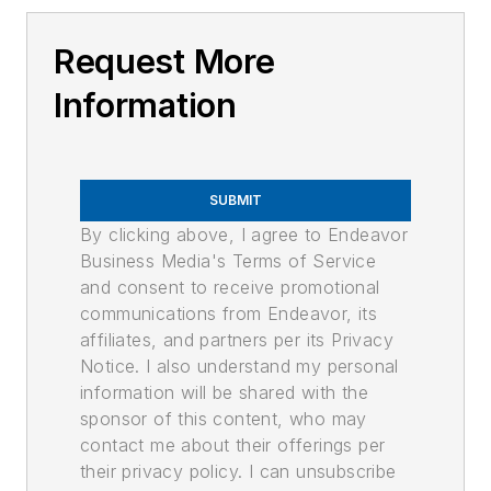
Request More
Information
SUBMIT
By clicking above, I agree to Endeavor
Business Media's Terms of Service
and consent to receive promotional
communications from Endeavor, its
affiliates, and partners per its Privacy
Notice. I also understand my personal
information will be shared with the
sponsor of this content, who may
contact me about their offerings per
their privacy policy. I can unsubscribe