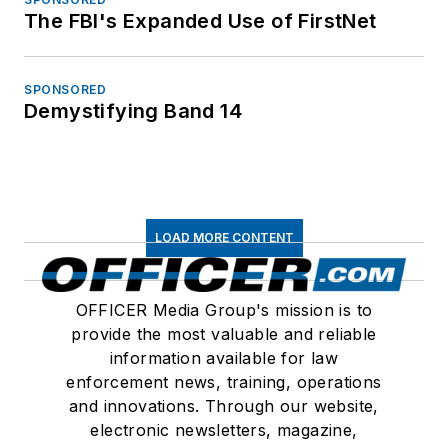
The FBI's Expanded Use of FirstNet
SPONSORED
Demystifying Band 14
LOAD MORE CONTENT
OFFICER Media Group's mission is to
provide the most valuable and reliable
information available for law
enforcement news, training, operations
and innovations. Through our website,
electronic newsletters, magazine,