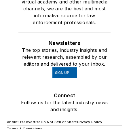
virtual academy and other multimedia
channels, we are the best and most
informative source for law
enforcement professionals.
Newsletters
The top stories, industry insights and
relevant research, assembled by our
editors and delivered to your inbox.
SIGN UP
Connect
Follow us for the latest industry news
and insights.
About Us
Advertise
Do Not Sell or Share
Privacy Policy
Terms & Conditions