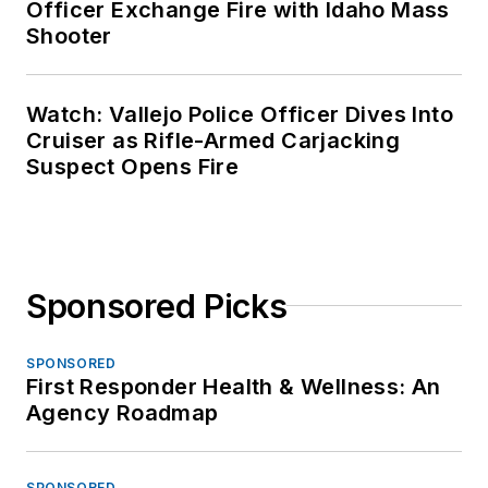
Officer Exchange Fire with Idaho Mass
Shooter
Watch: Vallejo Police Officer Dives Into
Cruiser as Rifle-Armed Carjacking
Suspect Opens Fire
Sponsored Picks
SPONSORED
First Responder Health & Wellness: An
Agency Roadmap
SPONSORED