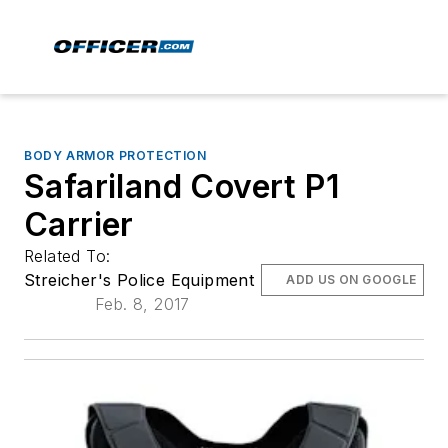
BODY ARMOR PROTECTION
Safariland Covert P1
Carrier
Related To:
Streicher's Police Equipment
ADD US ON GOOGLE
Feb. 8, 2017