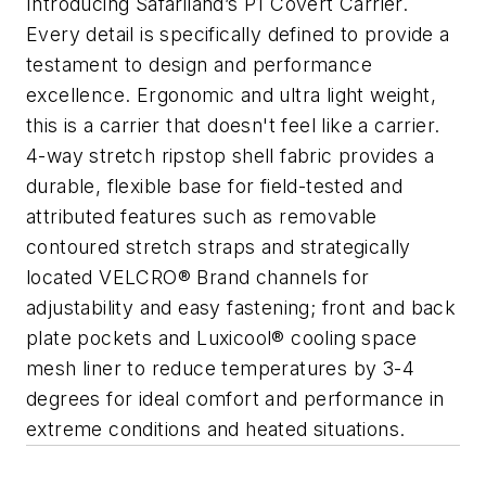
Introducing Safariland’s P1 Covert Carrier.
Every detail is specifically defined to provide a
testament to design and performance
excellence. Ergonomic and ultra light weight,
this is a carrier that doesn't feel like a carrier.
4-way stretch ripstop shell fabric provides a
durable, flexible base for field-tested and
attributed features such as removable
contoured stretch straps and strategically
located VELCRO® Brand channels for
adjustability and easy fastening; front and back
plate pockets and Luxicool® cooling space
mesh liner to reduce temperatures by 3-4
degrees for ideal comfort and performance in
extreme conditions and heated situations.