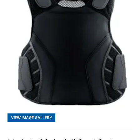
VIEW IMAGE GALLERY