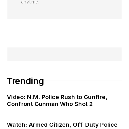
anytime.
Trending
Video: N.M. Police Rush to Gunfire,
Confront Gunman Who Shot 2
Watch: Armed Citizen, Off-Duty Police