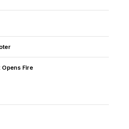
oter
t Opens Fire