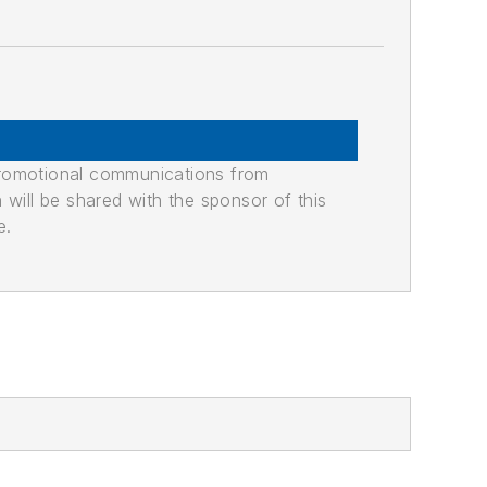
promotional communications from
n will be shared with the sponsor of this
e.