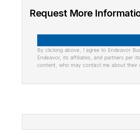
Request More Informati
By clicking above, I agree to Endeavor B
Endeavor, its affiliates, and partners per 
content, who may contact me about their of