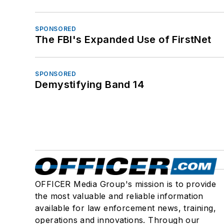
SPONSORED
The FBI's Expanded Use of FirstNet
SPONSORED
Demystifying Band 14
OFFICER Media Group's mission is to provide
the most valuable and reliable information
available for law enforcement news, training,
operations and innovations. Through our