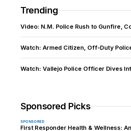
Trending
Video: N.M. Police Rush to Gunfire,
Watch: Armed Citizen, Off-Duty Polic
Watch: Vallejo Police Officer Dives I
Sponsored Picks
SPONSORED
First Responder Health & Wellness: