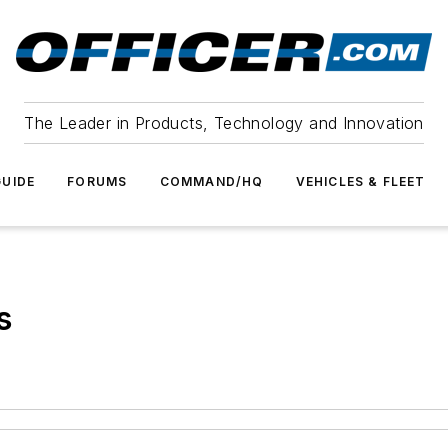
The Leader in Products, Technology and Innovation
UIDE
FORUMS
COMMAND/HQ
VEHICLES & FLEET
s