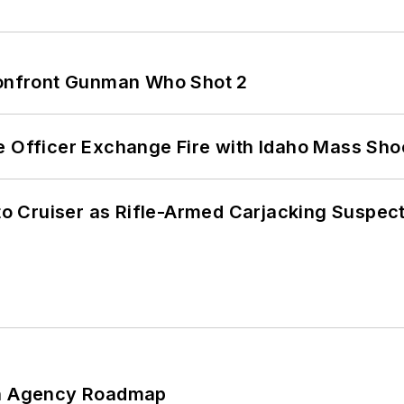
 Confront Gunman Who Shot 2
e Officer Exchange Fire with Idaho Mass Sho
nto Cruiser as Rifle-Armed Carjacking Suspec
 An Agency Roadmap