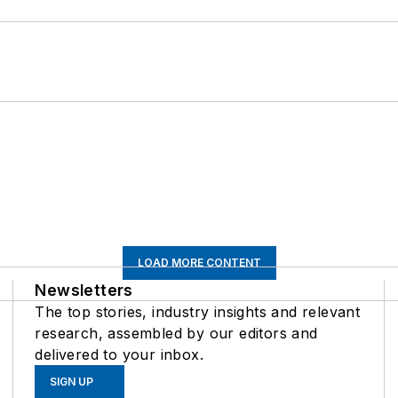
LOAD MORE CONTENT
Newsletters
The top stories, industry insights and relevant
research, assembled by our editors and
delivered to your inbox.
SIGN UP