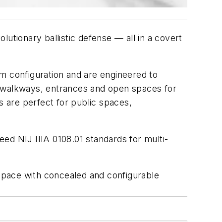
lutionary ballistic defense — all in a covert
m configuration and are engineered to
r walkways, entrances and open spaces for
s are perfect for public spaces,
ceed NIJ IIIA 0108.01 standards for multi-
 space with concealed and configurable