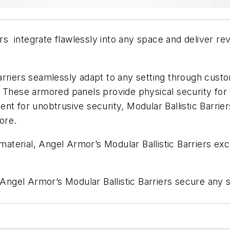
rs integrate flawlessly into any space and deliver revo
arriers seamlessly adapt to any setting through custo
. These armored panels provide physical security fo
nt for unobtrusive security, Modular Ballistic Barrier
ore.
 material, Angel Armor’s Modular Ballistic Barriers ex
, Angel Armor’s Modular Ballistic Barriers secure any