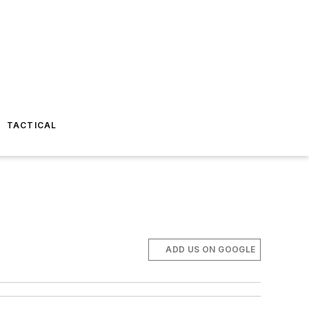
TACTICAL
ADD US ON GOOGLE