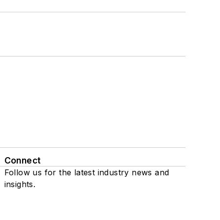
Connect
Follow us for the latest industry news and
insights.