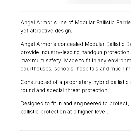
Angel Armor's line of Modular Ballistic Barrie
yet attractive design.
Angel Armor’s concealed Modular Ballistic B
provide industry-leading handgun protection
maximum safety. Made to fit in any environme
courthouses, schools, hospitals and much m
Constructed of a proprietary hybrid ballistic
round and special threat protection.
Designed to fit in and engineered to protect
ballistic protection at a higher level.