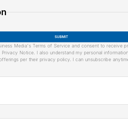
on
SUBMIT
usiness Media's Terms of Service and consent to receive 
its Privacy Notice. I also understand my personal informatio
ferings per their privacy policy. I can unsubscribe anytim