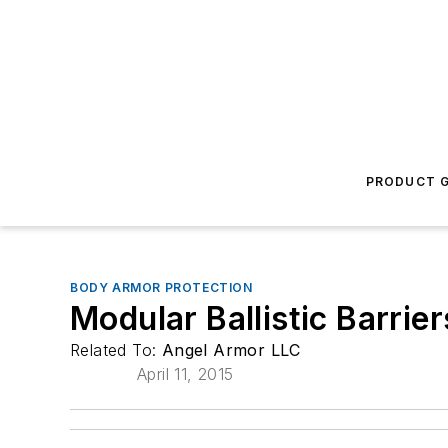
PRODUCT G
BODY ARMOR PROTECTION
Modular Ballistic Barrier
Related To:
Angel Armor LLC
April 11, 2015