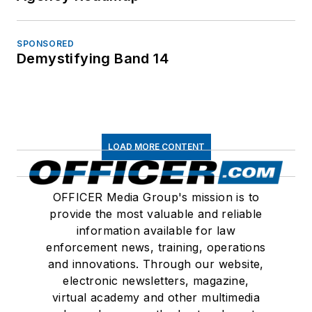
SPONSORED
Demystifying Band 14
LOAD MORE CONTENT
OFFICER Media Group's mission is to
provide the most valuable and reliable
information available for law
enforcement news, training, operations
and innovations. Through our website,
electronic newsletters, magazine,
virtual academy and other multimedia