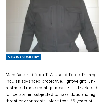
VIEW IMAGE GALLERY
Manufactured from TJA Use of Force Training,
Inc., an advanced protective, lightweight, un-
restricted movement, jumpsuit suit developed
for personnel subjected to hazardous and high
threat environments. More than 26 years of