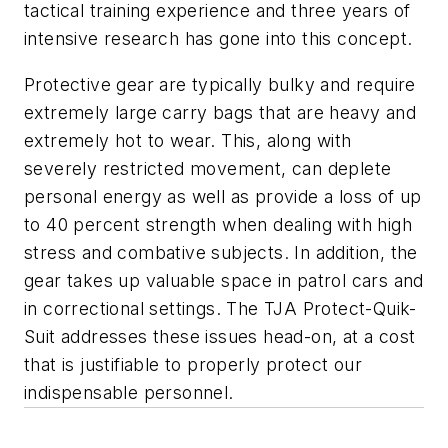
tactical training experience and three years of
intensive research has gone into this concept.
Protective gear are typically bulky and require
extremely large carry bags that are heavy and
extremely hot to wear. This, along with
severely restricted movement, can deplete
personal energy as well as provide a loss of up
to 40 percent strength when dealing with high
stress and combative subjects. In addition, the
gear takes up valuable space in patrol cars and
in correctional settings. The TJA Protect-Quik-
Suit addresses these issues head-on, at a cost
that is justifiable to properly protect our
indispensable personnel.