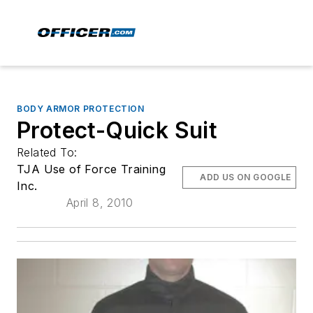
BODY ARMOR PROTECTION
Protect-Quick Suit
Related To:
TJA Use of Force Training
ADD US ON GOOGLE
Inc.
April 8, 2010