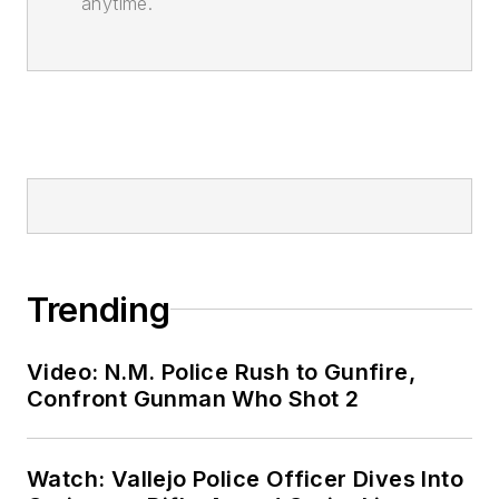
anytime.
Trending
Video: N.M. Police Rush to Gunfire,
Confront Gunman Who Shot 2
Watch: Vallejo Police Officer Dives Into