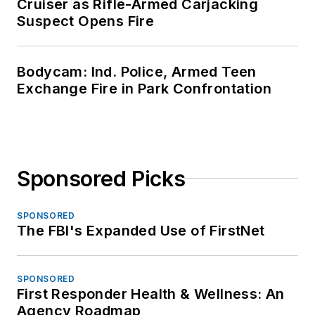
Cruiser as Rifle-Armed Carjacking
Suspect Opens Fire
Bodycam: Ind. Police, Armed Teen
Exchange Fire in Park Confrontation
Sponsored Picks
SPONSORED
The FBI's Expanded Use of FirstNet
SPONSORED
First Responder Health & Wellness: An
Agency Roadmap