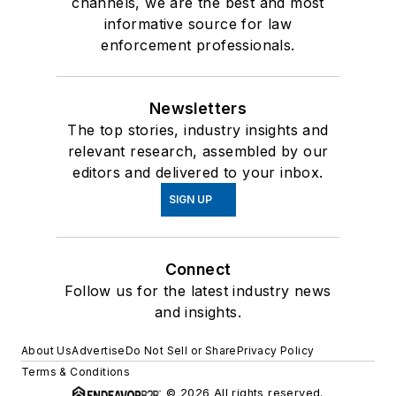
channels, we are the best and most
informative source for law
enforcement professionals.
Newsletters
The top stories, industry insights and
relevant research, assembled by our
editors and delivered to your inbox.
SIGN UP
Connect
Follow us for the latest industry news
and insights.
About Us
Advertise
Do Not Sell or Share
Privacy Policy
Terms & Conditions
© 2026 All rights reserved.