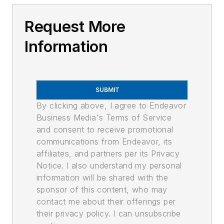
Request More
Information
SUBMIT
By clicking above, I agree to Endeavor
Business Media's Terms of Service
and consent to receive promotional
communications from Endeavor, its
affiliates, and partners per its Privacy
Notice. I also understand my personal
information will be shared with the
sponsor of this content, who may
contact me about their offerings per
their privacy policy. I can unsubscribe