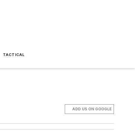
TACTICAL
ADD US ON GOOGLE