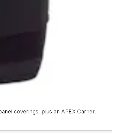
anel coverings, plus an APEX Carrier.