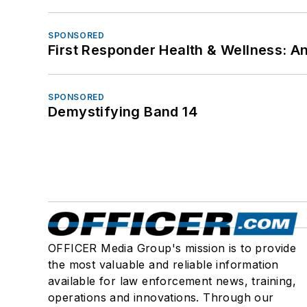
SPONSORED
First Responder Health & Wellness:
SPONSORED
Demystifying Band 14
OFFICER Media Group's mission is to provide
the most valuable and reliable information
available for law enforcement news, training,
operations and innovations. Through our