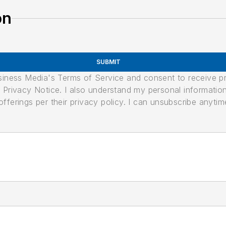
on
SUBMIT
usiness Media's Terms of Service and consent to receive 
its Privacy Notice. I also understand my personal informatio
ferings per their privacy policy. I can unsubscribe anytim