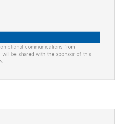
promotional communications from
n will be shared with the sponsor of this
e.