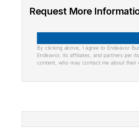
Request More Informati
By clicking above, I agree to Endeavor B
Endeavor, its affiliates, and partners per 
content, who may contact me about their of