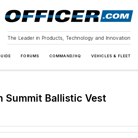
The Leader in Products, Technology and Innovation
UIDE
FORUMS
COMMAND/HQ
VEHICLES & FLEET
Summit Ballistic Vest