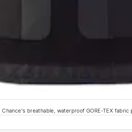
 Chance's breathable, waterproof GORE-TEX fabric p