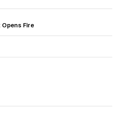
t Opens Fire