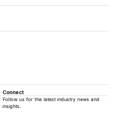
Connect
Follow us for the latest industry news and
insights.