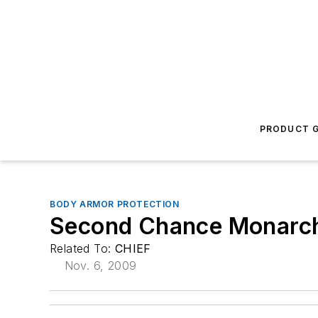
PRODUCT G
BODY ARMOR PROTECTION
Second Chance Monarch 
Related To:
CHIEF
Nov. 6, 2009