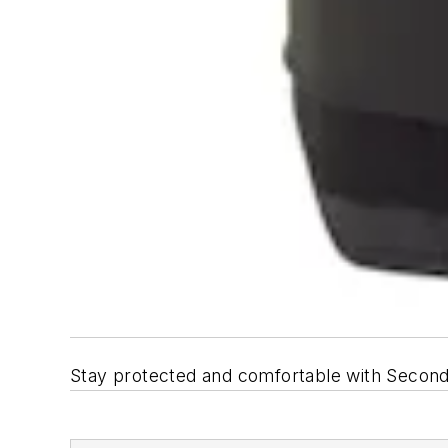
Stay protected and comfortable with Second