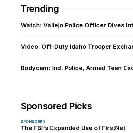
Trending
Watch: Vallejo Police Officer Dives I
Video: Off-Duty Idaho Trooper Excha
Bodycam: Ind. Police, Armed Teen Exc
Sponsored Picks
SPONSORED
The FBI's Expanded Use of FirstNet