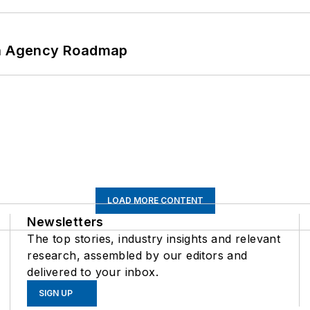
 An Agency Roadmap
LOAD MORE CONTENT
Newsletters
The top stories, industry insights and relevant
research, assembled by our editors and
delivered to your inbox.
SIGN UP