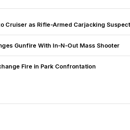
nto Cruiser as Rifle-Armed Carjacking Suspec
nges Gunfire With In-N-Out Mass Shooter
hange Fire in Park Confrontation