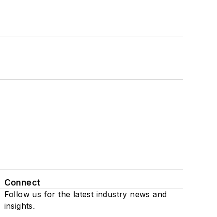
Connect
Follow us for the latest industry news and
insights.