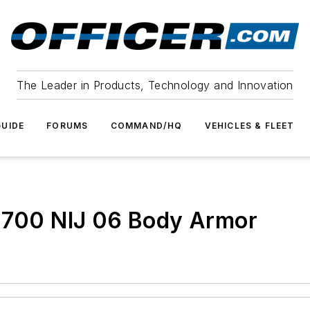
The Leader in Products, Technology and Innovation
UIDE
FORUMS
COMMAND/HQ
VEHICLES & FLEET
T-700 NIJ 06 Body Armor