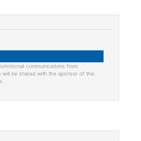
promotional communications from
n will be shared with the sponsor of this
e.