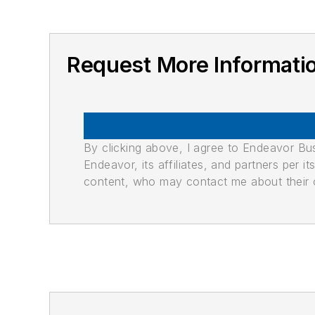
Request More Informati
By clicking above, I agree to Endeavor B
Endeavor, its affiliates, and partners per 
content, who may contact me about their of