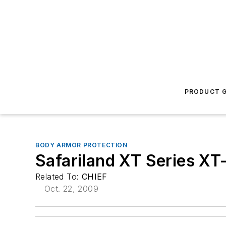
PRODUCT G
BODY ARMOR PROTECTION
Safariland XT Series X
Related To:
CHIEF
Oct. 22, 2009