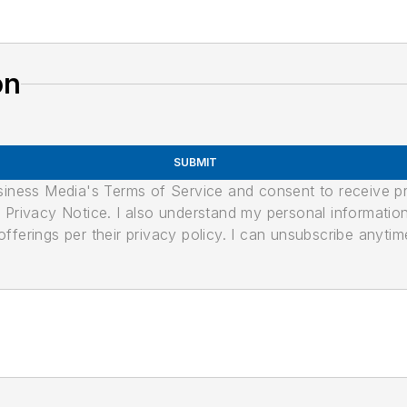
on
SUBMIT
usiness Media's Terms of Service and consent to receive 
its Privacy Notice. I also understand my personal informatio
ferings per their privacy policy. I can unsubscribe anytim