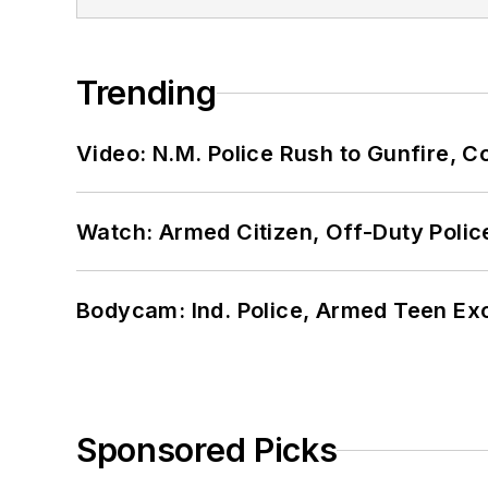
Trending
Video: N.M. Police Rush to Gunfire,
Watch: Armed Citizen, Off-Duty Polic
Bodycam: Ind. Police, Armed Teen Exc
Sponsored Picks