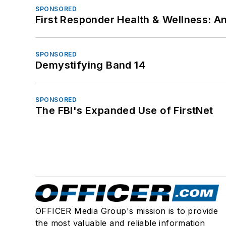
SPONSORED
First Responder Health & Wellness:
SPONSORED
Demystifying Band 14
SPONSORED
The FBI's Expanded Use of FirstNet
OFFICER Media Group's mission is to provide
the most valuable and reliable information