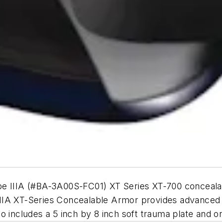
ype IIIA (#BA-3A00S-FC01) XT Series XT-700 conceal
A XT-Series Concealable Armor provides advanced ball
Also includes a 5 inch by 8 inch soft trauma plate and o