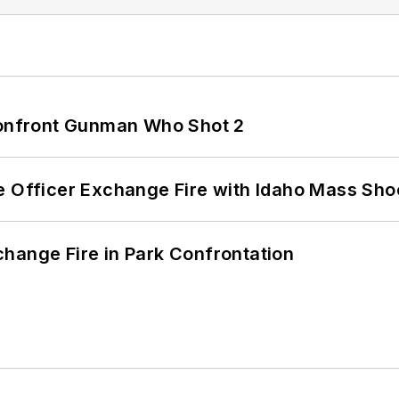
 Confront Gunman Who Shot 2
e Officer Exchange Fire with Idaho Mass Sho
hange Fire in Park Confrontation