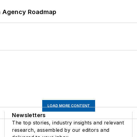
 An Agency Roadmap
LOAD MORE CONTENT
Newsletters
The top stories, industry insights and relevant
research, assembled by our editors and