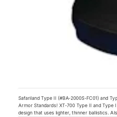
Safariland Type II (#BA-2000S-FC01) and T
Armor Standards! XT-700 Type II and Type III
design that uses lighter, thinner ballistics. 