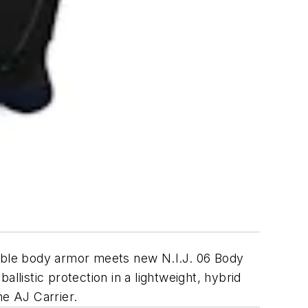
able body armor meets new N.I.J. 06 Body
istic protection in a lightweight, hybrid
ne AJ Carrier.