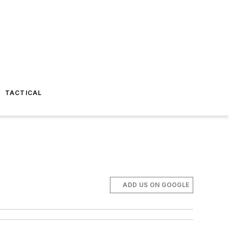
TACTICAL
ADD US ON GOOGLE