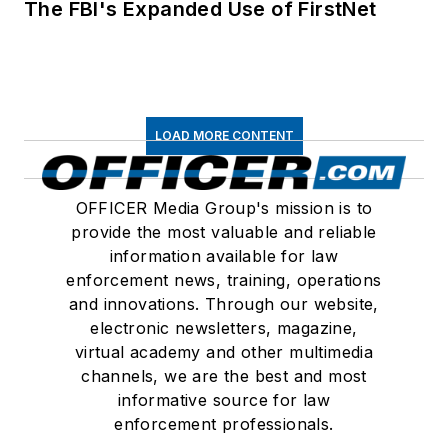
The FBI's Expanded Use of FirstNet
LOAD MORE CONTENT
OFFICER Media Group's mission is to
provide the most valuable and reliable
information available for law
enforcement news, training, operations
and innovations. Through our website,
electronic newsletters, magazine,
virtual academy and other multimedia
channels, we are the best and most
informative source for law
enforcement professionals.