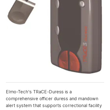
Elmo-Tech's TRaCE-Duress is a
comprehensive officer duress and mandown
alert system that supports correctional facility