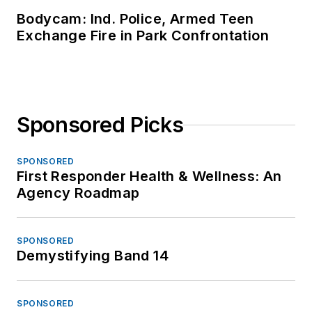
Bodycam: Ind. Police, Armed Teen
Exchange Fire in Park Confrontation
Sponsored Picks
SPONSORED
First Responder Health & Wellness: An
Agency Roadmap
SPONSORED
Demystifying Band 14
SPONSORED