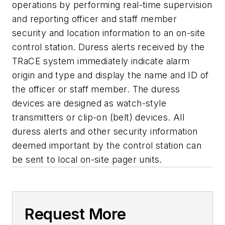
operations by performing real-time supervision
and reporting officer and staff member
security and location information to an on-site
control station. Duress alerts received by the
TRaCE system immediately indicate alarm
origin and type and display the name and ID of
the officer or staff member. The duress
devices are designed as watch-style
transmitters or clip-on (belt) devices. All
duress alerts and other security information
deemed important by the control station can
be sent to local on-site pager units.
Request More