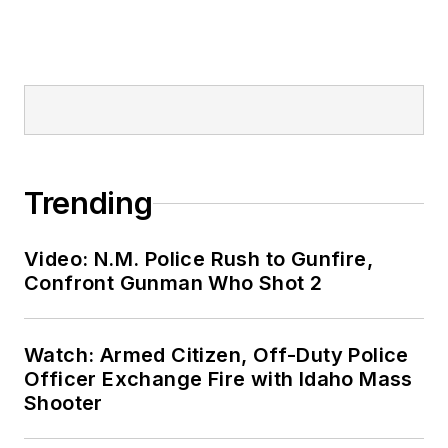
Trending
Video: N.M. Police Rush to Gunfire,
Confront Gunman Who Shot 2
Watch: Armed Citizen, Off-Duty Police
Officer Exchange Fire with Idaho Mass
Shooter