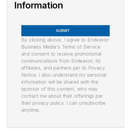
Information
SUBMIT
By clicking above, I agree to Endeavor
Business Media's Terms of Service
and consent to receive promotional
communications from Endeavor, its
affiliates, and partners per its Privacy
Notice. I also understand my personal
information will be shared with the
sponsor of this content, who may
contact me about their offerings per
their privacy policy. I can unsubscribe
anytime.