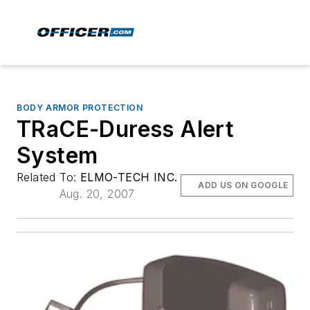
BODY ARMOR PROTECTION
TRaCE-Duress Alert
System
Related To:
ELMO-TECH INC.
ADD US ON GOOGLE
Aug. 20, 2007