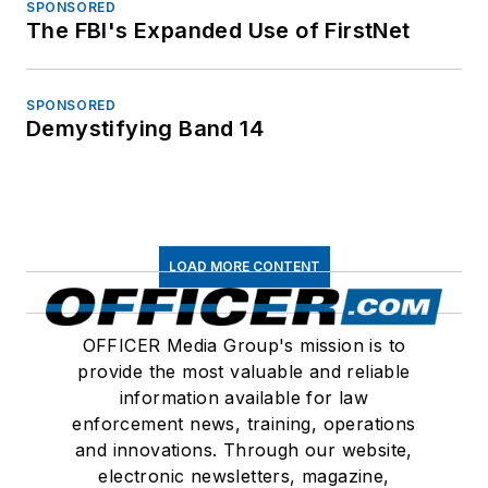
SPONSORED
The FBI's Expanded Use of FirstNet
SPONSORED
Demystifying Band 14
LOAD MORE CONTENT
OFFICER Media Group's mission is to
provide the most valuable and reliable
information available for law
enforcement news, training, operations
and innovations. Through our website,
electronic newsletters, magazine,