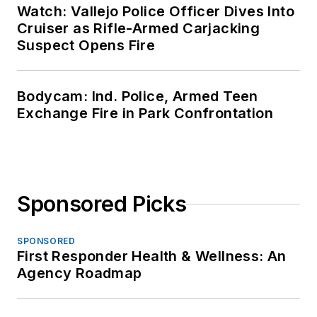
Watch: Vallejo Police Officer Dives Into
Cruiser as Rifle-Armed Carjacking
Suspect Opens Fire
Bodycam: Ind. Police, Armed Teen
Exchange Fire in Park Confrontation
Sponsored Picks
SPONSORED
First Responder Health & Wellness: An
Agency Roadmap