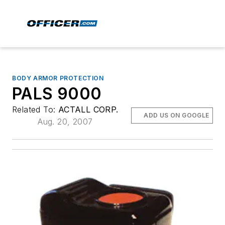
BODY ARMOR PROTECTION
PALS 9000
Related To:
ACTALL CORP.
ADD US ON GOOGLE
Aug. 20, 2007