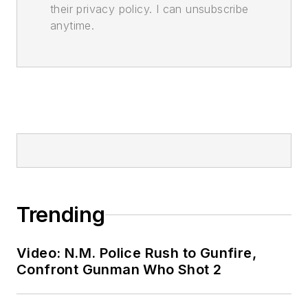
their privacy policy. I can unsubscribe
anytime.
Trending
Video: N.M. Police Rush to Gunfire,
Confront Gunman Who Shot 2