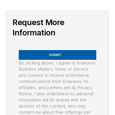
Request More
Information
SUBMIT
By clicking above, I agree to Endeavor
Business Media's Terms of Service
and consent to receive promotional
communications from Endeavor, its
affiliates, and partners per its Privacy
Notice. I also understand my personal
information will be shared with the
sponsor of this content, who may
contact me about their offerings per