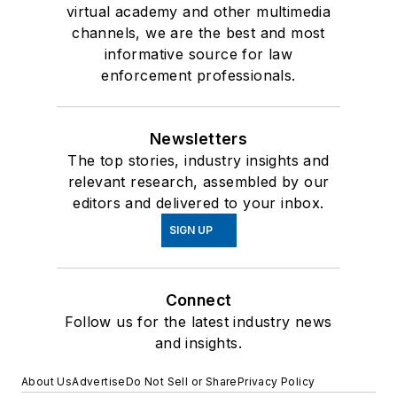
virtual academy and other multimedia
channels, we are the best and most
informative source for law
enforcement professionals.
Newsletters
The top stories, industry insights and
relevant research, assembled by our
editors and delivered to your inbox.
SIGN UP
Connect
Follow us for the latest industry news
and insights.
About Us
Advertise
Do Not Sell or Share
Privacy Policy