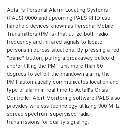
Actall's Personal Alarm Locating Systems
(PALS) 9000 and upcoming PALS RFID use
handheld devices known as Personal Mobile
Transmitters (PMTs) that utilize both radio
frequency and infrared signals to locate
persons in duress situations. By pressing a red
"panic" button, pulling a breakaway pullcord,
and/or tilting the PMT unit more than 60
degrees to set off the mandown alarm, the
PMT automatically communicates location and
type of alarm in real time to Actall's Crisis
Controller Alert Monitoring software.PALS also
provides wireless technology utilizing 900 MHz
spread spectrum supervised radio
transmissions for quality signaling.