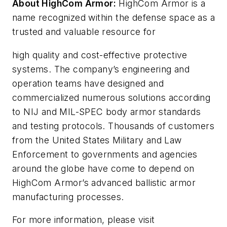
About HighCom Armor:
HighCom Armor is a
name recognized within the defense space as a
trusted and valuable resource for
high quality and cost-effective protective
systems. The company’s engineering and
operation teams have designed and
commercialized numerous solutions according
to NIJ and MIL-SPEC body armor standards
and testing protocols. Thousands of customers
from the United States Military and Law
Enforcement to governments and agencies
around the globe have come to depend on
HighCom Armor’s advanced ballistic armor
manufacturing processes.
For more information, please visit