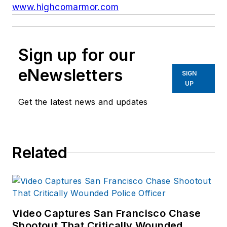
www.highcomarmor.com
Sign up for our
eNewsletters
SIGN
UP
Get the latest news and updates
Related
Video Captures San Francisco Chase
Shootout That Critically Wounded