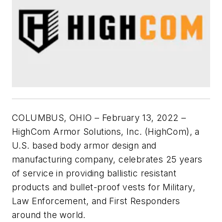
COLUMBUS, OHIO – February 13, 2022 –
HighCom Armor Solutions, Inc. (HighCom), a
U.S. based body armor design and
manufacturing company, celebrates 25 years
of service in providing ballistic resistant
products and bullet-proof vests for Military,
Law Enforcement, and First Responders
around the world.