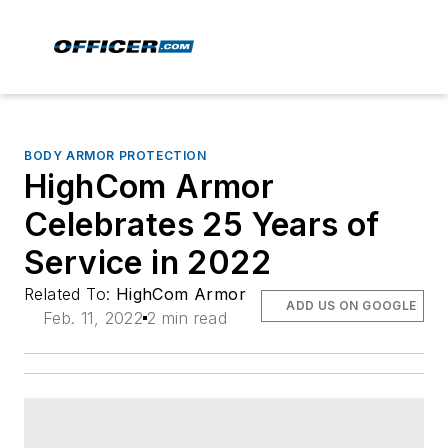
BODY ARMOR PROTECTION
HighCom Armor
Celebrates 25 Years of
Service in 2022
Related To:
HighCom Armor
ADD US ON GOOGLE
Feb. 11, 2022
2 min read