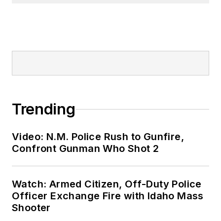
Trending
Video: N.M. Police Rush to Gunfire,
Confront Gunman Who Shot 2
Watch: Armed Citizen, Off-Duty Police
Officer Exchange Fire with Idaho Mass
Shooter