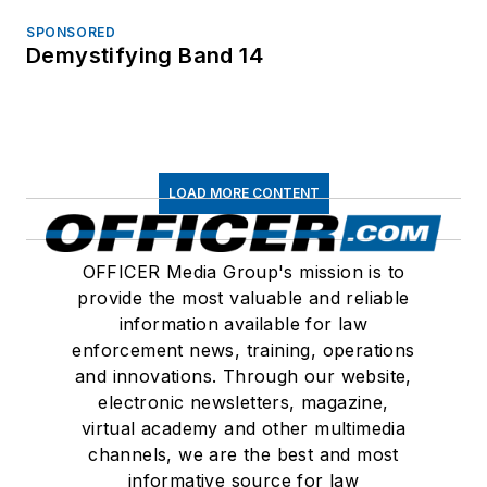
SPONSORED
Demystifying Band 14
LOAD MORE CONTENT
OFFICER Media Group's mission is to
provide the most valuable and reliable
information available for law
enforcement news, training, operations
and innovations. Through our website,
electronic newsletters, magazine,
virtual academy and other multimedia
channels, we are the best and most
informative source for law