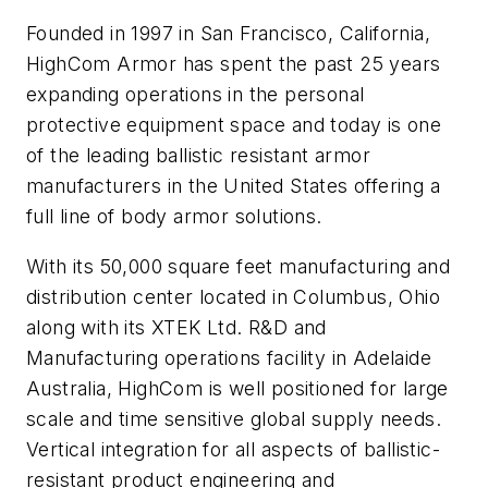
Founded in 1997 in San Francisco, California,
HighCom Armor has spent the past 25 years
expanding operations in the personal
protective equipment space and today is one
of the leading ballistic resistant armor
manufacturers in the United States offering a
full line of body armor solutions.
With its 50,000 square feet manufacturing and
distribution center located in Columbus, Ohio
along with its XTEK Ltd. R&D and
Manufacturing operations facility in Adelaide
Australia, HighCom is well positioned for large
scale and time sensitive global supply needs.
Vertical integration for all aspects of ballistic-
resistant product engineering and