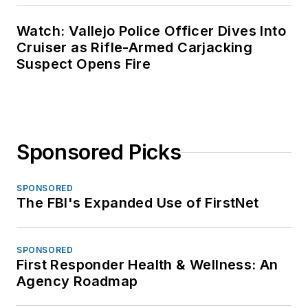
Watch: Vallejo Police Officer Dives Into
Cruiser as Rifle-Armed Carjacking
Suspect Opens Fire
Sponsored Picks
SPONSORED
The FBI's Expanded Use of FirstNet
SPONSORED
First Responder Health & Wellness: An
Agency Roadmap