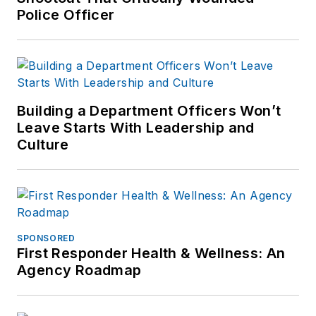
Police Officer
Building a Department Officers Won’t
Leave Starts With Leadership and
Culture
SPONSORED
First Responder Health & Wellness: An
Agency Roadmap