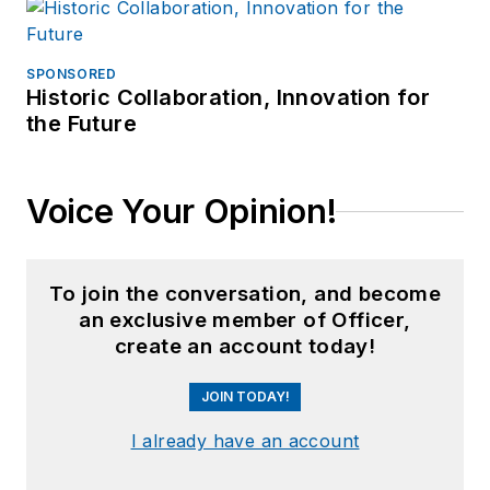
SPONSORED
Historic Collaboration, Innovation for
the Future
Voice Your Opinion!
To join the conversation, and become
an exclusive member of Officer,
create an account today!
JOIN TODAY!
I already have an account