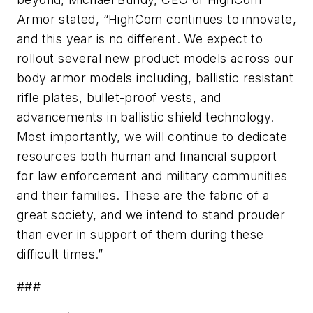
Armor stated, “HighCom continues to innovate,
and this year is no different. We expect to
rollout several new product models across our
body armor models including, ballistic resistant
rifle plates, bullet-proof vests, and
advancements in ballistic shield technology.
Most importantly, we will continue to dedicate
resources both human and financial support
for law enforcement and military communities
and their families. These are the fabric of a
great society, and we intend to stand prouder
than ever in support of them during these
difficult times.”
###