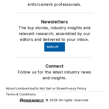
enforcement professionals.
Newsletters
The top stories, industry insights and
relevant research, assembled by our
editors and delivered to your inbox.
SIGN UP
Connect
Follow us for the latest industry news
and insights.
About Us
Advertise
Do Not Sell or Share
Privacy Policy
Terms & Conditions
© 2026 All rights reserved.