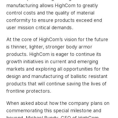
manufacturing allows HighCom to greatly
control costs and the quality of material
conformity to ensure products exceed end
user mission critical demands.
At the core of HighCom’s vision for the future
is thinner, lighter, stronger body armor
products. HighCom is eager to continue its
growth initiatives in current and emerging
markets and exploring all opportunities for the
design and manufacturing of ballistic resistant
products that will continue saving the lives of
frontline protectors.
When asked about how the company plans on
commemorating this special milestone and
beyond, Michael Bundy, CEO of HighCom