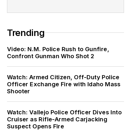
Trending
Video: N.M. Police Rush to Gunfire,
Confront Gunman Who Shot 2
Watch: Armed Citizen, Off-Duty Police
Officer Exchange Fire with Idaho Mass
Shooter
Watch: Vallejo Police Officer Dives Into
Cruiser as Rifle-Armed Carjacking
Suspect Opens Fire