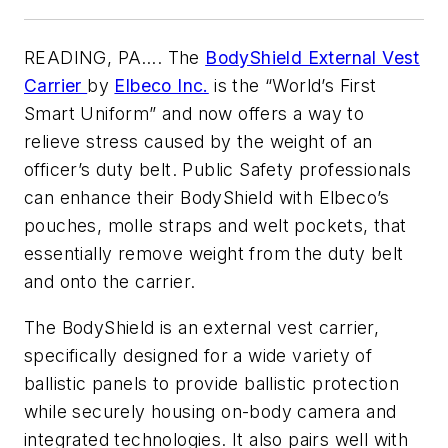
READING, PA…. The
BodyShield External Vest
Carrier
by
Elbeco Inc.
is the “World’s First
Smart Uniform” and now offers a way to
relieve stress caused by the weight of an
officer’s duty belt. Public Safety professionals
can enhance their BodyShield with Elbeco’s
pouches, molle straps and welt pockets, that
essentially remove weight from the duty belt
and onto the carrier.
The BodyShield is an external vest carrier,
specifically designed for a wide variety of
ballistic panels to provide ballistic protection
while securely housing on-body camera and
integrated technologies. It also pairs well with