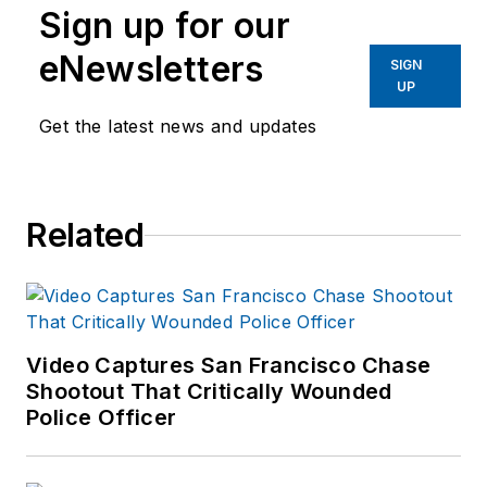
Sign up for our
eNewsletters
SIGN
UP
Get the latest news and updates
Related
Video Captures San Francisco Chase
Shootout That Critically Wounded
Police Officer