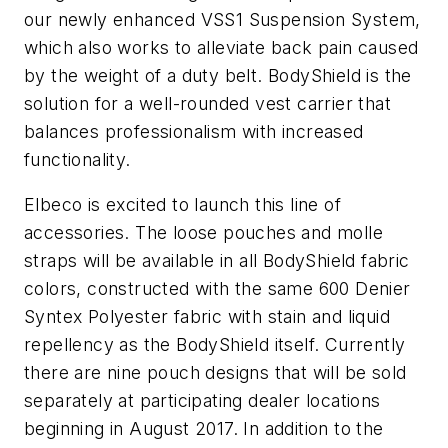
our newly enhanced VSS1 Suspension System,
which also works to alleviate back pain caused
by the weight of a duty belt. BodyShield is the
solution for a well-rounded vest carrier that
balances professionalism with increased
functionality.
Elbeco is excited to launch this line of
accessories. The loose pouches and molle
straps will be available in all BodyShield fabric
colors, constructed with the same 600 Denier
Syntex Polyester fabric with stain and liquid
repellency as the BodyShield itself. Currently
there are nine pouch designs that will be sold
separately at participating dealer locations
beginning in August 2017. In addition to the