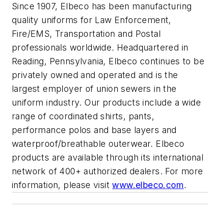
Since 1907, Elbeco has been manufacturing
quality uniforms for Law Enforcement,
Fire/EMS, Transportation and Postal
professionals worldwide. Headquartered in
Reading, Pennsylvania, Elbeco continues to be
privately owned and operated and is the
largest employer of union sewers in the
uniform industry. Our products include a wide
range of coordinated shirts, pants,
performance polos and base layers and
waterproof/breathable outerwear. Elbeco
products are available through its international
network of 400+ authorized dealers. For more
information, please visit
www.elbeco.com
.