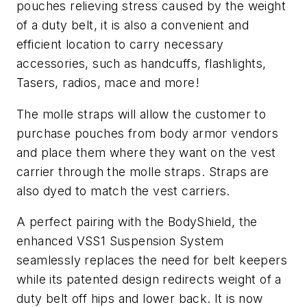
pouches relieving stress caused by the weight
of a duty belt, it is also a convenient and
efficient location to carry necessary
accessories, such as handcuffs, flashlights,
Tasers, radios, mace and more!
The molle straps will allow the customer to
purchase pouches from body armor vendors
and place them where they want on the vest
carrier through the molle straps. Straps are
also dyed to match the vest carriers.
A perfect pairing with the BodyShield, the
enhanced VSS1 Suspension System
seamlessly replaces the need for belt keepers
while its patented design redirects weight of a
duty belt off hips and lower back. It is now