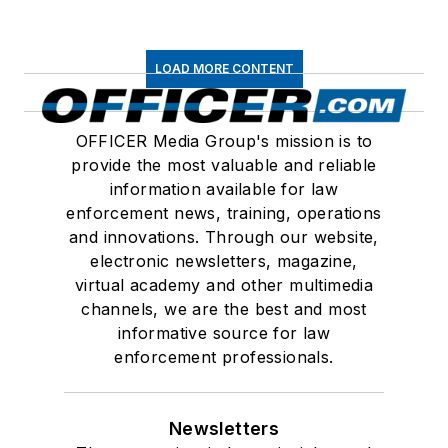
LOAD MORE CONTENT
OFFICER Media Group's mission is to
provide the most valuable and reliable
information available for law
enforcement news, training, operations
and innovations. Through our website,
electronic newsletters, magazine,
virtual academy and other multimedia
channels, we are the best and most
informative source for law
enforcement professionals.
Newsletters