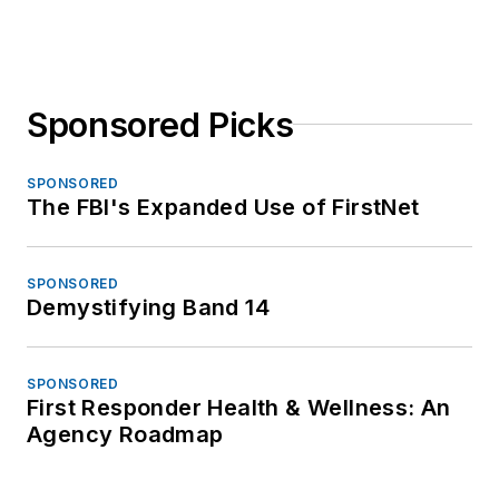
Sponsored Picks
SPONSORED
The FBI's Expanded Use of FirstNet
SPONSORED
Demystifying Band 14
SPONSORED
First Responder Health & Wellness: An
Agency Roadmap