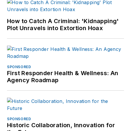
How to Catch A Criminal: 'Kidnapping'
Plot Unravels into Extortion Hoax
SPONSORED
First Responder Health & Wellness: An
Agency Roadmap
SPONSORED
Historic Collaboration, Innovation for