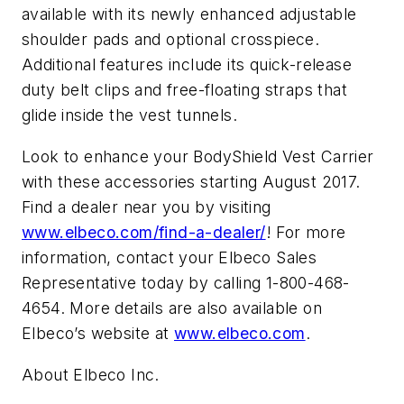
available with its newly enhanced adjustable
shoulder pads and optional crosspiece.
Additional features include its quick-release
duty belt clips and free-floating straps that
glide inside the vest tunnels.
Look to enhance your BodyShield Vest Carrier
with these accessories starting August 2017.
Find a dealer near you by visiting
www.elbeco.com/find-a-dealer/
! For more
information, contact your Elbeco Sales
Representative today by calling 1-800-468-
4654. More details are also available on
Elbeco’s website at
www.elbeco.com
.
About Elbeco Inc.