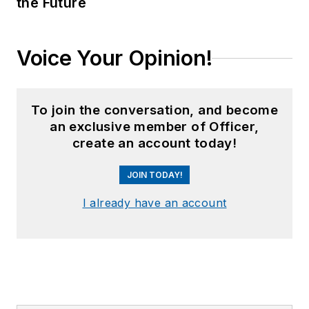
the Future
Voice Your Opinion!
To join the conversation, and become
an exclusive member of Officer,
create an account today!
JOIN TODAY!
I already have an account