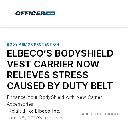
BODY ARMOR PROTECTION
ELBECO’S BODYSHIELD
VEST CARRIER NOW
RELIEVES STRESS
CAUSED BY DUTY BELT
Enhance Your BodyShield with New Carrier
Accessories
Related To:
Elbeco Inc.
ADD US ON GOOGLE
June 28, 2017
3 min read