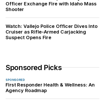
Officer Exchange Fire with Idaho Mass
Shooter
Watch: Vallejo Police Officer Dives Into
Cruiser as Rifle-Armed Carjacking
Suspect Opens Fire
Sponsored Picks
SPONSORED
First Responder Health & Wellness: An
Agency Roadmap