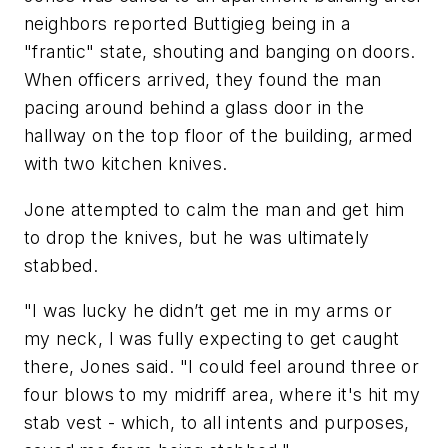
neighbors reported Buttigieg being in a
"frantic" state, shouting and banging on doors.
When officers arrived, they found the man
pacing around behind a glass door in the
hallway on the top floor of the building, armed
with two kitchen knives.
Jone attempted to calm the man and get him
to drop the knives, but he was ultimately
stabbed.
"I was lucky he didn’t get me in my arms or
my neck, I was fully expecting to get caught
there, Jones said. "I could feel around three or
four blows to my midriff area, where it's hit my
stab vest - which, to all intents and purposes,