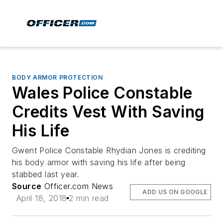
BODY ARMOR PROTECTION
Wales Police Constable
Credits Vest With Saving
His Life
Gwent Police Constable Rhydian Jones is crediting
his body armor with saving his life after being
stabbed last year.
Source
Officer.com News
ADD US ON GOOGLE
April 18, 2018
2 min read