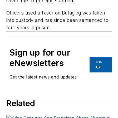
saved me from being stabbed."
Officers used a Taser on Buttigieg was taken
into custody and has since been sentenced to
four years in prison.
Sign up for our
eNewsletters
SIGN
UP
Get the latest news and updates
Related