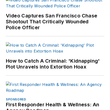
Video Captures San Francisco Chase
Shootout That Critically Wounded
Police Officer
How to Catch A Criminal: 'Kidnapping'
Plot Unravels into Extortion Hoax
SPONSORED
First Responder Health & Wellness: An