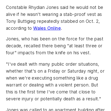
Constable Rhydian Jones said he would not be
alive if he wasn't wearing a stab-proof vest as
Tony Buttigieg repeatedly stabbed on Oct. 2,
according to
Wales Online
.
Jones, who has been on the force for the past
decade, recalled there being "at least three or
four" impacts from the knife on his vest.
"I've dealt with many public order situations,
whether that's on a Friday or Saturday night, or
when we're executing something like a drug
warrant or dealing with a violent person. But
this is the first time I've come that close to
severe injury or potentially death as a result."
Jones was called to an apartment building after