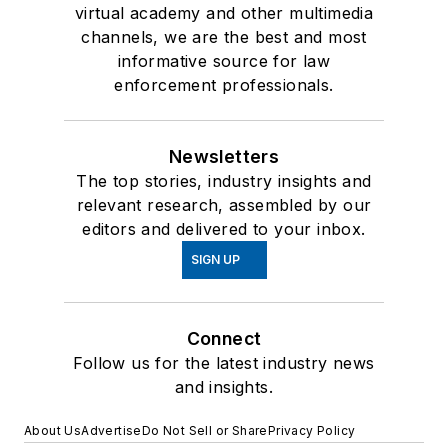
virtual academy and other multimedia
channels, we are the best and most
informative source for law
enforcement professionals.
Newsletters
The top stories, industry insights and
relevant research, assembled by our
editors and delivered to your inbox.
SIGN UP
Connect
Follow us for the latest industry news
and insights.
About Us
Advertise
Do Not Sell or Share
Privacy Policy