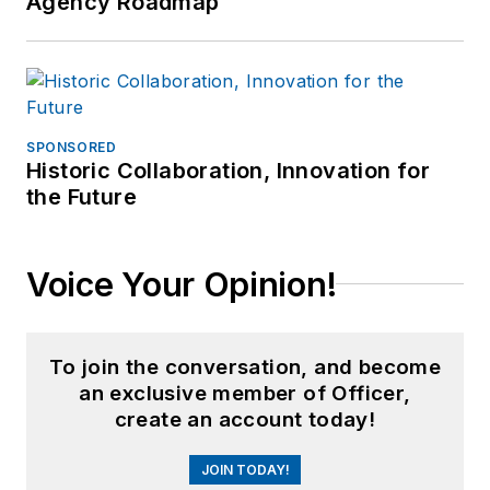
Agency Roadmap
SPONSORED
Historic Collaboration, Innovation for
the Future
Voice Your Opinion!
To join the conversation, and become
an exclusive member of Officer,
create an account today!
JOIN TODAY!