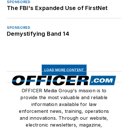
SPONSORED
The FBI's Expanded Use of FirstNet
SPONSORED
Demystifying Band 14
LOAD MORE CONTENT
OFFICER Media Group's mission is to
provide the most valuable and reliable
information available for law
enforcement news, training, operations
and innovations. Through our website,
electronic newsletters, magazine,