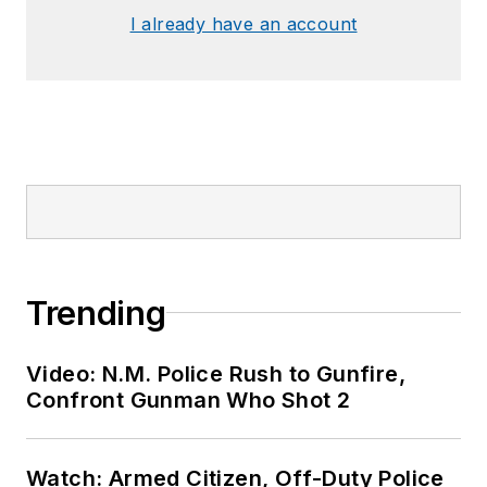
I already have an account
Trending
Video: N.M. Police Rush to Gunfire,
Confront Gunman Who Shot 2
Watch: Armed Citizen, Off-Duty Police