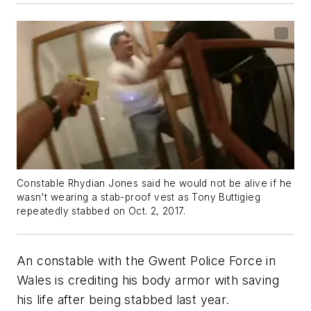
Constable Rhydian Jones said he would not be alive if he
wasn't wearing a stab-proof vest as Tony Buttigieg
repeatedly stabbed on Oct. 2, 2017.
An constable with the Gwent Police Force in
Wales is crediting his body armor with saving
his life after being stabbed last year.