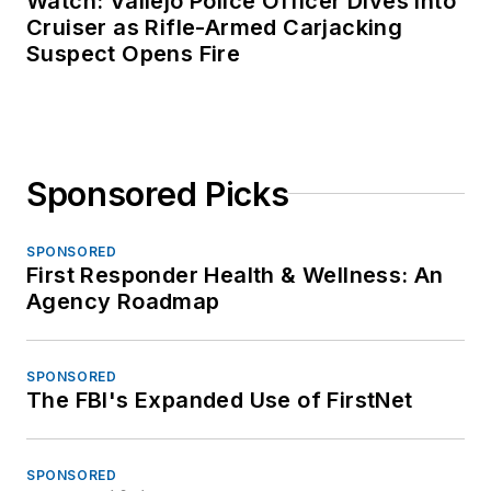
Watch: Vallejo Police Officer Dives Into
Cruiser as Rifle-Armed Carjacking
Suspect Opens Fire
Sponsored Picks
SPONSORED
First Responder Health & Wellness: An
Agency Roadmap
SPONSORED
The FBI's Expanded Use of FirstNet
SPONSORED