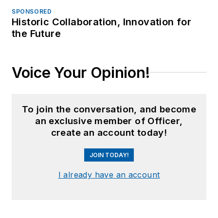
SPONSORED
Historic Collaboration, Innovation for
the Future
Voice Your Opinion!
To join the conversation, and become
an exclusive member of Officer,
create an account today!
JOIN TODAY!
I already have an account