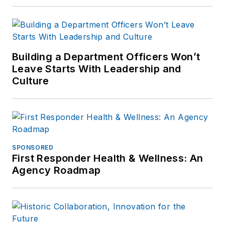
Building a Department Officers Won’t
Leave Starts With Leadership and
Culture
SPONSORED
First Responder Health & Wellness: An
Agency Roadmap