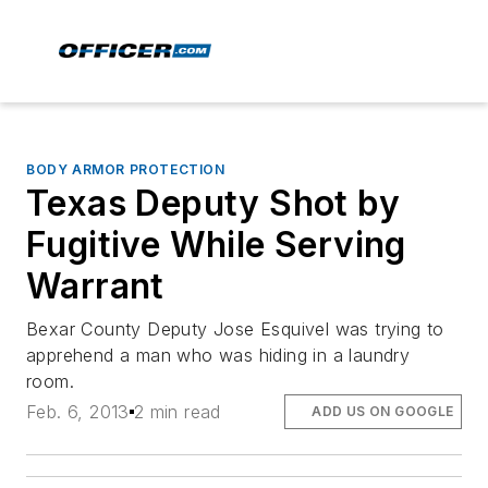
BODY ARMOR PROTECTION
Texas Deputy Shot by
Fugitive While Serving
Warrant
Bexar County Deputy Jose Esquivel was trying to
apprehend a man who was hiding in a laundry
room.
Feb. 6, 2013
2 min read
ADD US ON GOOGLE