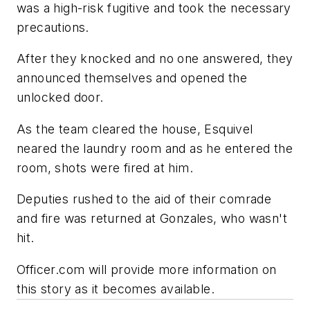
was a high-risk fugitive and took the necessary
precautions.
After they knocked and no one answered, they
announced themselves and opened the
unlocked door.
As the team cleared the house, Esquivel
neared the laundry room and as he entered the
room, shots were fired at him.
Deputies rushed to the aid of their comrade
and fire was returned at Gonzales, who wasn't
hit.
Officer.com will provide more information on
this story as it becomes available.