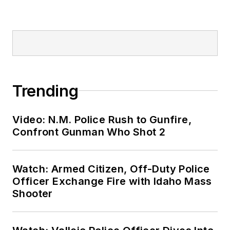
Trending
Video: N.M. Police Rush to Gunfire,
Confront Gunman Who Shot 2
Watch: Armed Citizen, Off-Duty Police
Officer Exchange Fire with Idaho Mass
Shooter