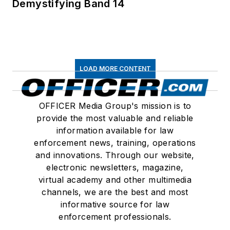
Demystifying Band 14
LOAD MORE CONTENT
OFFICER Media Group's mission is to
provide the most valuable and reliable
information available for law
enforcement news, training, operations
and innovations. Through our website,
electronic newsletters, magazine,
virtual academy and other multimedia
channels, we are the best and most
informative source for law
enforcement professionals.