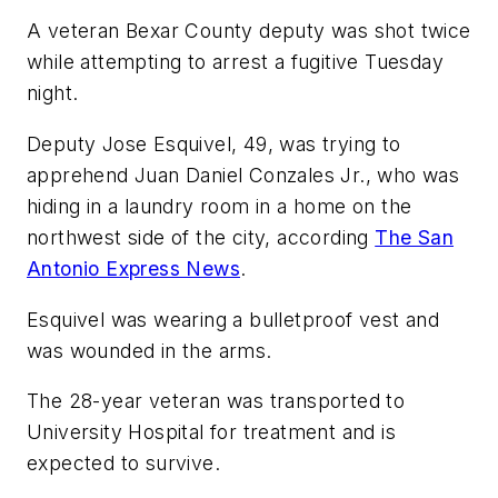
A veteran Bexar County deputy was shot twice
while attempting to arrest a fugitive Tuesday
night.
Deputy Jose Esquivel, 49, was trying to
apprehend Juan Daniel Conzales Jr., who was
hiding in a laundry room in a home on the
northwest side of the city, according
The San
Antonio Express News
.
Esquivel was wearing a bulletproof vest and
was wounded in the arms.
The 28-year veteran was transported to
University Hospital for treatment and is
expected to survive.