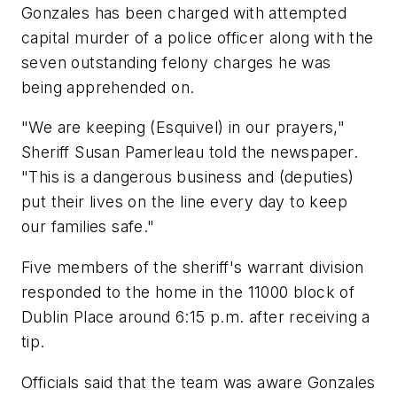
Gonzales has been charged with attempted
capital murder of a police officer along with the
seven outstanding felony charges he was
being apprehended on.
"We are keeping (Esquivel) in our prayers,"
Sheriff Susan Pamerleau told the newspaper.
"This is a dangerous business and (deputies)
put their lives on the line every day to keep
our families safe."
Five members of the sheriff's warrant division
responded to the home in the 11000 block of
Dublin Place around 6:15 p.m. after receiving a
tip.
Officials said that the team was aware Gonzales