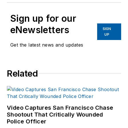
Sign up for our
eNewsletters
SIGN
UP
Get the latest news and updates
Related
Video Captures San Francisco Chase
Shootout That Critically Wounded
Police Officer