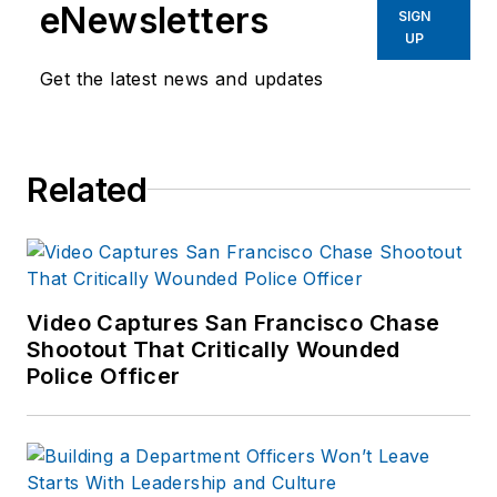
eNewsletters
SIGN
UP
Get the latest news and updates
Related
Video Captures San Francisco Chase
Shootout That Critically Wounded
Police Officer