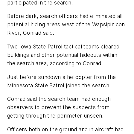
participated in the search.
Before dark, search officers had eliminated all
potential hiding areas west of the Wapsipinicon
River, Conrad said.
Two Iowa State Patrol tactical teams cleared
buildings and other potential hideouts within
the search area, according to Conrad.
Just before sundown a helicopter from the
Minnesota State Patrol joined the search.
Conrad said the search team had enough
observers to prevent the suspects from
getting through the perimeter unseen.
Officers both on the ground and in aircraft had