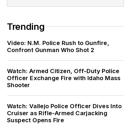
Trending
Video: N.M. Police Rush to Gunfire,
Confront Gunman Who Shot 2
Watch: Armed Citizen, Off-Duty Police
Officer Exchange Fire with Idaho Mass
Shooter
Watch: Vallejo Police Officer Dives Into
Cruiser as Rifle-Armed Carjacking
Suspect Opens Fire