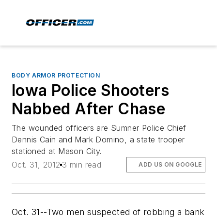
BODY ARMOR PROTECTION
Iowa Police Shooters
Nabbed After Chase
The wounded officers are Sumner Police Chief
Dennis Cain and Mark Domino, a state trooper
stationed at Mason City.
Oct. 31, 2012
3 min read
ADD US ON GOOGLE
Oct. 31--Two men suspected of robbing a bank