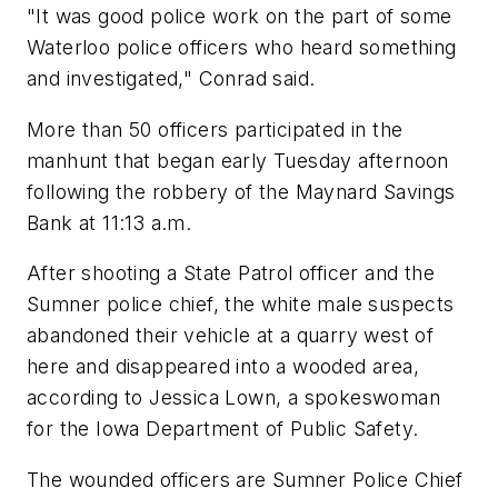
"It was good police work on the part of some
Waterloo police officers who heard something
and investigated," Conrad said.
More than 50 officers participated in the
manhunt that began early Tuesday afternoon
following the robbery of the Maynard Savings
Bank at 11:13 a.m.
After shooting a State Patrol officer and the
Sumner police chief, the white male suspects
abandoned their vehicle at a quarry west of
here and disappeared into a wooded area,
according to Jessica Lown, a spokeswoman
for the Iowa Department of Public Safety.
The wounded officers are Sumner Police Chief