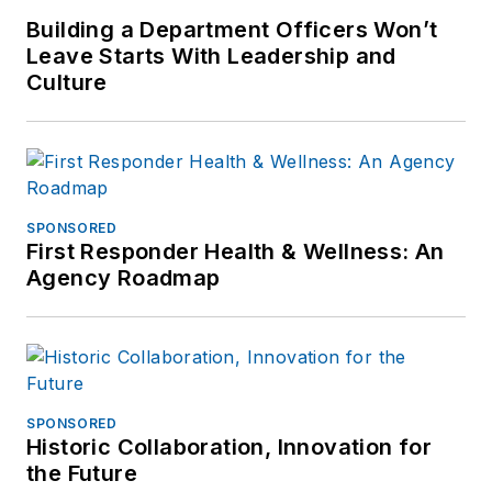
Building a Department Officers Won’t
Leave Starts With Leadership and
Culture
SPONSORED
First Responder Health & Wellness: An
Agency Roadmap
SPONSORED
Historic Collaboration, Innovation for
the Future