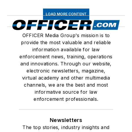
LOAD MORE CONTENT
OFFICER Media Group's mission is to
provide the most valuable and reliable
information available for law
enforcement news, training, operations
and innovations. Through our website,
electronic newsletters, magazine,
virtual academy and other multimedia
channels, we are the best and most
informative source for law
enforcement professionals.
Newsletters
The top stories, industry insights and