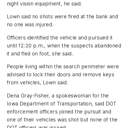
night vision equipment, he said.
Lown said no shots were fired at the bank and
no one was injured.
Officers identified the vehicle and pursued it
until 12:20 p.m., when the suspects abandoned
it and fled on foot, she said.
People living within the search perimeter were
advised to lock their doors and remove keys
from vehicles, Lown said.
Dena Gray-Fisher, a spokeswoman for the
Iowa Department of Transportation, said DOT
enforcement officers joined the pursuit and
one of their vehicles was shot but none of the
DOT officers was injured.