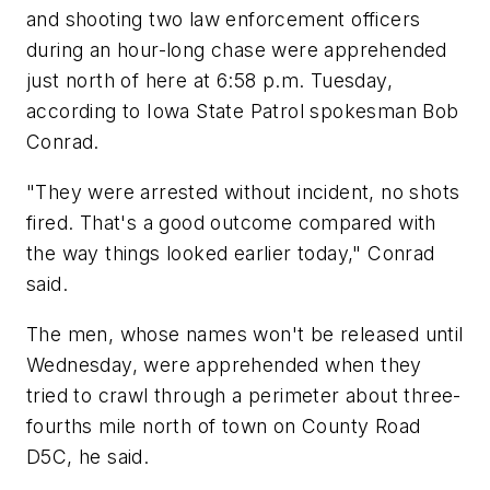
and shooting two law enforcement officers
during an hour-long chase were apprehended
just north of here at 6:58 p.m. Tuesday,
according to Iowa State Patrol spokesman Bob
Conrad.
"They were arrested without incident, no shots
fired. That's a good outcome compared with
the way things looked earlier today," Conrad
said.
The men, whose names won't be released until
Wednesday, were apprehended when they
tried to crawl through a perimeter about three-
fourths mile north of town on County Road
D5C, he said.