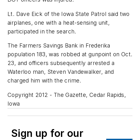
Lt. Dave Eick of the Iowa State Patrol said two
airplanes, one with a heat-sensing unit,
participated in the search.
The Farmers Savings Bank in Frederika
population 183, was robbed at gunpoint on Oct.
23, and officers subsequently arrested a
Waterloo man, Steven Vandewalker, and
charged him with the crime.
Copyright 2012 - The Gazette, Cedar Rapids,
Iowa
Sign up for our