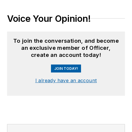
Voice Your Opinion!
To join the conversation, and become
an exclusive member of Officer,
create an account today!
JOIN TODAY!
I already have an account