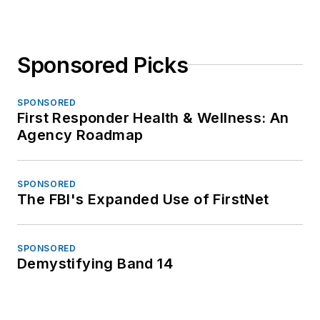
Sponsored Picks
SPONSORED
First Responder Health & Wellness: An
Agency Roadmap
SPONSORED
The FBI's Expanded Use of FirstNet
SPONSORED
Demystifying Band 14