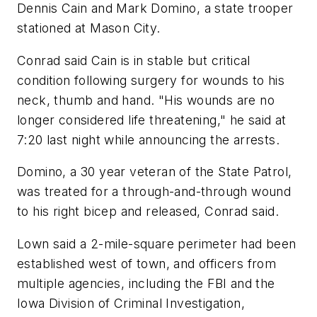
Dennis Cain and Mark Domino, a state trooper
stationed at Mason City.
Conrad said Cain is in stable but critical
condition following surgery for wounds to his
neck, thumb and hand. "His wounds are no
longer considered life threatening," he said at
7:20 last night while announcing the arrests.
Domino, a 30 year veteran of the State Patrol,
was treated for a through-and-through wound
to his right bicep and released, Conrad said.
Lown said a 2-mile-square perimeter had been
established west of town, and officers from
multiple agencies, including the FBI and the
Iowa Division of Criminal Investigation,