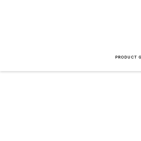
PRODUCT G