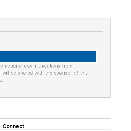
promotional communications from
n will be shared with the sponsor of this
e.
Connect