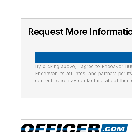
Request More Informa
By clicking above, I agree to Endeavor B
Endeavor, its affiliates, and partners per 
content, who may contact me about their of