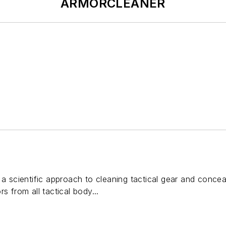
ARMORCLEANER
cientific approach to cleaning tactical gear and conceala
s from all tactical body...