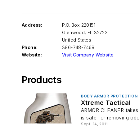
Address:
P.O. Box 220151
Glenwood
,
FL 32722
United States
Phone:
386-748-7468
Website:
Visit Company Website
Products
BODY ARMOR PROTECTION
Xtreme Tactical
ARMOR CLEANER takes a s
is safe for removing odor
Sept. 14, 2011