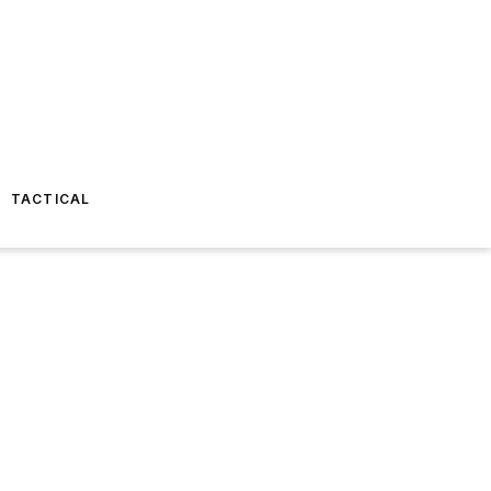
TACTICAL