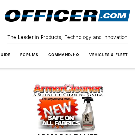
The Leader in Products, Technology and Innovation
UIDE
FORUMS
COMMAND/HQ
VEHICLES & FLEET