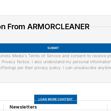
tion From ARMORCLEANER
SUBMIT
usiness Media's Terms of Service and consent to receive 
its Privacy Notice. I also understand my personal informatio
ferings per their privacy policy. I can unsubscribe anytim
LOAD MORE CONTENT
Newsletters