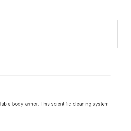
ble body armor. This scientific cleaning system