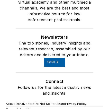
virtual academy and other multimedia
channels, we are the best and most
informative source for law
enforcement professionals.
Newsletters
The top stories, industry insights and
relevant research, assembled by our
editors and delivered to your inbox.
SIGN UP
Connect
Follow us for the latest industry news
and insights.
About Us
Advertise
Do Not Sell or Share
Privacy Policy