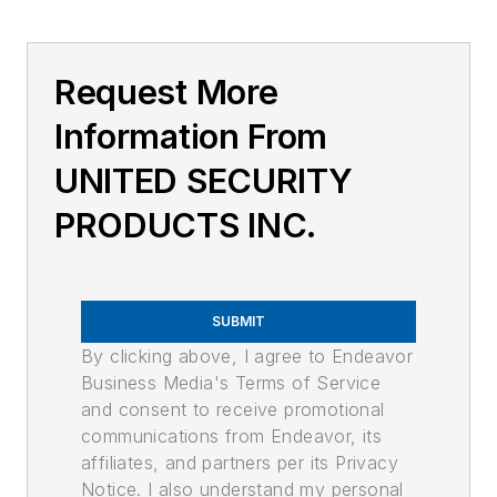
Request More
Information From
UNITED SECURITY
PRODUCTS INC.
SUBMIT
By clicking above, I agree to Endeavor
Business Media's Terms of Service
and consent to receive promotional
communications from Endeavor, its
affiliates, and partners per its Privacy
Notice. I also understand my personal