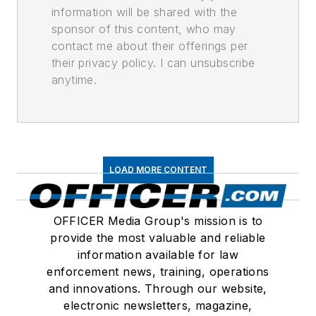
information will be shared with the
sponsor of this content, who may
contact me about their offerings per
their privacy policy. I can unsubscribe
anytime.
LOAD MORE CONTENT
OFFICER Media Group's mission is to
provide the most valuable and reliable
information available for law
enforcement news, training, operations
and innovations. Through our website,
electronic newsletters, magazine,