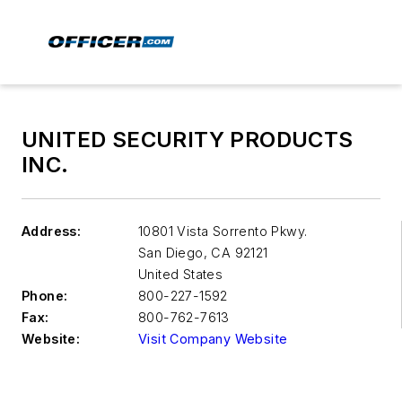
UNITED SECURITY PRODUCTS
INC.
Address:
10801 Vista Sorrento Pkwy.
San Diego
,
CA 92121
United States
Phone:
800-227-1592
Fax:
800-762-7613
Website:
Visit Company Website