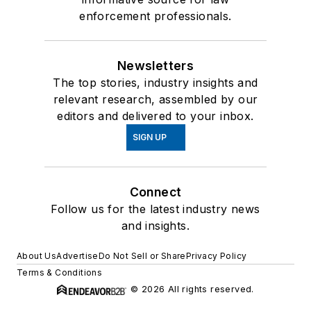
enforcement professionals.
Newsletters
The top stories, industry insights and
relevant research, assembled by our
editors and delivered to your inbox.
SIGN UP
Connect
Follow us for the latest industry news
and insights.
About Us
Advertise
Do Not Sell or Share
Privacy Policy
Terms & Conditions
© 2026 All rights reserved.