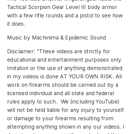
Tactical Scorpion Gear Level III body armor
with a few rifle rounds and a pistol to see how
it does.
Music by Machinima & Epidemic Sound
Disclaimer: "These videos are strictly for
educational and entertainment purposes only.
Imitation or the use of anything demonstrated
in my videos is done AT YOUR OWN RISK. All
work on firearms should be carried out by a
licensed individual and all state and federal
rules apply to such. We (including YouTube)
will not be held liable for any injury to yourself
or damage to your firearms resulting from
attempting anything shown in any our videos. I