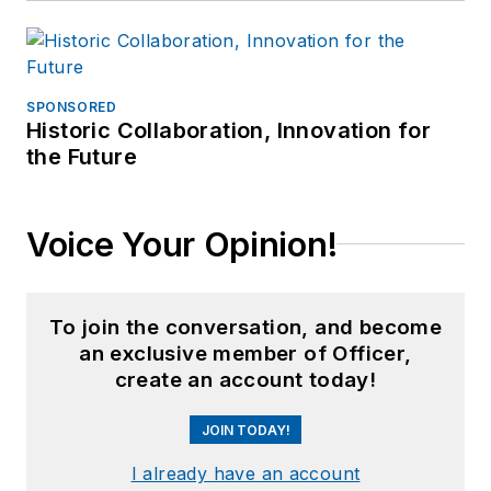
SPONSORED
Historic Collaboration, Innovation for
the Future
Voice Your Opinion!
To join the conversation, and become
an exclusive member of Officer,
create an account today!
JOIN TODAY!
I already have an account