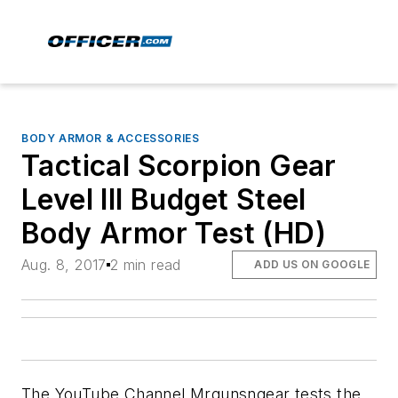
BODY ARMOR & ACCESSORIES
Tactical Scorpion Gear
Level III Budget Steel
Body Armor Test (HD)
Aug. 8, 2017
2 min read
ADD US ON GOOGLE
The YouTube Channel Mrgunsngear tests the