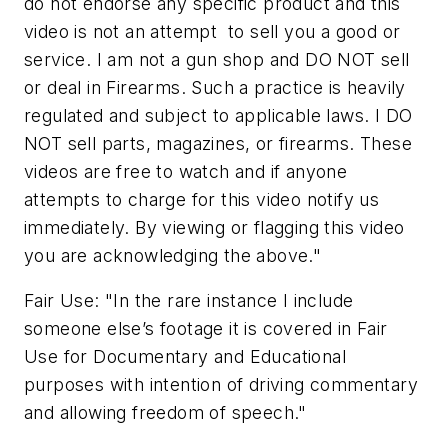
do not endorse any specific product and this
video is not an attempt to sell you a good or
service. I am not a gun shop and DO NOT sell
or deal in Firearms. Such a practice is heavily
regulated and subject to applicable laws. I DO
NOT sell parts, magazines, or firearms. These
videos are free to watch and if anyone
attempts to charge for this video notify us
immediately. By viewing or flagging this video
you are acknowledging the above."
Fair Use: "In the rare instance I include
someone else’s footage it is covered in Fair
Use for Documentary and Educational
purposes with intention of driving commentary
and allowing freedom of speech."