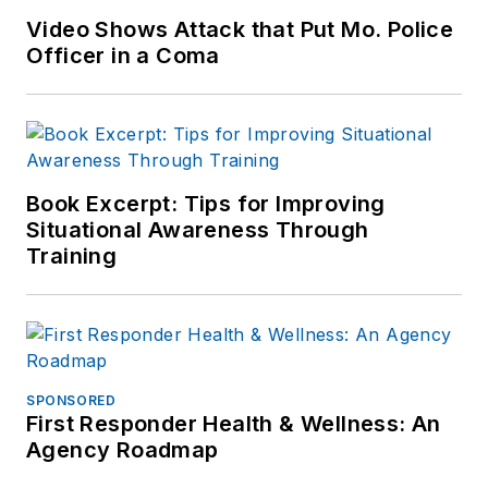
Video Shows Attack that Put Mo. Police
Officer in a Coma
Book Excerpt: Tips for Improving
Situational Awareness Through
Training
SPONSORED
First Responder Health & Wellness: An
Agency Roadmap