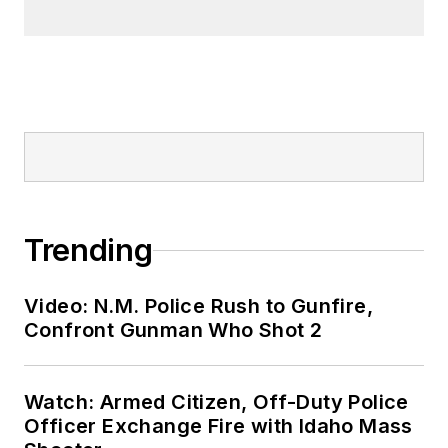
Trending
Video: N.M. Police Rush to Gunfire,
Confront Gunman Who Shot 2
Watch: Armed Citizen, Off-Duty Police
Officer Exchange Fire with Idaho Mass