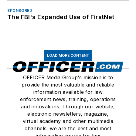
SPONSORED
The FBI's Expanded Use of FirstNet
LOAD MORE CONTENT
OFFICER Media Group's mission is to
provide the most valuable and reliable
information available for law
enforcement news, training, operations
and innovations. Through our website,
electronic newsletters, magazine,
virtual academy and other multimedia
channels, we are the best and most
informative source for law