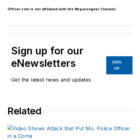
Officer.com is not affiliated with the Mrgunsngear Channel.
Sign up for our
eNewsletters
SIGN
UP
Get the latest news and updates
Related