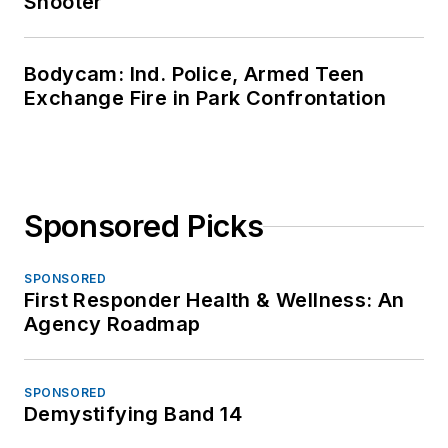
Shooter
Bodycam: Ind. Police, Armed Teen
Exchange Fire in Park Confrontation
Sponsored Picks
SPONSORED
First Responder Health & Wellness: An
Agency Roadmap
SPONSORED
Demystifying Band 14