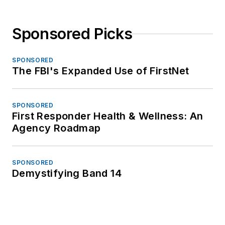
Sponsored Picks
SPONSORED
The FBI's Expanded Use of FirstNet
SPONSORED
First Responder Health & Wellness: An
Agency Roadmap
SPONSORED
Demystifying Band 14