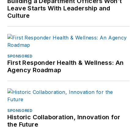
Building a Department Officers Won’t
Leave Starts With Leadership and
Culture
SPONSORED
First Responder Health & Wellness: An
Agency Roadmap
SPONSORED
Historic Collaboration, Innovation for
the Future