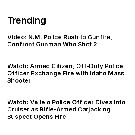
Trending
Video: N.M. Police Rush to Gunfire,
Confront Gunman Who Shot 2
Watch: Armed Citizen, Off-Duty Police
Officer Exchange Fire with Idaho Mass
Shooter
Watch: Vallejo Police Officer Dives Into
Cruiser as Rifle-Armed Carjacking
Suspect Opens Fire