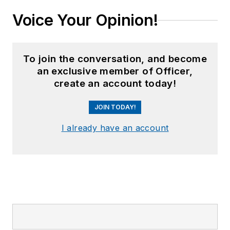
Voice Your Opinion!
To join the conversation, and become
an exclusive member of Officer,
create an account today!
JOIN TODAY!
I already have an account