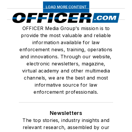
LOAD MORE CONTENT
OFFICER Media Group's mission is to
provide the most valuable and reliable
information available for law
enforcement news, training, operations
and innovations. Through our website,
electronic newsletters, magazine,
virtual academy and other multimedia
channels, we are the best and most
informative source for law
enforcement professionals.
Newsletters
The top stories, industry insights and
relevant research, assembled by our