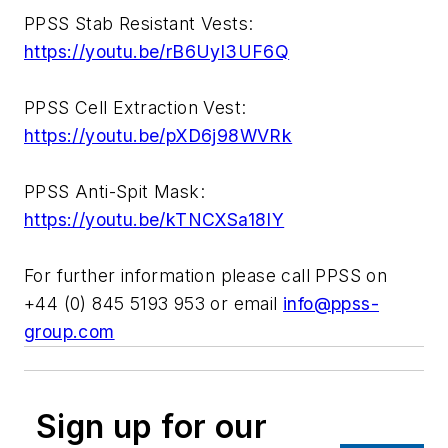
PPSS Stab Resistant Vests:
https://youtu.be/rB6Uyl3UF6Q
PPSS Cell Extraction Vest:
https://youtu.be/pXD6j98WVRk
PPSS Anti-Spit Mask:
https://youtu.be/kTNCXSa18IY
For further information please call PPSS on
+44 (0) 845 5193 953 or email
info@ppss-
group.com
Sign up for our