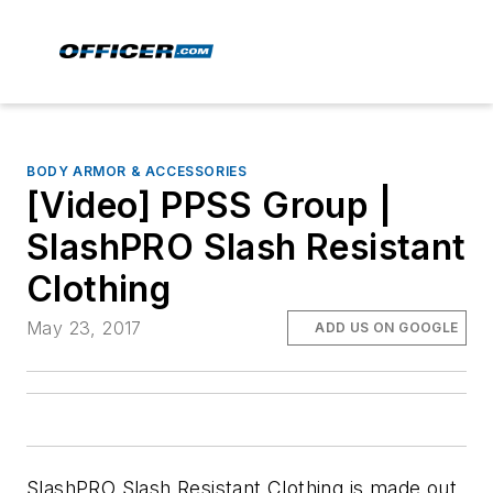
BODY ARMOR & ACCESSORIES
[Video] PPSS Group |
SlashPRO Slash Resistant
Clothing
May 23, 2017
ADD US ON GOOGLE
SlashPRO Slash Resistant Clothing is made out