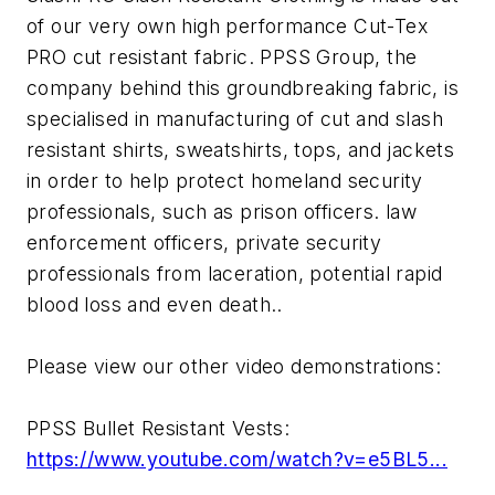
of our very own high performance Cut-Tex
PRO cut resistant fabric. PPSS Group, the
company behind this groundbreaking fabric, is
specialised in manufacturing of cut and slash
resistant shirts, sweatshirts, tops, and jackets
in order to help protect homeland security
professionals, such as prison officers. law
enforcement officers, private security
professionals from laceration, potential rapid
blood loss and even death..
Please view our other video demonstrations:
PPSS Bullet Resistant Vests:
https://www.youtube.com/watch?v=e5BL5...