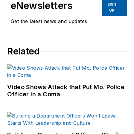
eNewsletters
SIGN
UP
Get the latest news and updates
Related
Video Shows Attack that Put Mo. Police
Officer in a Coma