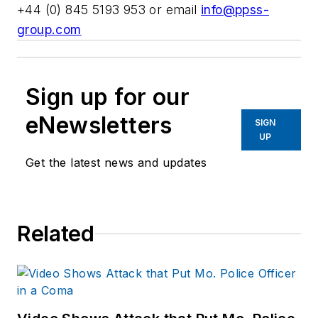
+44 (0) 845 5193 953 or email
info@ppss-
group.com
Sign up for our
eNewsletters
SIGN
UP
Get the latest news and updates
Related