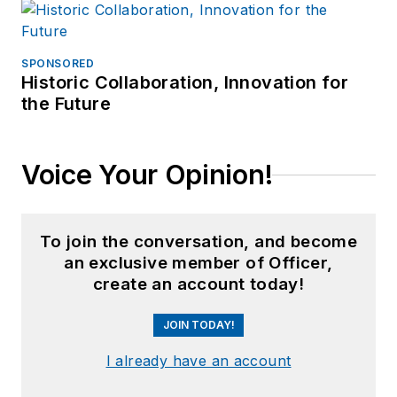
SPONSORED
Historic Collaboration, Innovation for
the Future
Voice Your Opinion!
To join the conversation, and become
an exclusive member of Officer,
create an account today!
JOIN TODAY!
I already have an account