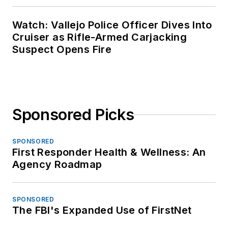
Watch: Vallejo Police Officer Dives Into
Cruiser as Rifle-Armed Carjacking
Suspect Opens Fire
Sponsored Picks
SPONSORED
First Responder Health & Wellness: An
Agency Roadmap
SPONSORED
The FBI's Expanded Use of FirstNet