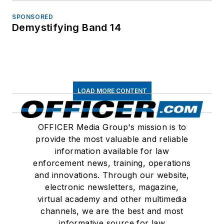
SPONSORED
Demystifying Band 14
LOAD MORE CONTENT
OFFICER Media Group's mission is to
provide the most valuable and reliable
information available for law
enforcement news, training, operations
and innovations. Through our website,
electronic newsletters, magazine,
virtual academy and other multimedia
channels, we are the best and most
informative source for law