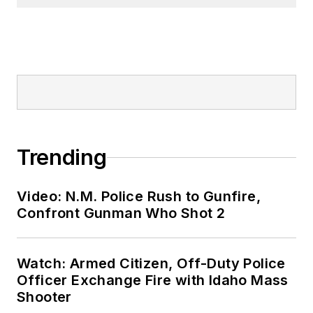
Trending
Video: N.M. Police Rush to Gunfire,
Confront Gunman Who Shot 2
Watch: Armed Citizen, Off-Duty Police
Officer Exchange Fire with Idaho Mass
Shooter