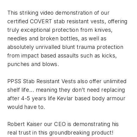
This striking video demonstration of our
certified COVERT stab resistant vests, offering
truly exceptional protection from knives,
needles and broken bottles, as well as
absolutely unrivalled blunt trauma protection
from impact based assaults such as kicks,
punches and blows.
PPSS Stab Resistant Vests also offer unlimited
shelf life... meaning they don't need replacing
after 4-5 years life Kevlar based body armour
would have to.
Robert Kaiser our CEO is demonstrating his
real trust in this groundbreaking product!