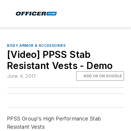
BODY ARMOR & ACCESSORIES
[Video] PPSS Stab
Resistant Vests - Demo
June 4, 2017
ADD US ON GOOGLE
PPSS Group's High Performance Stab
Resistant Vests