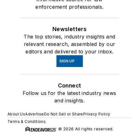
enforcement professionals.
Newsletters
The top stories, industry insights and
relevant research, assembled by our
editors and delivered to your inbox.
SIGN UP
Connect
Follow us for the latest industry news
and insights.
About Us
Advertise
Do Not Sell or Share
Privacy Policy
Terms & Conditions
© 2026 All rights reserved.