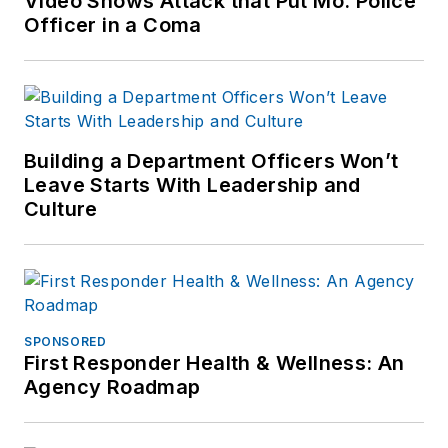
Video Shows Attack that Put Mo. Police
Officer in a Coma
Building a Department Officers Won’t
Leave Starts With Leadership and
Culture
SPONSORED
First Responder Health & Wellness: An
Agency Roadmap