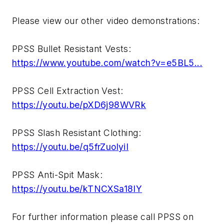
Please view our other video demonstrations:
PPSS Bullet Resistant Vests:
https://www.youtube.com/watch?v=e5BL5...
PPSS Cell Extraction Vest:
https://youtu.be/pXD6j98WVRk
PPSS Slash Resistant Clothing:
https://youtu.be/q5frZuolyiI
PPSS Anti-Spit Mask:
https://youtu.be/kTNCXSa18IY
For further information please call PPSS on