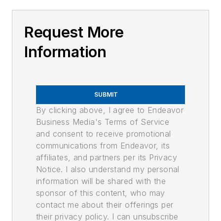
Request More
Information
SUBMIT
By clicking above, I agree to Endeavor
Business Media's Terms of Service
and consent to receive promotional
communications from Endeavor, its
affiliates, and partners per its Privacy
Notice. I also understand my personal
information will be shared with the
sponsor of this content, who may
contact me about their offerings per
their privacy policy. I can unsubscribe