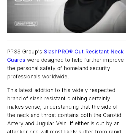
PPSS Group's
SlashPRO® Cut Resistant Neck
Guards
were designed to help further improve
the personal safety of homeland security
professionals worldwide.
This latest addition to this widely respected
brand of slash resistant clothing certainly
makes sense, understanding that the side of
the neck and throat contains both the Carotid
Artery and Jugular Vein. If either is cut by an
attacker one will most likely suffer from rapid