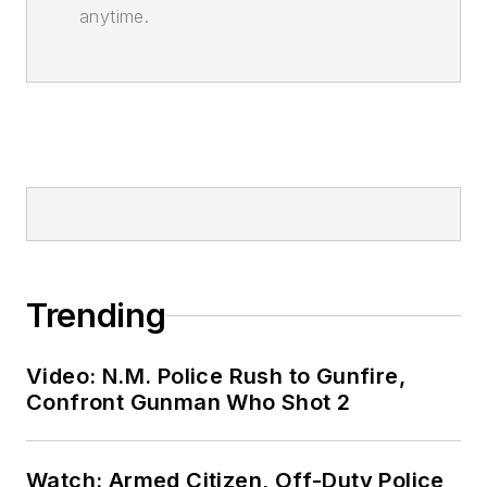
anytime.
Trending
Video: N.M. Police Rush to Gunfire,
Confront Gunman Who Shot 2
Watch: Armed Citizen, Off-Duty Police