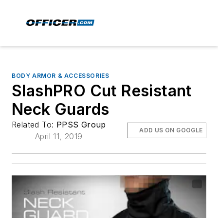
BODY ARMOR & ACCESSORIES
SlashPRO Cut Resistant
Neck Guards
Related To:
PPSS Group
ADD US ON GOOGLE
April 11, 2019