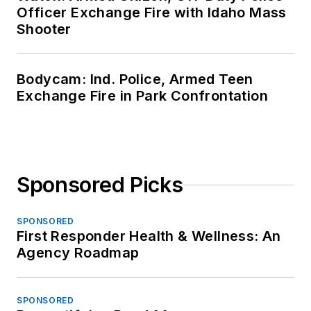
Officer Exchange Fire with Idaho Mass
Shooter
Bodycam: Ind. Police, Armed Teen
Exchange Fire in Park Confrontation
Sponsored Picks
SPONSORED
First Responder Health & Wellness: An
Agency Roadmap
SPONSORED