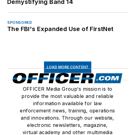
Demystifying Band 14
SPONSORED
The FBI's Expanded Use of FirstNet
LOAD MORE CONTENT
OFFICER Media Group's mission is to
provide the most valuable and reliable
information available for law
enforcement news, training, operations
and innovations. Through our website,
electronic newsletters, magazine,
virtual academy and other multimedia