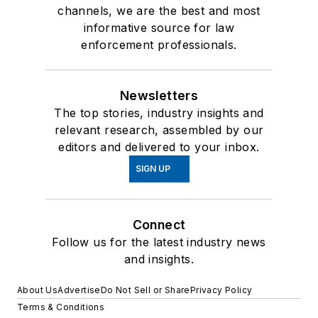
channels, we are the best and most
informative source for law
enforcement professionals.
Newsletters
The top stories, industry insights and
relevant research, assembled by our
editors and delivered to your inbox.
SIGN UP
Connect
Follow us for the latest industry news
and insights.
About Us
Advertise
Do Not Sell or Share
Privacy Policy
Terms & Conditions