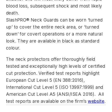
blood loss, subsequent shock and most likely
death.
SlashPRO® Neck Guards can be worn ‘turned
up’ to cover the entire neck area, or ‘turned
down’ for covert operations or a more natural
look. They are available in black as standard
colour.
The neck protectors offer thoroughly field
tested and exceptionally high levels of certified
cut protection. Verified test reports highlight
European Cut Level 5 (EN 388:2016),
International Cut Level 5 (ISO 13997:1999) and
American Cut Level A5 (ANSI/ISEA 2016). All
test reports are available on the firm’s
website
.