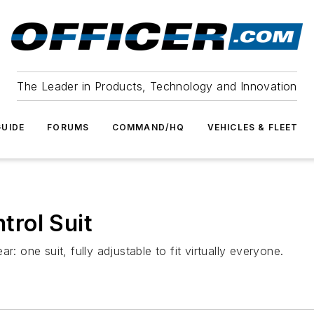
The Leader in Products, Technology and Innovation
UIDE
FORUMS
COMMAND/HQ
VEHICLES & FLEET
rol Suit
one suit, fully adjustable to fit virtually everyone.