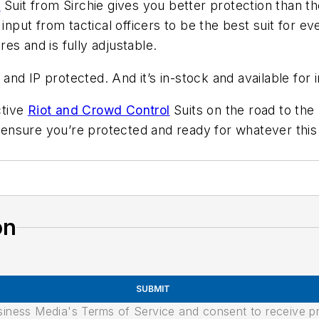
l
Suit from Sirchie gives you better protection than th
 input from tactical officers to be the best suit for e
es and is fully adjustable.
d and IP protected. And it’s in-stock and available fo
ctive
Riot and Crowd Control
Suits on the road to the
nsure you’re protected and ready for whatever this 
on
SUBMIT
usiness Media's Terms of Service and consent to receive 