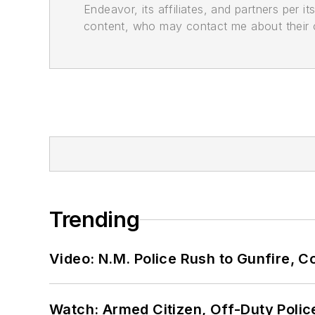
Endeavor, its affiliates, and partners per 
content, who may contact me about their of
Trending
Video: N.M. Police Rush to Gunfire,
Watch: Armed Citizen, Off-Duty Polic