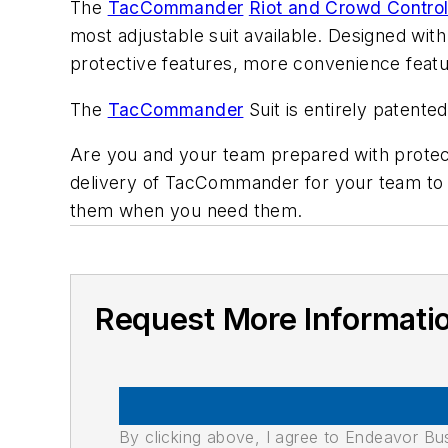
The
TacCommander
Riot and Crowd Contro
most adjustable suit available. Designed with
protective features, more convenience featur
The
TacCommander
Suit is entirely patente
Are you and your team prepared with prote
delivery of TacCommander for your team to e
them when you need them.
Request More Informati
By clicking above, I agree to Endeavor B