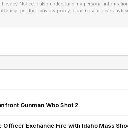
its Privacy Notice. I also understand my personal informatio
ferings per their privacy policy. I can unsubscribe anytim
 Confront Gunman Who Shot 2
e Officer Exchange Fire with Idaho Mass Sho