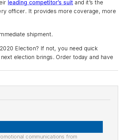
eir
leading competitor’s suit
and it’s the
very officer. It provides more coverage, more
r immediate shipment.
 2020 Election? If not, you need quick
next election brings. Order today and have
promotional communications from