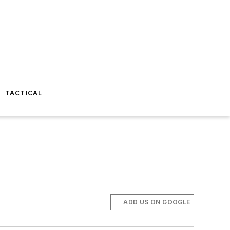
TACTICAL
ADD US ON GOOGLE