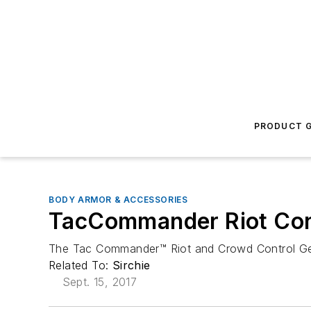
PRODUCT G
BODY ARMOR & ACCESSORIES
TacCommander Riot Cont
The Tac Commander™ Riot and Crowd Control Gear: 
Related To:
Sirchie
Sept. 15, 2017