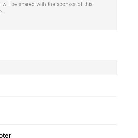
n will be shared with the sponsor of this
e.
oter