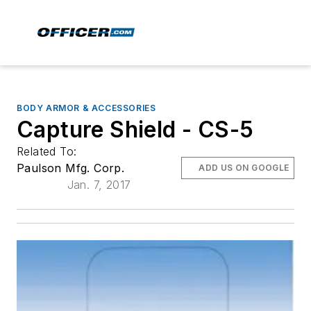
BODY ARMOR & ACCESSORIES
Capture Shield - CS-5
Related To:
Paulson Mfg. Corp.
ADD US ON GOOGLE
Jan. 7, 2017