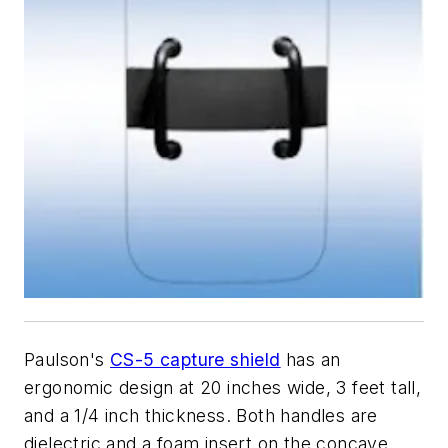
Paulson's
CS-5 capture shield
has an
ergonomic design at 20 inches wide, 3 feet tall,
and a 1/4 inch thickness. Both handles are
dielectric and a foam insert on the concave