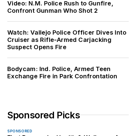
Video: N.M. Police Rush to Gunfire,
Confront Gunman Who Shot 2
Watch: Vallejo Police Officer Dives Into
Cruiser as Rifle-Armed Carjacking
Suspect Opens Fire
Bodycam: Ind. Police, Armed Teen
Exchange Fire in Park Confrontation
Sponsored Picks
SPONSORED