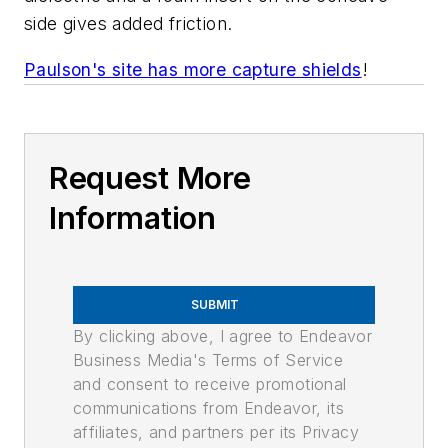
side gives added friction.
Paulson's site has more capture shields
!
Request More
Information
SUBMIT
By clicking above, I agree to Endeavor
Business Media's Terms of Service
and consent to receive promotional
communications from Endeavor, its
affiliates, and partners per its Privacy