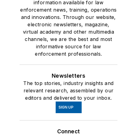
information available for law
enforcement news, training, operations
and innovations. Through our website,
electronic newsletters, magazine,
virtual academy and other multimedia
channels, we are the best and most
informative source for law
enforcement professionals.
Newsletters
The top stories, industry insights and
relevant research, assembled by our
editors and delivered to your inbox.
SIGN UP
Connect