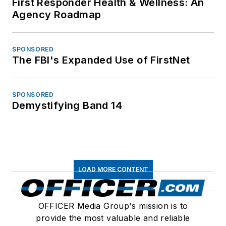
First Responder Health & Wellness: An
Agency Roadmap
SPONSORED
The FBI's Expanded Use of FirstNet
SPONSORED
Demystifying Band 14
LOAD MORE CONTENT
OFFICER Media Group's mission is to
provide the most valuable and reliable