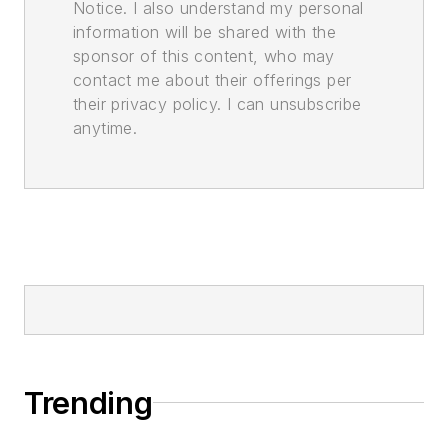
Notice. I also understand my personal
information will be shared with the
sponsor of this content, who may
contact me about their offerings per
their privacy policy. I can unsubscribe
anytime.
Trending