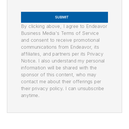
SUBMIT
By clicking above, I agree to Endeavor
Business Media's Terms of Service
and consent to receive promotional
communications from Endeavor, its
affiliates, and partners per its Privacy
Notice. I also understand my personal
information will be shared with the
sponsor of this content, who may
contact me about their offerings per
their privacy policy. I can unsubscribe
anytime.