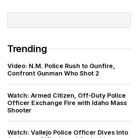
Trending
Video: N.M. Police Rush to Gunfire,
Confront Gunman Who Shot 2
Watch: Armed Citizen, Off-Duty Police
Officer Exchange Fire with Idaho Mass
Shooter
Watch: Vallejo Police Officer Dives Into