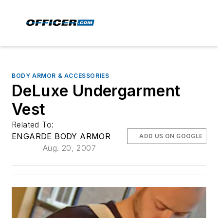
BODY ARMOR & ACCESSORIES
DeLuxe Undergarment
Vest
Related To:
ENGARDE BODY ARMOR
ADD US ON GOOGLE
Aug. 20, 2007