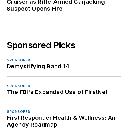
Cruiser as Rifle-Armed Carjacking
Suspect Opens Fire
Sponsored Picks
SPONSORED
Demystifying Band 14
SPONSORED
The FBI's Expanded Use of FirstNet
SPONSORED
First Responder Health & Wellness: An
Agency Roadmap