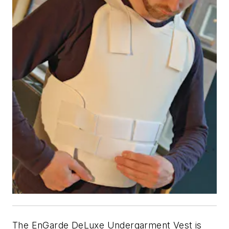
The EnGarde DeLuxe Undergarment Vest is