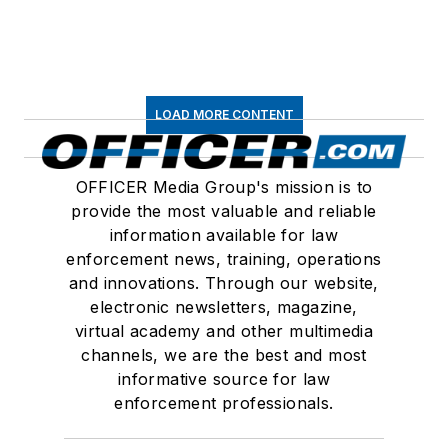
LOAD MORE CONTENT
OFFICER Media Group's mission is to
provide the most valuable and reliable
information available for law
enforcement news, training, operations
and innovations. Through our website,
electronic newsletters, magazine,
virtual academy and other multimedia
channels, we are the best and most
informative source for law
enforcement professionals.