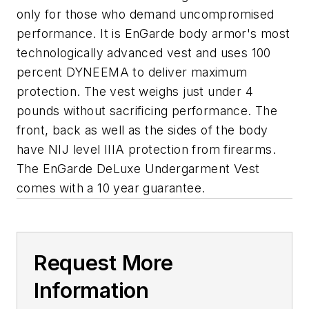
only for those who demand uncompromised
performance. It is EnGarde body armor's most
technologically advanced vest and uses 100
percent DYNEEMA to deliver maximum
protection. The vest weighs just under 4
pounds without sacrificing performance. The
front, back as well as the sides of the body
have NIJ level IIIA protection from firearms.
The EnGarde DeLuxe Undergarment Vest
comes with a 10 year guarantee.
Request More
Information