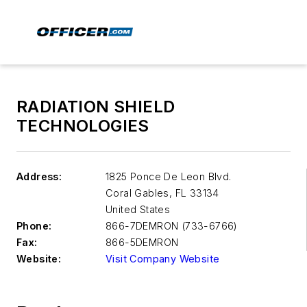
RADIATION SHIELD
TECHNOLOGIES
Address:
1825 Ponce De Leon Blvd.
Coral Gables
,
FL 33134
United States
Phone:
866-7DEMRON (733-6766)
Fax:
866-5DEMRON
Website:
Visit Company Website