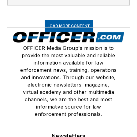
LOAD MORE CONTENT
OFFICER Media Group's mission is to
provide the most valuable and reliable
information available for law
enforcement news, training, operations
and innovations. Through our website,
electronic newsletters, magazine,
virtual academy and other multimedia
channels, we are the best and most
informative source for law
enforcement professionals.
Newsletters