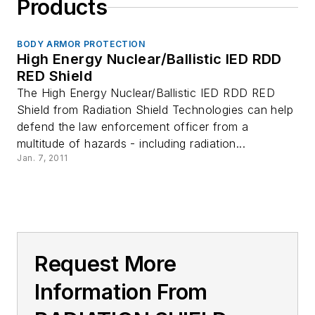
Products
BODY ARMOR PROTECTION
High Energy Nuclear/Ballistic IED RDD
RED Shield
The High Energy Nuclear/Ballistic IED RDD RED
Shield from Radiation Shield Technologies can help
defend the law enforcement officer from a
multitude of hazards - including radiation...
Jan. 7, 2011
Request More
Information From