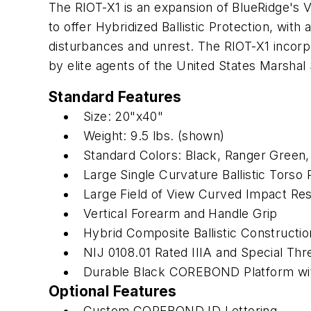
The RIOT-X1 is an expansion of BlueRidge's V
to offer Hybridized Ballistic Protection, with 
disturbances and unrest. The RIOT-X1 incorp
by elite agents of the United States Marshal 
Standard Features
Size: 20"x40"
Weight: 9.5 lbs. (shown)
Standard Colors: Black, Ranger Green
Large Single Curvature Ballistic Torso 
Large Field of View Curved Impact Res
Vertical Forearm and Handle Grip
Hybrid Composite Ballistic Constructio
NIJ 0108.01 Rated IIIA and Special Thr
Durable Black COREBOND Platform wit
Optional Features
Custom COREBOND ID Lettering