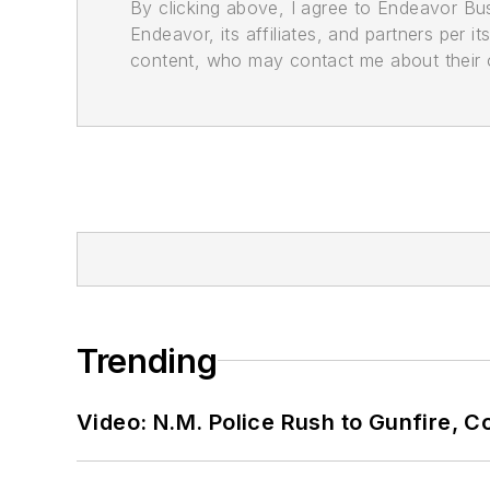
By clicking above, I agree to Endeavor B
Endeavor, its affiliates, and partners per 
content, who may contact me about their of
Trending
Video: N.M. Police Rush to Gunfire,