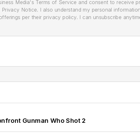
usiness Media's Terms of Service and consent to receive 
its Privacy Notice. I also understand my personal informatio
ferings per their privacy policy. I can unsubscribe anytim
 Confront Gunman Who Shot 2