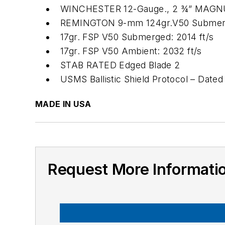
WINCHESTER 12-Gauge., 2 ¾” MAGNUM
REMINGTON 9-mm 124gr.V50 Submerge
17gr. FSP V50 Submerged: 2014 ft/s
17gr. FSP V50 Ambient: 2032 ft/s
STAB RATED Edged Blade 2
USMS Ballistic Shield Protocol – Dated
MADE IN USA
Request More Informati