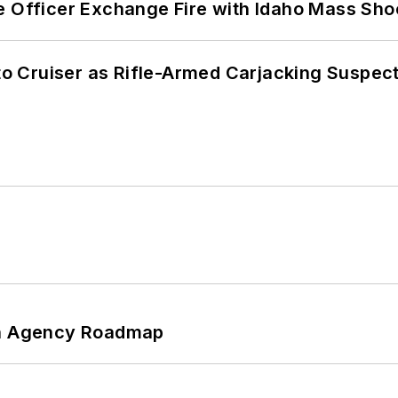
e Officer Exchange Fire with Idaho Mass Sho
nto Cruiser as Rifle-Armed Carjacking Suspec
 An Agency Roadmap