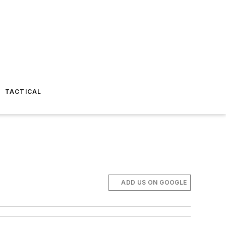
TACTICAL
ADD US ON GOOGLE