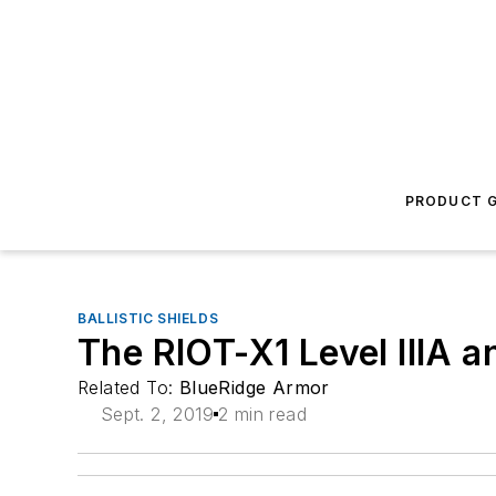
PRODUCT G
BALLISTIC SHIELDS
The RIOT-X1 Level IIIA a
Related To:
BlueRidge Armor
Sept. 2, 2019
2 min read