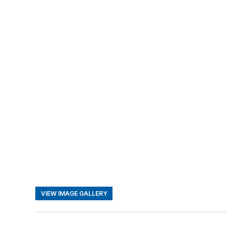
VIEW IMAGE GALLERY