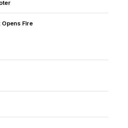
oter
t Opens Fire