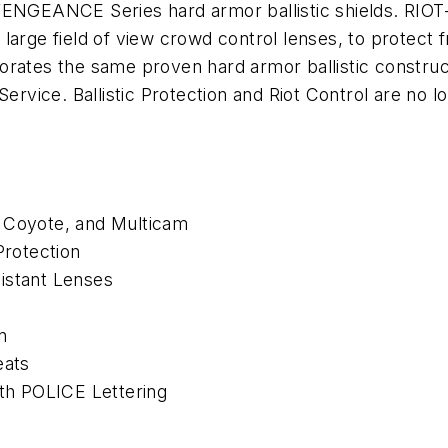
ENGEANCE Series hard armor ballistic shields. RIOT-X1
a large field of view crowd control lenses, to protect fr
orates the same proven hard armor ballistic construc
Service. Ballistic Protection and Riot Control are no
, Coyote, and Multicam
Protection
istant Lenses
n
eats
h POLICE Lettering