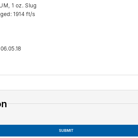
, 1 oz. Slug
d: 1914 ft/s
 06.05.18
on
SUBMIT