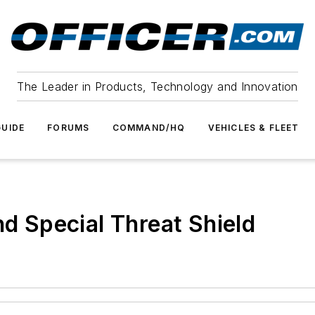
The Leader in Products, Technology and Innovation
UIDE
FORUMS
COMMAND/HQ
VEHICLES & FLEET
nd Special Threat Shield