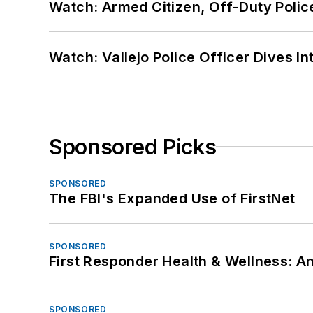
Watch: Armed Citizen, Off-Duty Polic
Watch: Vallejo Police Officer Dives I
Sponsored Picks
SPONSORED
The FBI's Expanded Use of FirstNet
SPONSORED
First Responder Health & Wellness:
SPONSORED