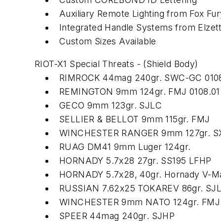
Auxiliary Remote Lighting from Fox Fur
Integrated Handle Systems from Elzet
Custom Sizes Available
RIOT-X1 Special Threats - (Shield Body)
RIMROCK 44mag 240gr. SWC-GC 0108
REMINGTON 9mm 124gr. FMJ 0108.01
GECO 9mm 123gr. SJLC
SELLIER & BELLOT 9mm 115gr. FMJ
WINCHESTER RANGER 9mm 127gr. S
RUAG DM41 9mm Luger 124gr.
HORNADY 5.7x28 27gr. SS195 LFHP
HORNADY 5.7x28, 40gr. Hornady V-Ma
RUSSIAN 7.62x25 TOKAREV 86gr. SJ
WINCHESTER 9mm NATO 124gr. FMJ
SPEER 44mag 240gr. SJHP