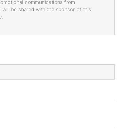
promotional communications from
n will be shared with the sponsor of this
e.