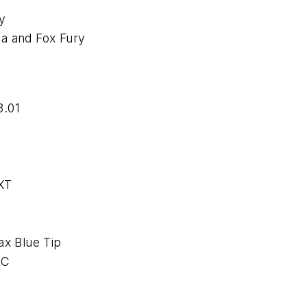
y
ta and Fox Fury
.01
XT
x Blue Tip
LC