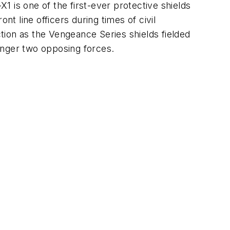
 is one of the first-ever protective shields
ont line officers during times of civil
tion as the Vengeance Series shields fielded
 longer two opposing forces.