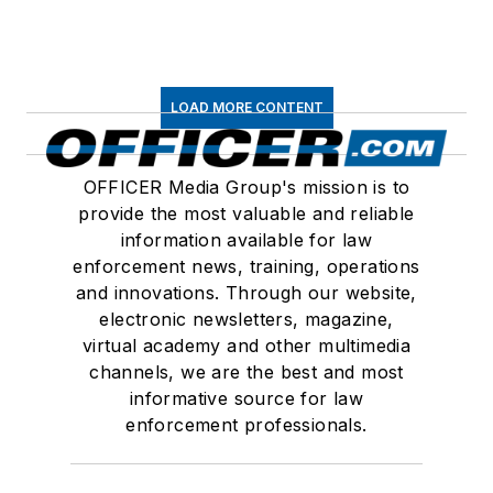
LOAD MORE CONTENT
OFFICER Media Group's mission is to
provide the most valuable and reliable
information available for law
enforcement news, training, operations
and innovations. Through our website,
electronic newsletters, magazine,
virtual academy and other multimedia
channels, we are the best and most
informative source for law
enforcement professionals.