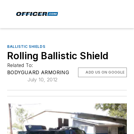
BALLISTIC SHIELDS
Rolling Ballistic Shield
Related To:
BODYGUARD ARMORING
ADD US ON GOOGLE
July 10, 2012