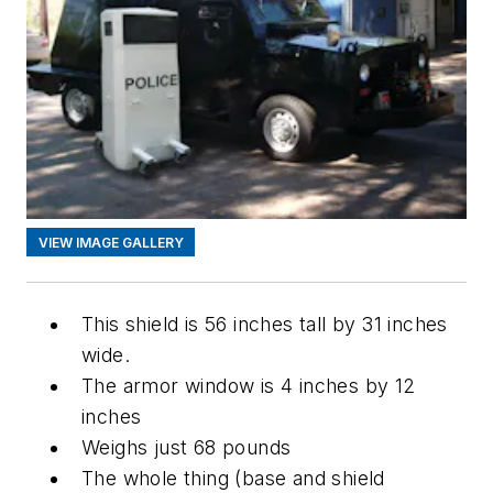
VIEW IMAGE GALLERY
This shield is 56 inches tall by 31 inches
wide.
The armor window is 4 inches by 12
inches
Weighs just 68 pounds
The whole thing (base and shield