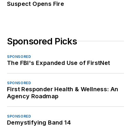
Suspect Opens Fire
Sponsored Picks
SPONSORED
The FBI's Expanded Use of FirstNet
SPONSORED
First Responder Health & Wellness: An
Agency Roadmap
SPONSORED
Demystifying Band 14