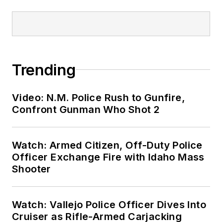
Trending
Video: N.M. Police Rush to Gunfire,
Confront Gunman Who Shot 2
Watch: Armed Citizen, Off-Duty Police
Officer Exchange Fire with Idaho Mass
Shooter
Watch: Vallejo Police Officer Dives Into
Cruiser as Rifle-Armed Carjacking