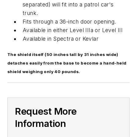
separated) will fit into a patrol car's
trunk.
Fits through a 36-inch door opening.
Available in either Level IIIa or Level III
Available in Spectra or Kevlar
The shield itself (50 inches tall by 31 inches wide)
detaches easily from the base to become a hand-held
shield weighing only 40 pounds.
Request More
Information