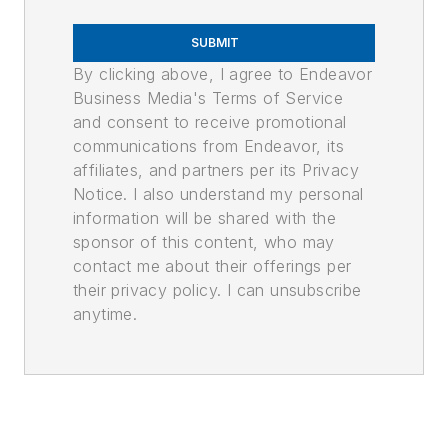
SUBMIT
By clicking above, I agree to Endeavor
Business Media's Terms of Service
and consent to receive promotional
communications from Endeavor, its
affiliates, and partners per its Privacy
Notice. I also understand my personal
information will be shared with the
sponsor of this content, who may
contact me about their offerings per
their privacy policy. I can unsubscribe
anytime.