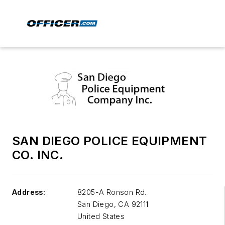
SAN DIEGO POLICE EQUIPMENT
CO. INC.
Address:
8205-A Ronson Rd.
San Diego
,
CA 92111
United States