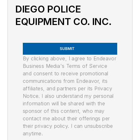
DIEGO POLICE
EQUIPMENT CO. INC.
SUBMIT
By clicking above, I agree to Endeavor
Business Media's Terms of Service
and consent to receive promotional
communications from Endeavor, its
affiliates, and partners per its Privacy
Notice. I also understand my personal
information will be shared with the
sponsor of this content, who may
contact me about their offerings per
their privacy policy. I can unsubscribe
anytime.