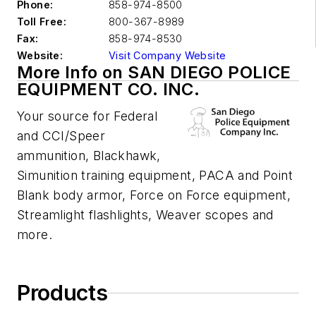
Phone:
858-974-8500
Toll Free:
800-367-8989
Fax:
858-974-8530
Website:
Visit Company Website
More Info on SAN DIEGO POLICE
EQUIPMENT CO. INC.
Your source for Federal
and CCI/Speer
ammunition, Blackhawk,
Simunition training equipment, PACA and Point
Blank body armor, Force on Force equipment,
Streamlight flashlights, Weaver scopes and
more.
Products