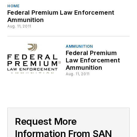
HOME
Federal Premium Law Enforcement
Ammunition
Aug. 11, 2011
AMMUNITION
Federal Premium
Law Enforcement
Ammunition
Aug. 11, 2011
Request More
Information From SAN