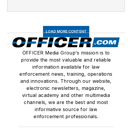
LOAD MORE CONTENT
OFFICER Media Group's mission is to
provide the most valuable and reliable
information available for law
enforcement news, training, operations
and innovations. Through our website,
electronic newsletters, magazine,
virtual academy and other multimedia
channels, we are the best and most
informative source for law
enforcement professionals.