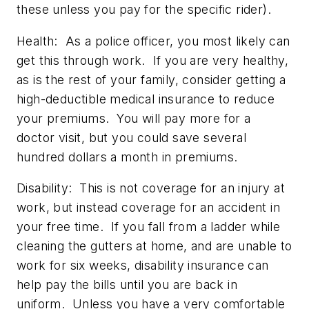
these unless you pay for the specific rider).
Health:
As a police officer, you most likely can
get this through work. If you are very healthy,
as is the rest of your family, consider getting a
high-deductible medical insurance to reduce
your premiums. You will pay more for a
doctor visit, but you could save several
hundred dollars a month in premiums.
Disability:
This is not coverage for an injury at
work, but instead coverage for an accident in
your free time. If you fall from a ladder while
cleaning the gutters at home, and are unable to
work for six weeks, disability insurance can
help pay the bills until you are back in
uniform. Unless you have a very comfortable