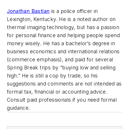
Jonathan Bastian
is a police officer in
Lexington, Kentucky. He is a noted author on
thermal imaging technology, but has a passion
for personal finance and helping people spend
money wisely. He has a bachelor’s degree in
business economics and international relations
(commerce emphasis), and paid for several
Spring Break trips by “buying low and selling
high.” He is still a cop by trade, so his
suggestions and comments are not intended as
formal tax, financial or accounting advice.
Consult paid professionals if you need formal
guidance.