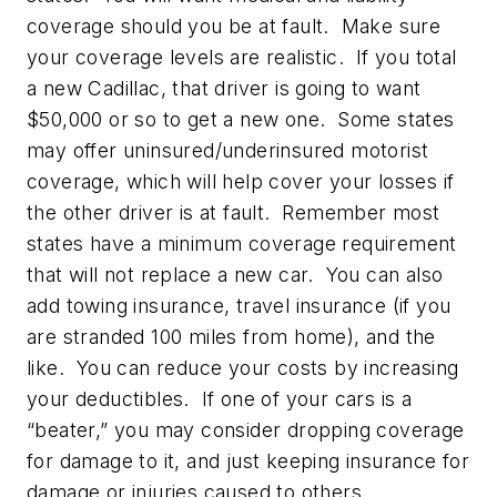
coverage should you be at fault. Make sure
your coverage levels are realistic. If you total
a new Cadillac, that driver is going to want
$50,000 or so to get a new one. Some states
may offer uninsured/underinsured motorist
coverage, which will help cover your losses if
the other driver is at fault. Remember most
states have a minimum coverage requirement
that will not replace a new car. You can also
add towing insurance, travel insurance (if you
are stranded 100 miles from home), and the
like. You can reduce your costs by increasing
your deductibles. If one of your cars is a
“beater,” you may consider dropping coverage
for damage to it, and just keeping insurance for
damage or injuries caused to others.