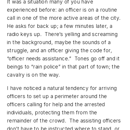
It was a situation many of you have
experienced before: an officer is on a routine
call in one of the more active areas of the city.
He asks for back up; a few minutes later, a
radio keys up. There’s yelling and screaming
in the background, maybe the sounds of a
struggle, and an officer giving the code for,
“officer needs assistance.” Tones go off and it
beings to “rain police” in that part of town; the
cavalry is on the way.
I have noticed a natural tendency for arriving
officers to set up a perimeter around the
officers calling for help and the arrested
individuals, protecting them from the
remainder of the crowd. The assisting officers
don’t have to be instructed where to stand, or