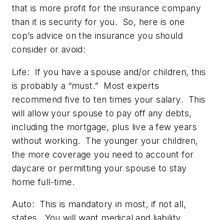
that is more profit for the insurance company
than it is security for you. So, here is one
cop’s advice on the insurance you should
consider or avoid:
Life:
If you have a spouse and/or children, this
is probably a “must.” Most experts
recommend five to ten times your salary. This
will allow your spouse to pay off any debts,
including the mortgage, plus live a few years
without working. The younger your children,
the more coverage you need to account for
daycare or permitting your spouse to stay
home full-time.
Auto:
This is mandatory in most, if not all,
states. You will want medical and liability