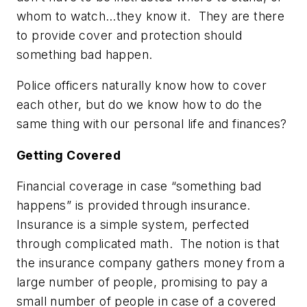
whom to watch…they know it. They are there
to provide cover and protection should
something bad happen.
Police officers naturally know how to cover
each other, but do we know how to do the
same thing with our personal life and finances?
Getting Covered
Financial coverage in case “something bad
happens” is provided through insurance.
Insurance is a simple system, perfected
through complicated math. The notion is that
the insurance company gathers money from a
large number of people, promising to pay a
small number of people in case of a covered