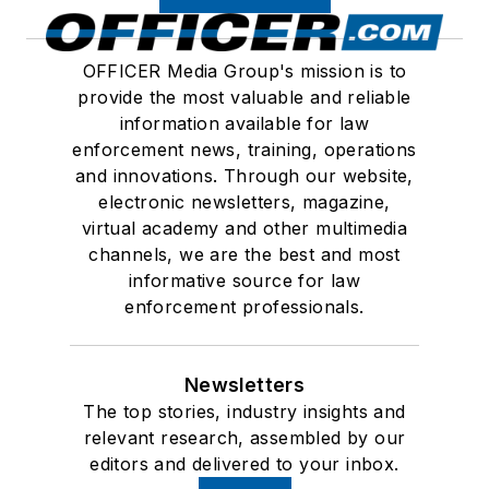
OFFICER Media Group's mission is to
provide the most valuable and reliable
information available for law
enforcement news, training, operations
and innovations. Through our website,
electronic newsletters, magazine,
virtual academy and other multimedia
channels, we are the best and most
informative source for law
enforcement professionals.
Newsletters
The top stories, industry insights and
relevant research, assembled by our
editors and delivered to your inbox.