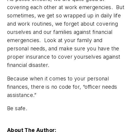
covering each other at work emergencies. But
sometimes, we get so wrapped up in daily life
and work routines, we forget about covering
ourselves and our families against financial
emergencies. Look at your family and
personal needs, and make sure you have the
proper insurance to cover yourselves against
financial disaster.
Because when it comes to your personal
finances, there is no code for, “officer needs
assistance.”
Be safe.
About The Author: