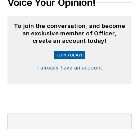
Voice Your Opinion!
To join the conversation, and become
an exclusive member of Officer,
create an account today!
JOIN TODAY!
I already have an account