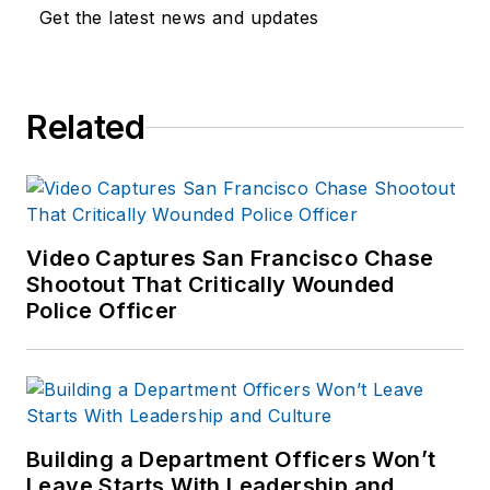
business economics
Get the latest news and updates
and international
relations (commerce
emphasis), and paid
Related
for several Spring
Break trips by
"buying low and
selling high." He is
still a cop by trade,
Video Captures San Francisco Chase
so his suggestions
Shootout That Critically Wounded
and comments are
Police Officer
not intended as
formal tax, financial
or accounting advice.
Consult paid
Building a Department Officers Won’t
professionals if you
Leave Starts With Leadership and