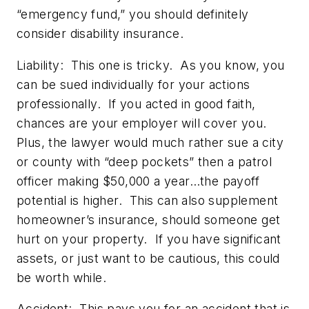
“emergency fund,” you should definitely
consider disability insurance.
Liability:
This one is tricky. As you know, you
can be sued individually for your actions
professionally. If you acted in good faith,
chances are your employer will cover you.
Plus, the lawyer would much rather sue a city
or county with “deep pockets” then a patrol
officer making $50,000 a year…the payoff
potential is higher. This can also supplement
homeowner’s insurance, should someone get
hurt on your property. If you have significant
assets, or just want to be cautious, this could
be worth while.
Accident:
This pays you for an accident that is