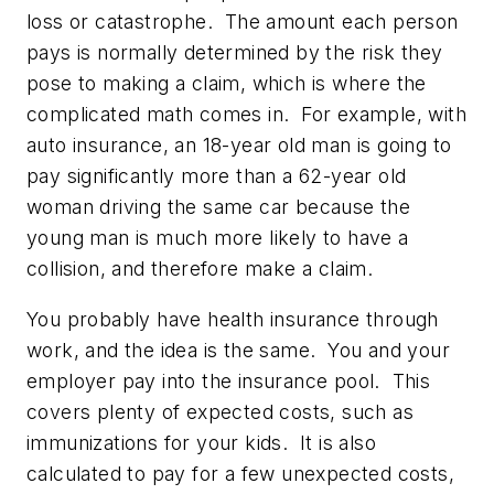
loss or catastrophe. The amount each person
pays is normally determined by the risk they
pose to making a claim, which is where the
complicated math comes in. For example, with
auto insurance, an 18-year old man is going to
pay significantly more than a 62-year old
woman driving the same car because the
young man is much more likely to have a
collision, and therefore make a claim.
You probably have health insurance through
work, and the idea is the same. You and your
employer pay into the insurance pool. This
covers plenty of expected costs, such as
immunizations for your kids. It is also
calculated to pay for a few unexpected costs,