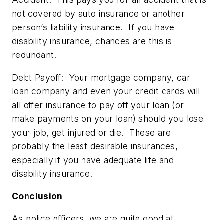
not covered by auto insurance or another
person’s liability insurance. If you have
disability insurance, chances are this is
redundant.
Debt Payoff:
Your mortgage company, car
loan company and even your credit cards will
all offer insurance to pay off your loan (or
make payments on your loan) should you lose
your job, get injured or die. These are
probably the least desirable insurances,
especially if you have adequate life and
disability insurance.
Conclusion
As police officers, we are quite good at