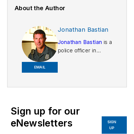
About the Author
Jonathan Bastian
Jonathan Bastian
is a
police officer in
Lexington, Kentucky.
He is a noted author
EMAIL
on thermal imaging
technology, but has a
passion for personal
finance and helping
Sign up for our
people spend money
wisely. He has a
eNewsletters
SIGN
bachelor's degree in
UP