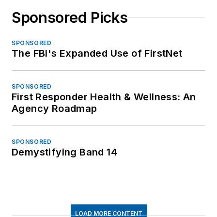
Sponsored Picks
SPONSORED
The FBI's Expanded Use of FirstNet
SPONSORED
First Responder Health & Wellness: An
Agency Roadmap
SPONSORED
Demystifying Band 14
LOAD MORE CONTENT