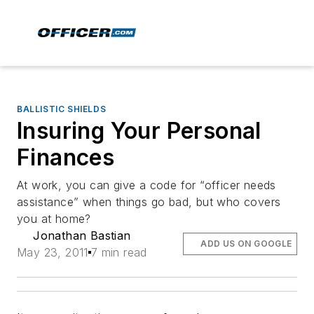
BALLISTIC SHIELDS
Insuring Your Personal
Finances
At work, you can give a code for “officer needs
assistance” when things go bad, but who covers
you at home?
Jonathan Bastian
ADD US ON GOOGLE
May 23, 2011
7 min read