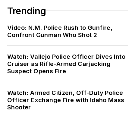
Trending
Video: N.M. Police Rush to Gunfire,
Confront Gunman Who Shot 2
Watch: Vallejo Police Officer Dives Into
Cruiser as Rifle-Armed Carjacking
Suspect Opens Fire
Watch: Armed Citizen, Off-Duty Police
Officer Exchange Fire with Idaho Mass
Shooter