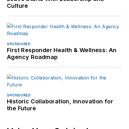
need formal
Culture
guidance.
SPONSORED
First Responder Health & Wellness: An
Agency Roadmap
SPONSORED
Historic Collaboration, Innovation for
the Future