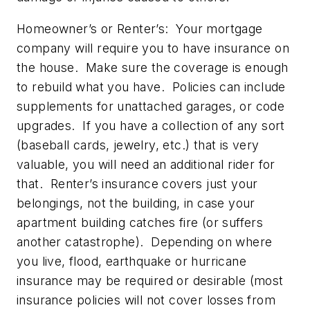
Homeowner’s or Renter’s:
Your mortgage
company will require you to have insurance on
the house. Make sure the coverage is enough
to rebuild what you have. Policies can include
supplements for unattached garages, or code
upgrades. If you have a collection of any sort
(baseball cards, jewelry, etc.) that is very
valuable, you will need an additional rider for
that. Renter’s insurance covers just your
belongings, not the building, in case your
apartment building catches fire (or suffers
another catastrophe). Depending on where
you live, flood, earthquake or hurricane
insurance may be required or desirable (most
insurance policies will not cover losses from