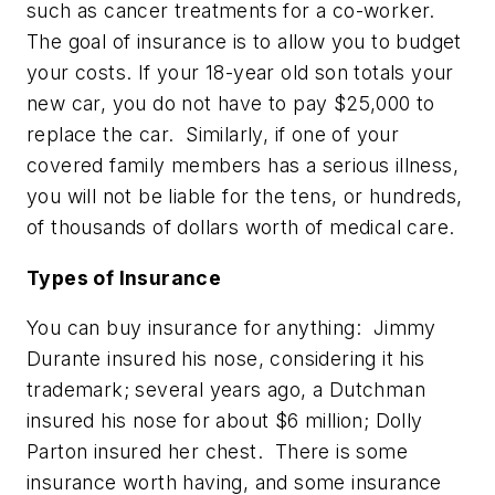
such as cancer treatments for a co-worker.
The goal of insurance is to allow you to budget
your costs. If your 18-year old son totals your
new car, you do not have to pay $25,000 to
replace the car. Similarly, if one of your
covered family members has a serious illness,
you will not be liable for the tens, or hundreds,
of thousands of dollars worth of medical care.
Types of Insurance
You can buy insurance for anything: Jimmy
Durante insured his nose, considering it his
trademark; several years ago, a Dutchman
insured his nose for about $6 million; Dolly
Parton insured her chest. There is some
insurance worth having, and some insurance