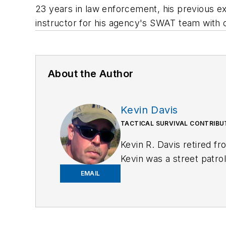
23 years in law enforcement, his previous ex
instructor for his agency's SWAT team with ov
About the Author
Kevin Davis
TACTICAL SURVIVAL CONTRIB
Kevin R. Davis retired f
Kevin was a street patrol
and detective assigned 
EMAIL
for Law Enforcement
, a
is
https://kd-forcetraini