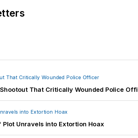
etters
hootout That Critically Wounded Police Off
 Plot Unravels into Extortion Hoax