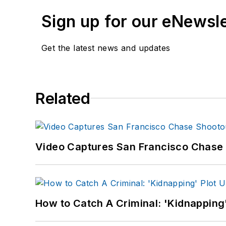
Sign up for our eNewsl
Get the latest news and updates
Related
Video Captures San Francisco Chase S
How to Catch A Criminal: 'Kidnapping'