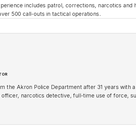
perience includes patrol, corrections, narcotics and 
er 500 call-outs in tactical operations.
UTOR
rom the Akron Police Department after 31 years with a
 officer, narcotics detective, full-time use of force, s
to the Body Worn Camera Unit. Kevin is the author of
nd is an active consultant and expert witness on use o
ng.com/