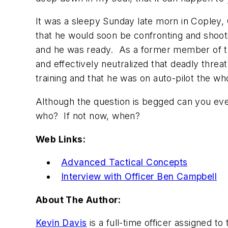
It was a sleepy Sunday late morn in Copley,
that he would soon be confronting and shoo
and he was ready. As a former member of the
and effectively neutralized that deadly threa
training and that he was on auto-pilot the wh
Although the question is begged can you ever
who? If not now, when?
Web Links:
Advanced Tactical Concepts
Interview with Officer Ben Campbell
About The Author:
Kevin Davis
is a full-time officer assigned to