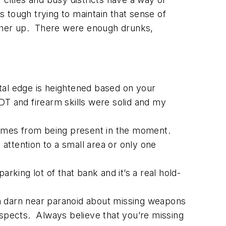
 tough trying to maintain that sense of
ther up. There were enough drunks,
tal edge is heightened based on your
 DT and firearm skills were solid and my
comes from being present in the moment.
attention to a small area or only one
rking lot of that bank and it’s a real hold-
am darn near paranoid about missing weapons
uspects. Always believe that you’re missing