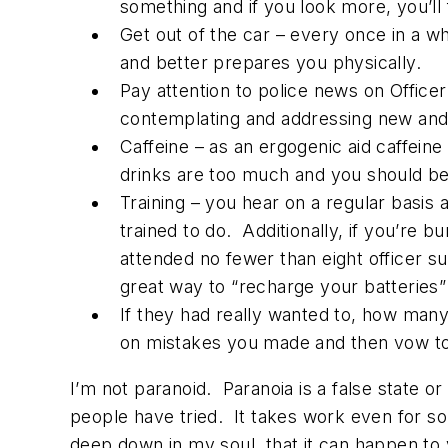
something and if you look more, you’ll f
Get out of the car – every once in a whi
and better prepares you physically.
Pay attention to police news on Officer
contemplating and addressing new and
Caffeine – as an ergogenic aid caffein
drinks are too much and you should be 
Training – you hear on a regular basis 
trained to do. Additionally, if you’re 
attended no fewer than eight officer s
great way to “recharge your batteries”
If they had really wanted to, how many
on mistakes you made and then vow to t
I’m not paranoid. Paranoia is a false state or
people have tried.
It takes work even for so
deep down in my soul, that it can happen to