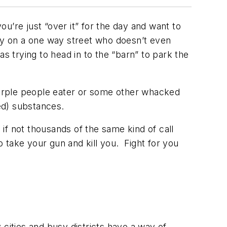
ou’re just “over it” for the day and want to
y on a one way street who doesn’t even
s trying to head in to the “barn” to park the
 purple people eater or some other whacked
ed) substances.
 if not thousands of the same kind of call
 take your gun and kill you. Fight for you
cities and busy districts have a way of