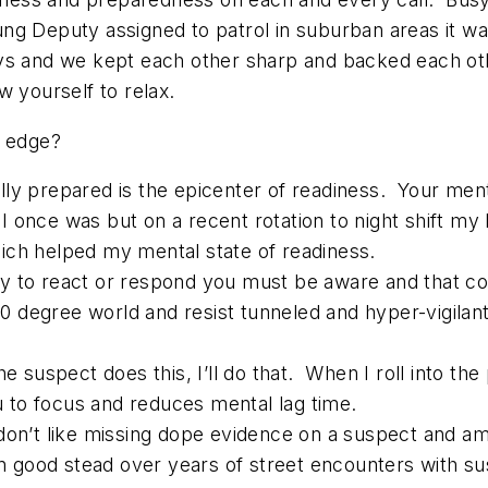
g Deputy assigned to patrol in suburban areas it was
uys and we kept each other sharp and backed each o
w yourself to relax.
s edge?
lly prepared is the epicenter of readiness. Your men
s I once was but on a recent rotation to night shift my
ich helped my mental state of readiness.
dy to react or respond you must be aware and that 
degree world and resist tunneled and hyper-vigilant 
spect does this, I’ll do that. When I roll into the pa
u to focus and reduces mental lag time.
 don’t like missing dope evidence on a suspect and 
in good stead over years of street encounters with s