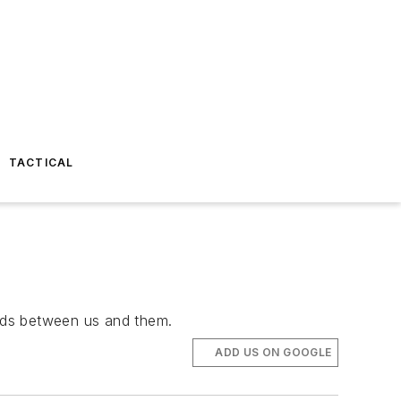
TACTICAL
nds between us and them.
ADD US ON GOOGLE