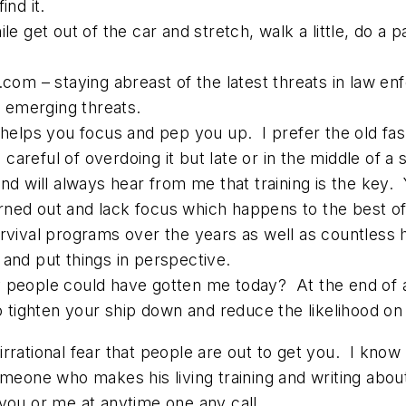
ind it.
le get out of the car and stretch, walk a little, do a 
.com – staying abreast of the latest threats in law e
 emerging threats.
e helps you focus and pep you up. I prefer the old fa
careful of overdoing it but late or in the middle of a
and will always hear from me that training is the key.
burned out and lack focus which happens to the best of
urvival programs over the years as well as countless
 and put things in perspective.
 people could have gotten me today? At the end of a 
ighten your ship down and reduce the likelihood on t
 irrational fear that people are out to get you.
I know 
meone who makes his living training and writing about 
 you or me at anytime one any call…