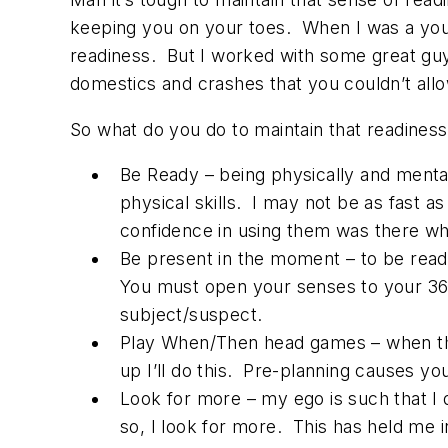
keeping you on your toes. When I was a youn
readiness. But I worked with some great g
domestics and crashes that you couldn’t allo
So what do you do to maintain that readines
Be Ready – being physically and menta
physical skills. I may not be as fast a
confidence in using them was there wh
Be present in the moment – to be rea
You must open your senses to your 360 
subject/suspect.
Play When/Then head games – when the su
up I’ll do this. Pre-planning causes yo
Look for more – my ego is such that I
so, I look for more. This has held me 