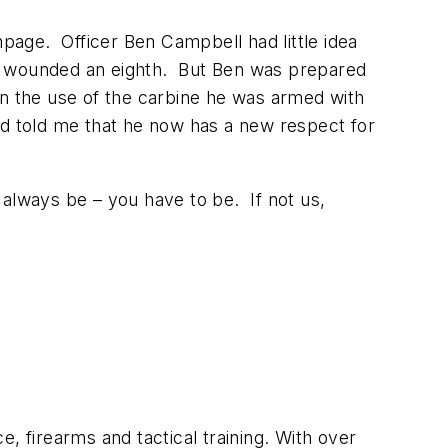
page. Officer Ben Campbell had little idea
nd wounded an eighth. But Ben was prepared
in the use of the carbine he was armed with
and told me that he now has a new respect for
 always be – you have to be. If not us,
ce, firearms and tactical training. With over