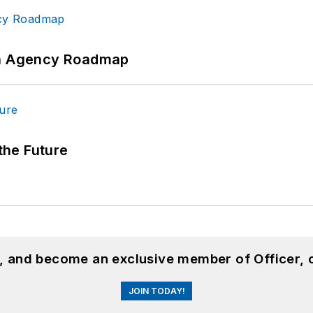
 An Agency Roadmap
 the Future
n, and become an exclusive member of Officer, 
JOIN TODAY!