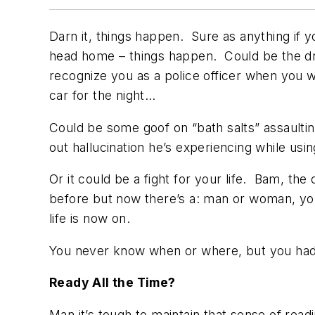
Darn it, things happen. Sure as anything if yo
head home – things happen. Could be the dr
recognize you as a police officer when you wa
car for the night…
Could be some goof on “bath salts” assaultin
out hallucination he’s experiencing while u
Or it could be a fight for your life. Bam, th
before but now there’s a: man or woman, youn
life is now on.
You never know when or where, but you had
Ready All the Time?
Man it’s tough to maintain that sense of rea