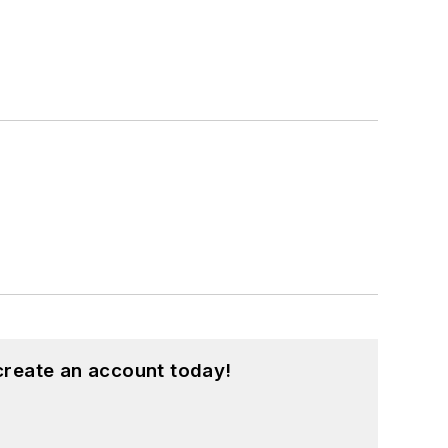
create an account today!