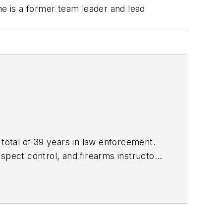
he is a former team leader and lead
 total of 39 years in law enforcement.
uspect control, and firearms instructor,
Use of Force Investigations: A Manual
f force incidents. Kevin's website