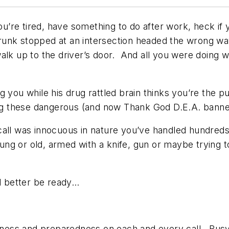
u’re tired, have something to do after work, heck if y
unk stopped at an intersection headed the wrong wa
lk up to the driver’s door. And all you were doing wa
g you while his drug rattled brain thinks you’re the
sing these dangerous (and now Thank God D.E.A. bann
e call was innocuous in nature you’ve handled hundreds
g or old, armed with a knife, gun or maybe trying to
 better be ready…
diness and preparedness on each and every call. Busy 