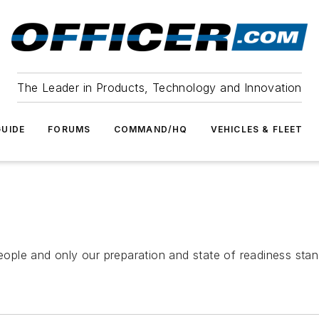
The Leader in Products, Technology and Innovation
UIDE
FORUMS
COMMAND/HQ
VEHICLES & FLEET
ople and only our preparation and state of readiness sta