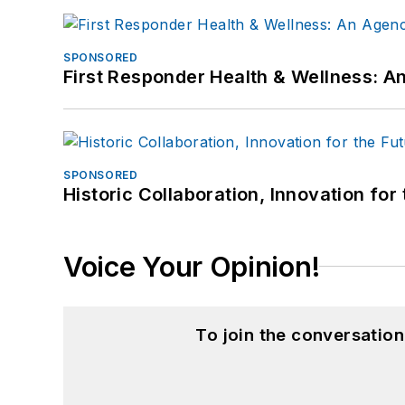
SPONSORED
First Responder Health & Wellness:
SPONSORED
Historic Collaboration, Innovation for
Voice Your Opinion!
To join the conversatio