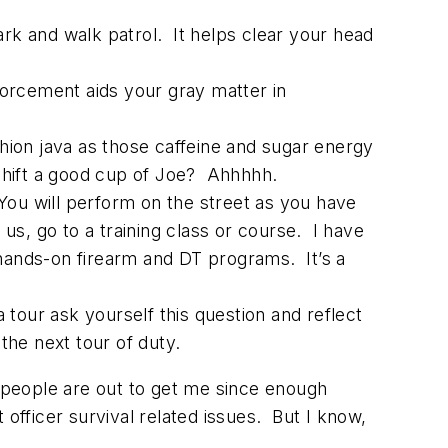
park and walk patrol. It helps clear your head
nforcement aids your gray matter in
shion java as those caffeine and sugar energy
 shift a good cup of Joe? Ahhhhh.
 You will perform on the street as you have
 us, go to a training class or course. I have
 hands-on firearm and DT programs. It’s a
tour ask yourself this question and reflect
he next tour of duty.
people are out to get me since enough
officer survival related issues. But I know,