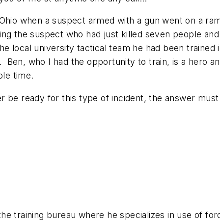
 Ohio when a suspect armed with a gun went on a ram
ting the suspect who had just killed seven people a
 local university tactical team he had been trained 
t. Ben, who I had the opportunity to train, is a hero 
ole time.
 be ready for this type of incident, the answer must
 the training bureau where he specializes in use of for