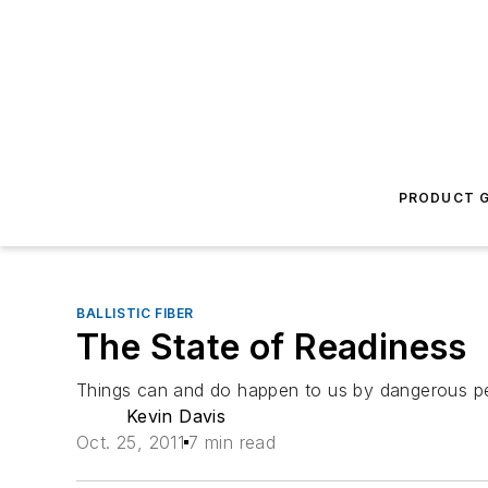
PRODUCT G
BALLISTIC FIBER
The State of Readiness
Things can and do happen to us by dangerous pe
Kevin Davis
Oct. 25, 2011
7 min read