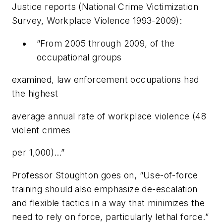
Justice reports (National Crime Victimization
Survey, Workplace Violence 1993-2009):
“From 2005 through 2009, of the
occupational groups
examined, law enforcement occupations had
the highest
average annual rate of workplace violence (48
violent crimes
per 1,000)…”
Professor Stoughton goes on, “Use-of-force
training should also emphasize de-escalation
and flexible tactics in a way that minimizes the
need to rely on force, particularly lethal force.”