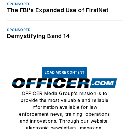
SPONSORED
The FBI's Expanded Use of FirstNet
SPONSORED
Demystifying Band 14
LOAD MORE CONTENT
OFFICER Media Group's mission is to
provide the most valuable and reliable
information available for law
enforcement news, training, operations
and innovations. Through our website,
electronic newsletters, magazine,