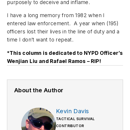
purposely to deceive and inflame.
I have a long memory from 1982 when I
entered law enforcement. A year when (195)
officers lost their lives in the line of duty and a
time I don’t want to repeat.
*This column is dedicated to NYPD Officer’s
Wenjian Liu and Rafael Ramos – RIP!
About the Author
Kevin Davis
TACTICAL SURVIVAL
CONTRIBUTOR