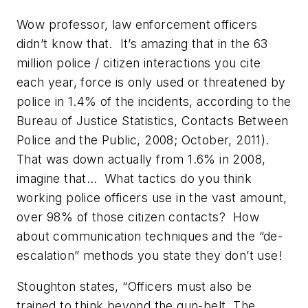
Wow professor, law enforcement officers
didn’t know that. It’s amazing that in the 63
million police / citizen interactions you cite
each year, force is only used or threatened by
police in 1.4% of the incidents, according to the
Bureau of Justice Statistics, Contacts Between
Police and the Public, 2008; October, 2011).
That was down actually from 1.6% in 2008,
imagine that… What tactics do you think
working police officers use in the vast amount,
over 98% of those citizen contacts? How
about communication techniques and the “de-
escalation” methods you state they don’t use!
Stoughton states, “Officers must also be
trained to think beyond the gun-belt. The