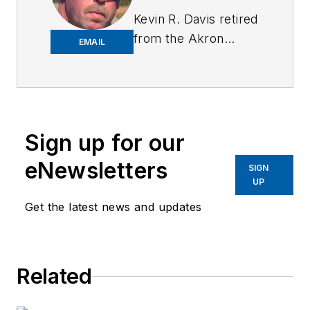
Kevin R. Davis retired
from the Akron
EMAIL
Police Department
after 31 years with a
total of 39 years in
law enforcement.
Kevin was a street
Sign up for our
patrol officer,
eNewsletters
SIGN
narcotics detective,
UP
full-time use of
Get the latest news and updates
force, suspect
control, and firearms
instructor, and
detective assigned to
Related
the Body Worn
Camera Unit. Kevin