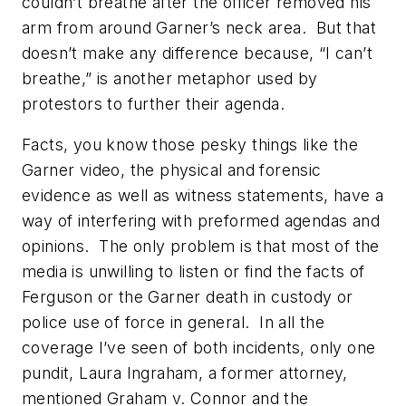
couldn’t breathe
after
the officer removed his
arm from around Garner’s neck area. But that
doesn’t make any difference because, “I can’t
breathe,” is another
metaphor
used by
protestors to further their agenda.
Facts, you know those pesky things like the
Garner video, the physical and forensic
evidence as well as witness statements, have a
way of interfering with preformed agendas and
opinions. The only problem is that most of the
media is unwilling to
listen or find the facts of
Ferguson or the Garner death in custody or
police use of force in general.
In all the
coverage I’ve seen of both incidents, only one
pundit, Laura Ingraham, a former attorney,
mentioned
Graham v. Connor
and the