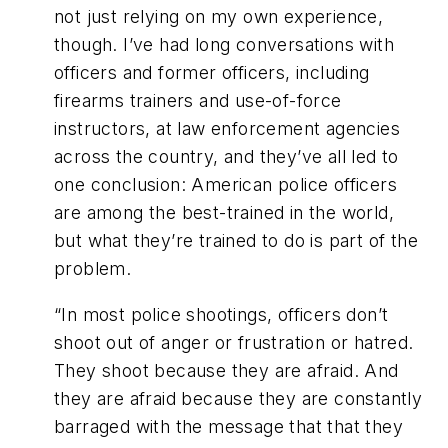
not just relying on my own experience,
though. I’ve had long conversations with
officers and former officers, including
firearms trainers and use-of-force
instructors, at law enforcement agencies
across the country, and they’ve all led to
one conclusion: American police officers
are among the best-trained in the world,
but what they’re trained to do is part of the
problem.
“In most police shootings, officers don’t
shoot out of anger or frustration or hatred.
They shoot because they are afraid. And
they are afraid because they are constantly
barraged with the message that that they