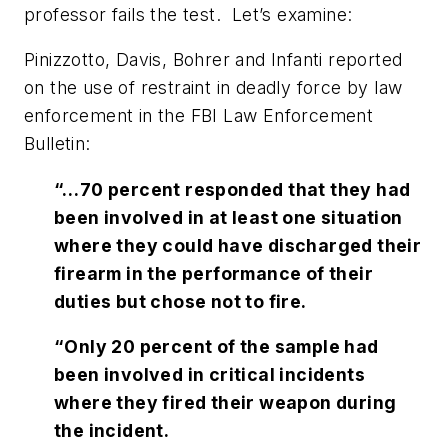
professor fails the test. Let’s examine:
Pinizzotto, Davis, Bohrer and Infanti reported
on the use of restraint in deadly force by law
enforcement in the
FBI Law Enforcement
Bulletin
:
“…70 percent responded that they had
been involved in at least one situation
where they could have discharged their
firearm in the performance of their
duties but chose not to fire.
“Only 20 percent of the sample had
been involved in critical incidents
where they fired their weapon during
the incident.