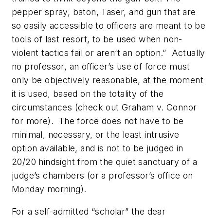
pepper spray, baton, Taser, and gun that are
so easily accessible to officers are meant to be
tools of last resort, to be used when non-
violent tactics fail or aren’t an option.” Actually
no professor, an officer’s use of force must
only be objectively reasonable, at the moment
it is used, based on the totality of the
circumstances (check out
Graham v. Connor
for more). The force does not have to be
minimal, necessary, or the least intrusive
option available, and is not to be judged in
20/20 hindsight from the quiet sanctuary of a
judge’s chambers (or a professor’s office on
Monday morning).
For a self-admitted “scholar” the dear