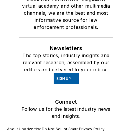
virtual academy and other multimedia
channels, we are the best and most
informative source for law
enforcement professionals.
Newsletters
The top stories, industry insights and
relevant research, assembled by our
editors and delivered to your inbox.
SIGN UP
Connect
Follow us for the latest industry news
and insights.
About Us
Advertise
Do Not Sell or Share
Privacy Policy