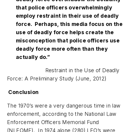
that police officers overwhelmingly
employ restraint in their use of deadly
force. Perhaps, this media focus on the
use of deadly force helps create the
misconception that police officers use
deadly force more often than they
actually do.”
Restraint in the Use of Deadly
Force: A Preliminary Study (June, 2012)
Conclusion
The 1970’s were a very dangerous time in law
enforcement, according to the National Law
Enforcement Officers Memorial Fund
(NLEOMF). In 1974 alone (280) LEO’s were