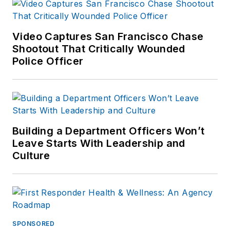
is the author of
Use
of Force
Video Captures San Francisco Chase
Investigations: A
Shootout That Critically Wounded
Manual for Law
Police Officer
Enforcement
, and is
an active consultant
and expert witness
on use of force
incidents. Kevin's
Building a Department Officers Won’t
Leave Starts With Leadership and
website is
https://kd-
Culture
forcetraining.com/
SPONSORED