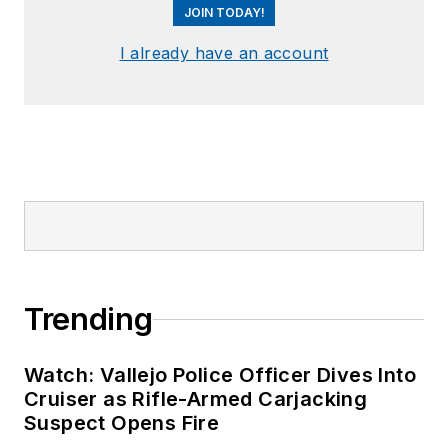
JOIN TODAY!
I already have an account
Trending
Watch: Vallejo Police Officer Dives Into
Cruiser as Rifle-Armed Carjacking
Suspect Opens Fire