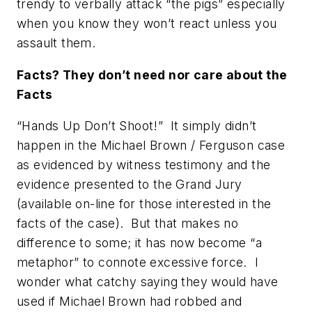
trendy to verbally attack “the pigs” especially
when you know they won’t react unless you
assault them.
Facts? They don’t need nor care about the
Facts
“Hands Up Don’t Shoot!” It simply didn’t
happen in the Michael Brown / Ferguson case
as evidenced by witness testimony and the
evidence presented to the Grand Jury
(available on-line for those interested in the
facts of the case). But that makes no
difference to some; it has now become “a
metaphor” to connote excessive force. I
wonder what
catchy saying
they would have
used if Michael Brown had robbed and