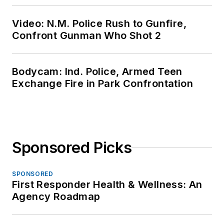
Video: N.M. Police Rush to Gunfire,
Confront Gunman Who Shot 2
Bodycam: Ind. Police, Armed Teen
Exchange Fire in Park Confrontation
Sponsored Picks
SPONSORED
First Responder Health & Wellness: An
Agency Roadmap