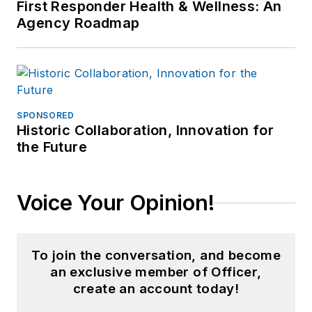
First Responder Health & Wellness: An
Agency Roadmap
SPONSORED
Historic Collaboration, Innovation for
the Future
Voice Your Opinion!
To join the conversation, and become
an exclusive member of Officer,
create an account today!