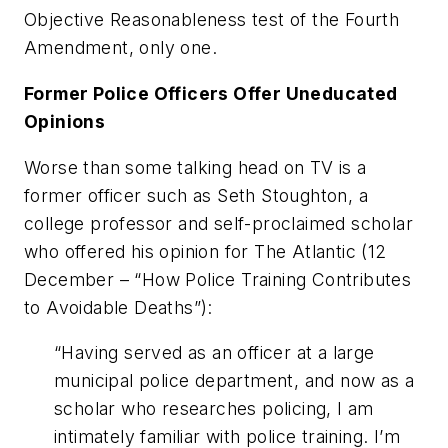
Objective Reasonableness
test of the
Fourth
Amendment
, only one.
Former Police Officers Offer Uneducated
Opinions
Worse than some talking head on TV is a
former officer such as Seth Stoughton, a
college professor and self-proclaimed
scholar
who offered his opinion for
The Atlantic
(12
December – “
How Police Training Contributes
to Avoidable Deaths
”):
“Having served as an officer at a large
municipal police department, and now as a
scholar who researches policing, I am
intimately familiar with police training. I’m