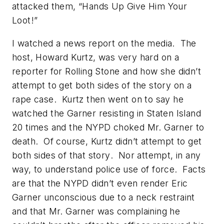
attacked them, “
Hands Up Give Him Your
Loot
!”
I watched a news report on the media. The
host, Howard Kurtz, was very hard on a
reporter for
Rolling Stone
and how she didn’t
attempt to get both sides of the story on a
rape case. Kurtz then went on to say he
watched the Garner resisting in Staten Island
20 times and the NYPD choked Mr. Garner to
death. Of course, Kurtz didn’t attempt to get
both sides
of that story
. Nor attempt, in any
way, to understand police use of force. Facts
are that the NYPD didn’t even render Eric
Garner unconscious due to a neck restraint
and that Mr. Garner was complaining he