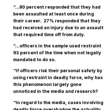
“…80 percent responded that they had
been assaulted at least once during
their career. 27% responded that they
had received an injury due to an assault
that required time off from duty.
“…officers in the sample used restraint
93 percent of the time when not legally
mandated to do so.
“If officers risk their personal safety by
using restraint in deadly force, why has
this phenomenon largely gone
unnoticed in the media and research?
“In regard to the media, cases involving
deadly force overshadow the actuality