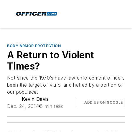
BODY ARMOR PROTECTION
A Return to Violent
Times?
Not since the 1970’s have law enforcement officers
been the target of vitriol and hatred by a portion of
our populace.
Kevin Davis
ADD US ON GOOGLE
Dec. 24, 2014
8 min read