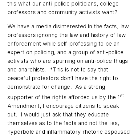
this what our
anti-police politicians, college
professors and community activists want?
We have a media disinterested in the facts, law
professors ignoring the law and history of law
enforcement while self-professing to be an
expert on policing, and a group of anti-police
activists who are spurning on anti-police thugs
and anarchists. *This is not to say that
peaceful protestors don’t have the right to
demonstrate for change. As a strong
st
supporter of the rights afforded us by the 1
Amendment, I encourage citizens to speak
out. I would just ask that they educate
themselves as to the
facts and not the lies,
hyperbole and inflammatory rhetoric espoused