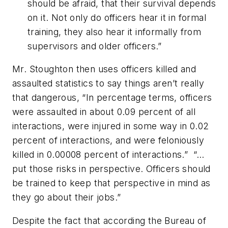
should be afraid, that their survival depends
on it. Not only do officers hear it in formal
training, they also hear it informally from
supervisors and older officers.”
Mr. Stoughton then uses officers killed and
assaulted statistics to say things aren’t really
that dangerous, “In percentage terms, officers
were assaulted in about 0.09 percent of all
interactions, were injured in some way in 0.02
percent of interactions, and were feloniously
killed in 0.00008 percent of interactions.” “…
put those risks in perspective. Officers should
be trained to keep that perspective in mind as
they go about their jobs.”
Despite the fact that according the Bureau of