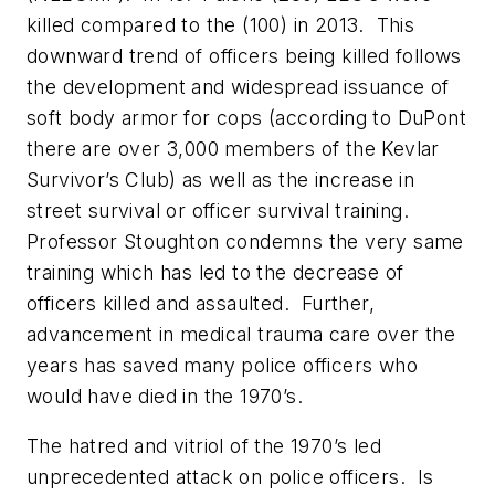
killed compared to the (100) in 2013. This
downward trend of officers being killed follows
the development and widespread issuance of
soft body armor for cops (according to DuPont
there are over 3,000 members of the Kevlar
Survivor’s Club) as well as the increase in
street survival or officer survival training.
Professor Stoughton condemns the very same
training which has led to the decrease of
officers killed and assaulted. Further,
advancement in medical trauma care over the
years has saved many police officers who
would have died in the 1970’s.
The hatred and vitriol of the 1970’s led
unprecedented attack on police officers.
Is