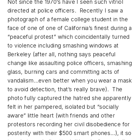
Not since the 1970’s have I seen such vitriol
directed at police officers. Recently I saw a
photograph of a female college student in the
face of one of one of California’s finest during a
“peaceful protest” which coincidentally turned
to violence including smashing windows at
Berkeley (after all, nothing says peaceful
change like assaulting police officers, smashing
glass, burning cars and committing acts of
vandalism…even better when you wear a mask
to avoid detection, that’s
really brave
). The
photo fully captured the hatred she apparently
felt in her pampered, isolated but “socially
aware” little heart (with friends and other
protestors recording her civil disobedience for
posterity with their $500 smart phones…), it so