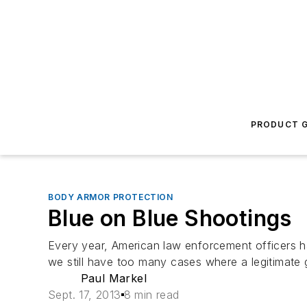
PRODUCT G
BODY ARMOR PROTECTION
Blue on Blue Shootings
Every year, American law enforcement officers h
we still have too many cases where a legitimate 
Paul Markel
Sept. 17, 2013
8 min read