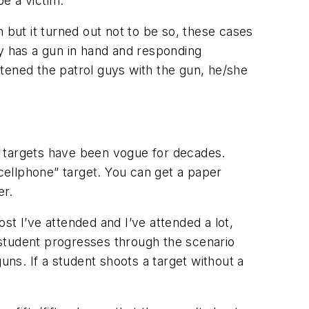
e a victim.
 but it turned out not to be so, these cases
uy has a gun in hand and responding
tened the patrol guys with the gun, he/she
r targets have been vogue for decades.
cellphone” target. You can get a paper
er.
ost I’ve attended and I’ve attended a lot,
 student progresses through the scenario
uns. If a student shoots a target without a