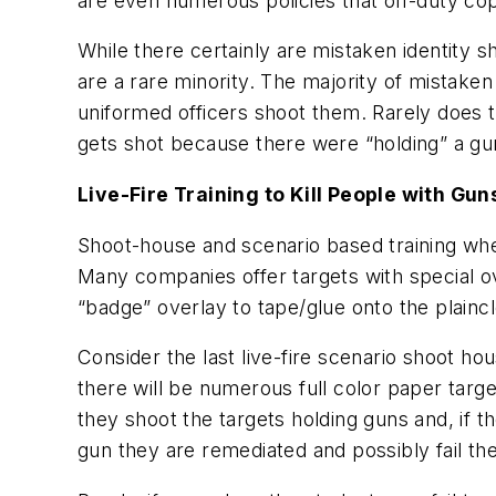
are even numerous policies that off-duty cop
While there certainly are mistaken identity 
are a rare minority. The majority of mistake
uniformed officers shoot them. Rarely does t
gets shot because there were “holding” a gu
Live-Fire Training to Kill People with Gun
Shoot-house and scenario based training whe
Many companies offer targets with special o
“badge” overlay to tape/glue onto the plaincl
Consider the last live-fire scenario shoot hou
there will be numerous full color paper tar
they shoot the targets holding guns and, if t
gun they are remediated and possibly fail th