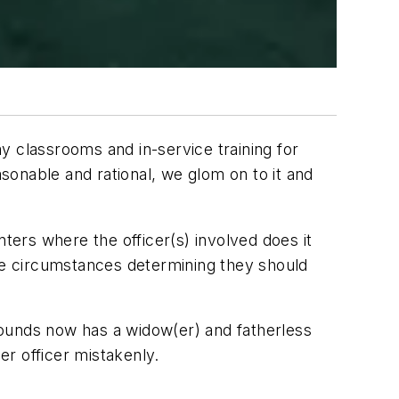
y classrooms and in-service training for
onable and rational, we glom on to it and
ers where the officer(s) involved does it
ite circumstances determining they should
 rounds now has a widow(er) and fatherless
er officer mistakenly.