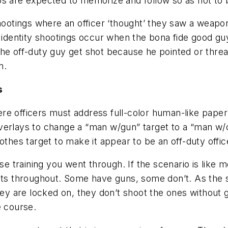
s are expected to memorize and follow so as not to b
shootings where an officer ‘thought’ they saw a weapon
n identity shootings occur when the bona fide good g
he off-duty guy get shot because he pointed or threa
n.
s
re officers must address full-color human-like pape
verlays to change a “man w/gun” target to a “man w/
othes target to make it appear to be an off-duty offic
se training you went through. If the scenario is like m
gets throughout. Some have guns, some don’t. As the
hey are locked on, they don’t shoot the ones without g
e course.