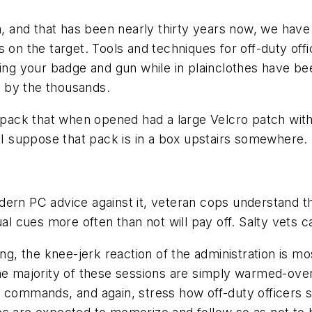
a, and that has been nearly thirty years now, we have
s on the target. Tools and techniques for off-duty o
ding your badge and gun while in plainclothes have be
 by the thousands.
stpack that when opened had a large Velcro patch with
. I suppose that pack is in a box upstairs somewhere.
ern PC advice against it, veteran cops understand th
ual cues more often than not will pay off. Salty vets c
ing, the knee-jerk reaction of the administration is m
he majority of these sessions are simply warmed-over
l commands, and again, stress how off-duty officers 