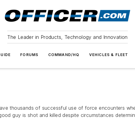
The Leader in Products, Technology and Innovation
UIDE
FORUMS
COMMAND/HQ
VEHICLES & FLEET
ave thousands of successful use of force encounters where
good guy is shot and killed despite circumstances determi