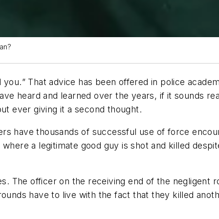
man?
l you.
” That advice has been offered in police academ
e heard and learned over the years, if it sounds reas
ut ever giving it a second thought.
rs have thousands of successful use of force encount
 where a legitimate good guy is shot and killed desp
ves. The officer on the receiving end of the negligent
ounds have to live with the fact that they killed anoth