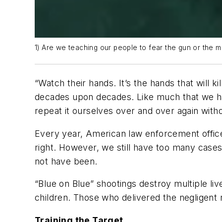
1) Are we teaching our people to fear the gun or the 
“
Watch their hands. It’s the hands that will kil
decades upon decades. Like much that we hav
repeat it ourselves over and over again witho
Every year, American law enforcement office
right. However, we still have too many cases
not have been.
“Blue on Blue” shootings destroy multiple li
children. Those who delivered the negligent r
Training the Target