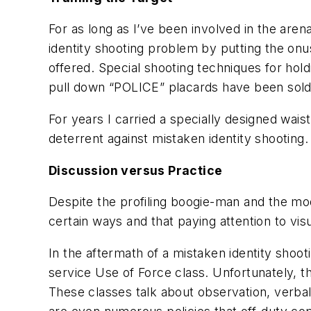
For as long as I’ve been involved in the aren
identity shooting problem by putting the onu
offered. Special shooting techniques for hol
pull down “POLICE” placards have been sold
For years I carried a specially designed wai
deterrent against mistaken identity shooting
Discussion versus Practice
Despite the profiling boogie-man and the mod
certain ways and that paying attention to vis
In the aftermath of a mistaken identity shoot
service Use of Force class. Unfortunately, t
These classes talk about observation, verba