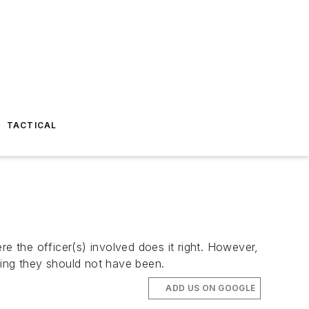
TACTICAL
 the officer(s) involved does it right. However,
ning they should not have been.
ADD US ON GOOGLE