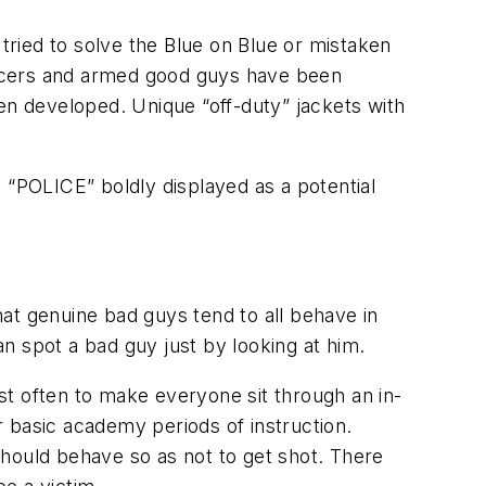
 tried to solve the Blue on Blue or mistaken
fficers and armed good guys have been
en developed. Unique “off-duty” jackets with
 “POLICE” boldly displayed as a potential
at genuine bad guys tend to all behave in
an spot a bad guy just by looking at him.
ost often to make everyone sit through an in-
 basic academy periods of instruction.
should behave so as not to get shot. There