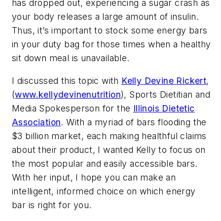
has dropped out, experiencing a sugar crash as
your body releases a large amount of insulin.
Thus, it’s important to stock some energy bars
in your duty bag for those times when a healthy
sit down meal is unavailable.
I discussed this topic with
Kelly Devine Rickert
,
(
www.kellydevinenutrition
), Sports Dietitian and
Media Spokesperson for the
Illinois Dietetic
Association
. With a myriad of bars flooding the
$3 billion market, each making healthful claims
about their product, I wanted Kelly to focus on
the most popular and easily accessible bars.
With her input, I hope you can make an
intelligent, informed choice on which energy
bar is right for you.