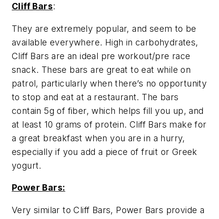
Cliff Bars
:
They are extremely popular, and seem to be
available everywhere. High in carbohydrates,
Cliff Bars are an ideal pre workout/pre race
snack. These bars are great to eat while on
patrol, particularly when there’s no opportunity
to stop and eat at a restaurant. The bars
contain 5g of fiber, which helps fill you up, and
at least 10 grams of protein. Cliff Bars make for
a great breakfast when you are in a hurry,
especially if you add a piece of fruit or Greek
yogurt.
Power Bars:
Very similar to Cliff Bars, Power Bars provide a