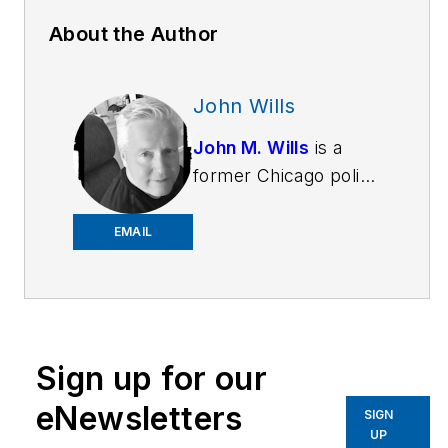
About the Author
John Wills
John M. Wills
is a
former Chicago police
officer and retired FBI
agent. He is a
EMAIL
freelance writer and
award-winning author
in a variety of genres,
including novels,
Sign up for our
short stories and
poetry. John also
eNewsletters
SIGN
writes book reviews
UP