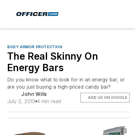
BODY ARMOR PROTECTION
The Real Skinny On
Energy Bars
Do you know what to look for in an energy bar, or
are you just buying a high-priced candy bar?
John Wills
ADD US ON GOOGLE
July 2, 2013
4 min read