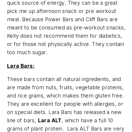
quick source of energy. They can be a great
pick me up afternoon snack or pre workout
meal. Because Power Bars and Cliff Bars are
meant to be consumed as pre-workout snacks,
Kelly does not recommend them for diabetics,
or for those
not
physically active. They contain
too much sugar.
Lara Bars:
These bars contain all natural ingredients, and
are made from nuts, fruits, vegetable proteins,
and rice grains, which makes them gluten free.
They are excellent for people with allergies, or
on special diets. Lara Bars has released a new
line of bars,
Lara ALT
, which have a full 10
grams of plant protein. Lara ALT Bars are very