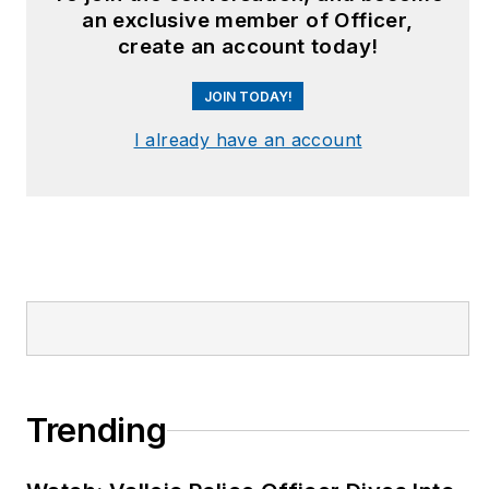
an exclusive member of Officer,
create an account today!
JOIN TODAY!
I already have an account
Trending