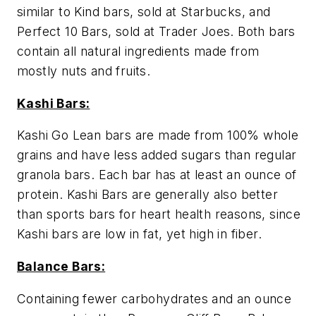
similar to Kind bars, sold at Starbucks, and
Perfect 10 Bars, sold at Trader Joes. Both bars
contain all natural ingredients made from
mostly nuts and fruits.
Kashi Bars:
Kashi Go Lean bars are made from 100% whole
grains and have less added sugars than regular
granola bars. Each bar has at least an ounce of
protein. Kashi Bars are generally also better
than sports bars for heart health reasons, since
Kashi bars are low in fat, yet high in fiber.
Balance Bars:
Containing fewer carbohydrates and an ounce