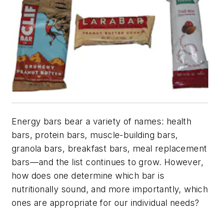
Energy bars bear a variety of names: health
bars, protein bars, muscle-building bars,
granola bars, breakfast bars, meal replacement
bars—and the list continues to grow. However,
how does one determine which bar is
nutritionally sound, and more importantly, which
ones are appropriate for our individual needs?