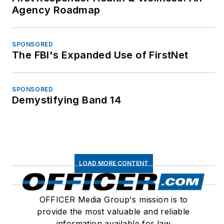
Agency Roadmap
SPONSORED
The FBI's Expanded Use of FirstNet
SPONSORED
Demystifying Band 14
LOAD MORE CONTENT
OFFICER Media Group's mission is to
provide the most valuable and reliable
information available for law