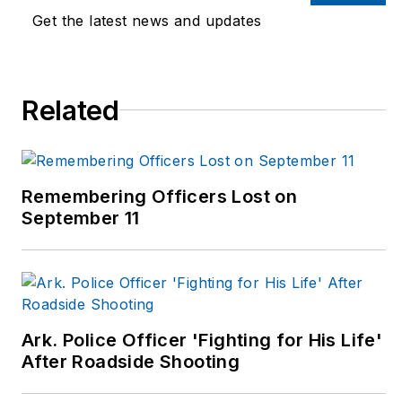
for the New York
Get the latest news and updates
Journal of Books, and
is a member of the
National Book Critics
Related
Circle. His new book,
The Year Without
Christmas
, is available
now. Visit John at:
Remembering Officers Lost on
www.johnmwills.com
.
September 11
Ark. Police Officer 'Fighting for His Life'
After Roadside Shooting