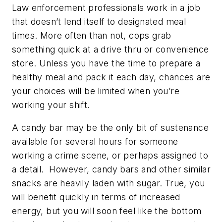
Law enforcement professionals work in a job
that doesn’t lend itself to designated meal
times. More often than not, cops grab
something quick at a drive thru or convenience
store. Unless you have the time to prepare a
healthy meal and pack it each day, chances are
your choices will be limited when you’re
working your shift.
A candy bar may be the only bit of sustenance
available for several hours for someone
working a crime scene, or perhaps assigned to
a detail. However, candy bars and other similar
snacks are heavily laden with sugar. True, you
will benefit quickly in terms of increased
energy, but you will soon feel like the bottom