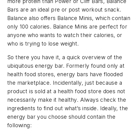
more protein than Power or Cliff Bars, Balance
Bars are an ideal pre
or
post workout snack.
Balance also offers Balance Minis, which contain
only 100 calories. Balance Minis are perfect for
anyone who wants to watch their calories, or
who is trying to lose weight.
So there you have it, a quick overview of the
ubiquitous energy bar. Formerly found only at
health food stores, energy bars have flooded
the marketplace. Incidentally, just because a
product is sold at a health food store does not
necessarily make it healthy. Always check the
ingredients to find out what’s inside. Ideally, the
energy bar you choose should contain the
following: