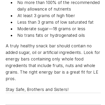
No more than 100% of the recommended
daily allowance of nutrients
At least 3 grams of high fiber
Less than 3 grams of low saturated fat
Moderate sugar—18 grams or less
No trans fats or hydrogenated oils
A truly healthy snack bar should contain no
added sugar, oil or artificial ingredients. Look for
energy bars containing only whole food
ingredients that include fruits, nuts and whole
grains. The right energy bar is a great fit for LE
pros.
Stay Safe, Brothers and Sisters!