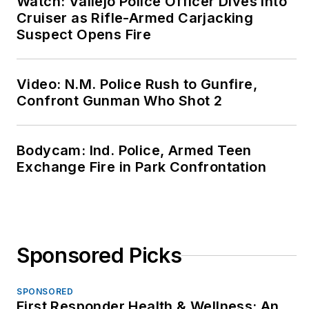
Watch: Vallejo Police Officer Dives Into
Cruiser as Rifle-Armed Carjacking
Suspect Opens Fire
Video: N.M. Police Rush to Gunfire,
Confront Gunman Who Shot 2
Bodycam: Ind. Police, Armed Teen
Exchange Fire in Park Confrontation
Sponsored Picks
SPONSORED
First Responder Health & Wellness: An