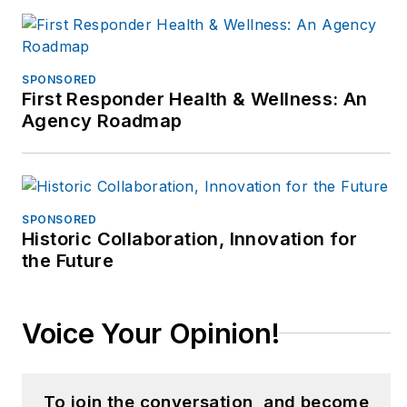
SPONSORED
First Responder Health & Wellness: An
Agency Roadmap
SPONSORED
Historic Collaboration, Innovation for
the Future
Voice Your Opinion!
To join the conversation, and become