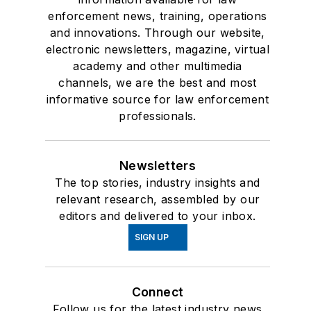
enforcement news, training, operations
and innovations. Through our website,
electronic newsletters, magazine, virtual
academy and other multimedia
channels, we are the best and most
informative source for law enforcement
professionals.
Newsletters
The top stories, industry insights and
relevant research, assembled by our
editors and delivered to your inbox.
SIGN UP
Connect
Follow us for the latest industry news